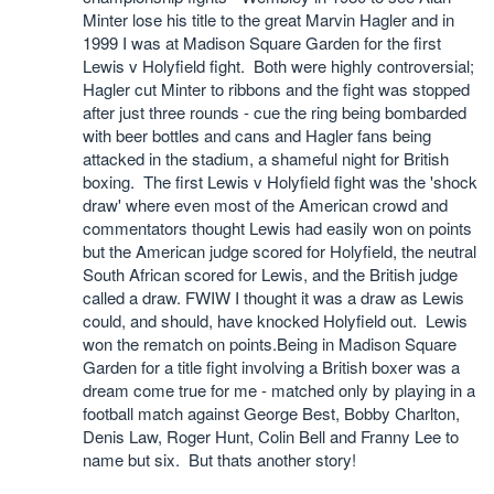
Minter lose his title to the great Marvin Hagler and in
1999 I was at Madison Square Garden for the first
Lewis v Holyfield fight. Both were highly controversial;
Hagler cut Minter to ribbons and the fight was stopped
after just three rounds - cue the ring being bombarded
with beer bottles and cans and Hagler fans being
attacked in the stadium, a shameful night for British
boxing. The first Lewis v Holyfield fight was the 'shock
draw' where even most of the American crowd and
commentators thought Lewis had easily won on points
but the American judge scored for Holyfield, the neutral
South African scored for Lewis, and the British judge
called a draw. FWIW I thought it was a draw as Lewis
could, and should, have knocked Holyfield out. Lewis
won the rematch on points.Being in Madison Square
Garden for a title fight involving a British boxer was a
dream come true for me - matched only by playing in a
football match against George Best, Bobby Charlton,
Denis Law, Roger Hunt, Colin Bell and Franny Lee to
name but six. But thats another story!