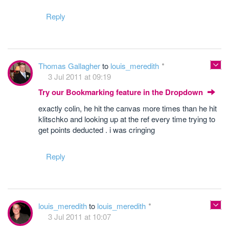
Reply
Thomas Gallagher
to
louis_meredith
3 Jul 2011 at 09:19
Try our Bookmarking feature in the Dropdown
exactly colin, he hit the canvas more times than he hit
klitschko and looking up at the ref every time trying to
get points deducted . i was cringing
Reply
louis_meredith
to
louis_meredith
3 Jul 2011 at 10:07