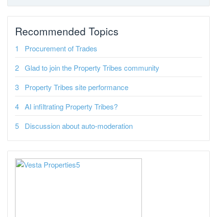
Recommended Topics
Procurement of Trades
Glad to join the Property Tribes community
Property Tribes site performance
AI infiltrating Property Tribes?
Discussion about auto-moderation