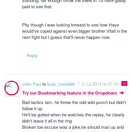
standing, fair enough throw the towel in. I'd have gladly
paid to see that.
Pity though I was looking forward to see how Haye
would've coped against even bigger brother Vitali in the
next fight but I guess that'll never happen now.
Reply
John Paul
to
louis_meredith
3 Jul 2011 at 07:10
Try our Bookmarking feature in the Dropdown
Bad tactics tam, he threw the odd wild punch but didn't
follow it up.
He'll be gutted when he watches the replay, he clearly
didn't leave it all in the ring
Broken toe excuse was a joke,he should man up and