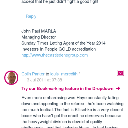
accept that he just didn't fight a good fight
Reply
John Paul MARLA
Managing Director
Sunday Times Letting Agent of the Year 2014
Investors In People GOLD accreditation
http://www.thecastledenegroup.com
Colin Parker
to
louis_meredith
3 Jul 2011 at 07:38
Try our Bookmarking feature in the Dropdown
Even more embarrasing was Haye constantly falling
down and appealing to the referee - he's been watching
too much football.The fact is Klitschko is a very decent
boxer who hasn't got the credit he derserves because
the heavyweight division is devoid of quality
challengers - and that includes Haye. In fact boxing