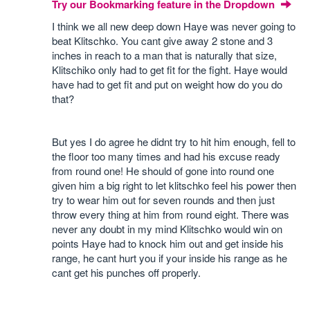
Try our Bookmarking feature in the Dropdown
I think we all new deep down Haye was never going to
beat Klitschko. You cant give away 2 stone and 3
inches in reach to a man that is naturally that size,
Klitschiko only had to get fit for the fight. Haye would
have had to get fit and put on weight how do you do
that?
But yes I do agree he didnt try to hit him enough, fell to
the floor too many times and had his excuse ready
from round one! He should of gone into round one
given him a big right to let klitschko feel his power then
try to wear him out for seven rounds and then just
throw every thing at him from round eight. There was
never any doubt in my mind Klitschko would win on
points Haye had to knock him out and get inside his
range, he cant hurt you if your inside his range as he
cant get his punches off properly.