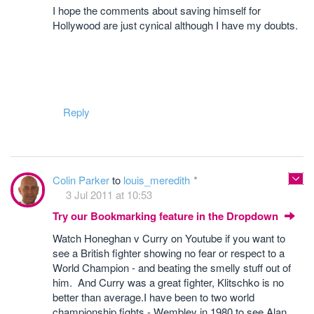
I hope the comments about saving himself for
Hollywood are just cynical although I have my doubts.
Reply
Colin Parker
to
louis_meredith
3 Jul 2011 at 10:53
Try our Bookmarking feature in the Dropdown
Watch Honeghan v Curry on Youtube if you want to
see a British fighter showing no fear or respect to a
World Champion - and beating the smelly stuff out of
him. And Curry was a great fighter, Klitschko is no
better than average.I have been to two world
championship fights - Wembley in 1980 to see Alan