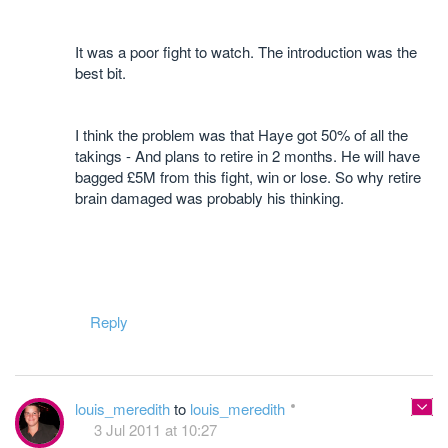
It was a poor fight to watch. The introduction was the
best bit.
I think the problem was that Haye got 50% of all the
takings - And plans to retire in 2 months. He will have
bagged £5M from this fight, win or lose. So why retire
brain damaged was probably his thinking.
Reply
louis_meredith
to
louis_meredith
3 Jul 2011 at 10:27