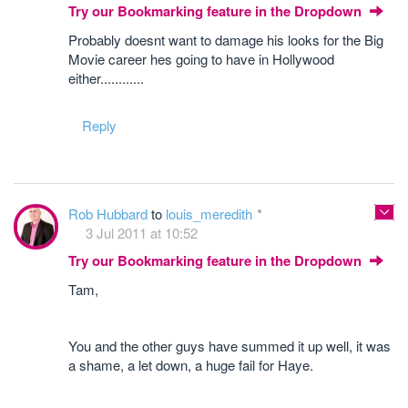
Try our Bookmarking feature in the Dropdown
Probably doesnt want to damage his looks for the Big
Movie career hes going to have in Hollywood
either............
Reply
Rob Hubbard
to
louis_meredith
3 Jul 2011 at 10:52
Try our Bookmarking feature in the Dropdown
Tam,
You and the other guys have summed it up well, it was
a shame, a let down, a huge fail for Haye.