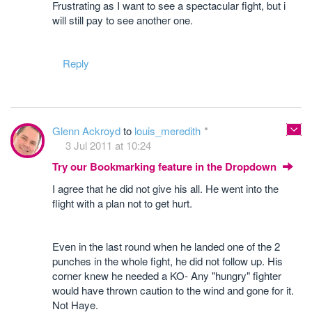
Frustrating as I want to see a spectacular fight, but i
will still pay to see another one.
Reply
Glenn Ackroyd
to
louis_meredith
3 Jul 2011 at 10:24
Try our Bookmarking feature in the Dropdown
I agree that he did not give his all. He went into the
flight with a plan not to get hurt.
Even in the last round when he landed one of the 2
punches in the whole fight, he did not follow up. His
corner knew he needed a KO- Any "hungry" fighter
would have thrown caution to the wind and gone for it.
Not Haye.