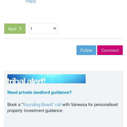
Reply
Next
Follow
Comment
Need private landlord guidance?
Book a "
Sounding Board" call
with Vanessa for personalised
property investment guidance.