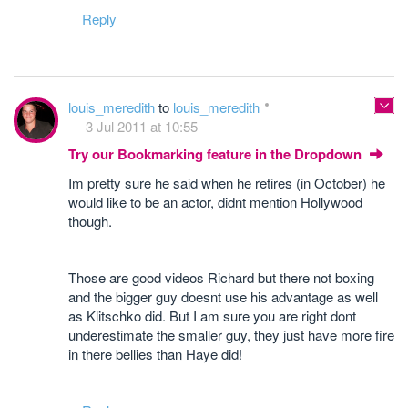
Reply
louis_meredith
to
louis_meredith
3 Jul 2011 at 10:55
Try our Bookmarking feature in the Dropdown
Im pretty sure he said when he retires (in October) he
would like to be an actor, didnt mention Hollywood
though.
Those are good videos Richard but there not boxing
and the bigger guy doesnt use his advantage as well
as Klitschko did. But I am sure you are right dont
underestimate the smaller guy, they just have more fire
in there bellies than Haye did!