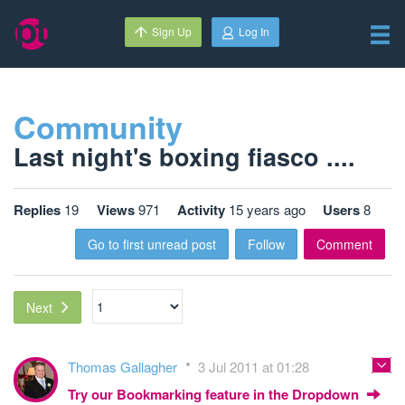
Sign Up
Log In
Community
Last night's boxing fiasco ....
Replies
19
Views
971
Activity
15 years ago
Users
8
Go to first unread post
Follow
Comment
Next
Thomas Gallagher
3 Jul 2011 at 01:28
Try our Bookmarking feature in the Dropdown