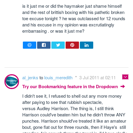
is it just me or did the haymaker just shame himself
and the rest of brittish boxing with his pathetic broken
toe excuse tonight ? he was outclassed for 12 rounds
and his excuse in my opinion was excrutiatingly
embarrasing . or was it just me?
al_jenks
to
louis_meredith
3 Jul 2011 at 02:11
Try our Bookmarking feature in the Dropdown
I didn't see it, I refused to shell out any more money
after paying to see that rubbish spectacle,
versus Audley Harrison. The thing is, I still think
Harrison could've beaten him but he didn't throw ANY
punches. Harrison should've treated it like an amateur
bout, gone flat out for three rounds, then if Haye's still