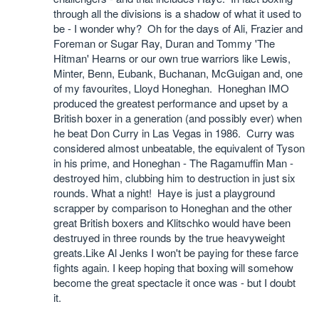
through all the divisions is a shadow of what it used to
be - I wonder why? Oh for the days of Ali, Frazier and
Foreman or Sugar Ray, Duran and Tommy 'The
Hitman' Hearns or our own true warriors like Lewis,
Minter, Benn, Eubank, Buchanan, McGuigan and, one
of my favourites, Lloyd Honeghan. Honeghan IMO
produced the greatest performance and upset by a
British boxer in a generation (and possibly ever) when
he beat Don Curry in Las Vegas in 1986. Curry was
considered almost unbeatable, the equivalent of Tyson
in his prime, and Honeghan - The Ragamuffin Man -
destroyed him, clubbing him to destruction in just six
rounds. What a night! Haye is just a playground
scrapper by comparison to Honeghan and the other
great British boxers and Klitschko would have been
destruyed in three rounds by the true heavyweight
greats.Like Al Jenks I won't be paying for these farce
fights again. I keep hoping that boxing will somehow
become the great spectacle it once was - but I doubt
it.