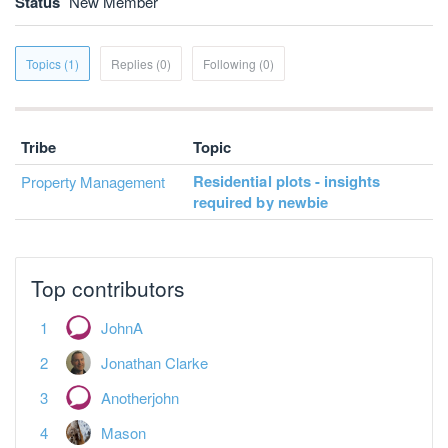
Status
New Member
Topics (1)
Replies (0)
Following (0)
Tribe
Topic
Residential plots - insights
Property Management
required by newbie
Top contributors
JohnA
Jonathan Clarke
Anotherjohn
Mason