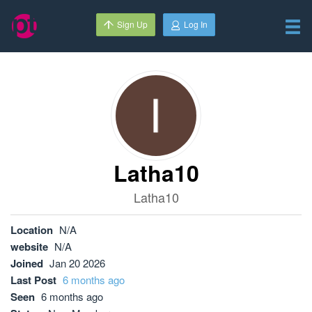
Sign Up
Log In
Latha10
Latha10
Location
N/A
website
N/A
Joined
Jan 20 2026
Last Post
6 months ago
Seen
6 months ago