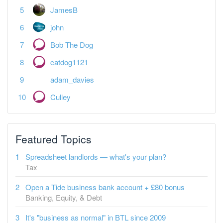
JamesB
john
Bob The Dog
catdog1121
adam_davies
Culley
Featured Topics
Spreadsheet landlords — what's your plan?
Tax
Open a Tide business bank account + £80 bonus
Banking, Equity, & Debt
It's "business as normal" in BTL since 2009