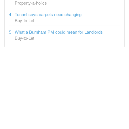
Property-a-holics
Tenant says carpets need changing
Buy-to-Let
What a Burnham PM could mean for Landlords
Buy-to-Let