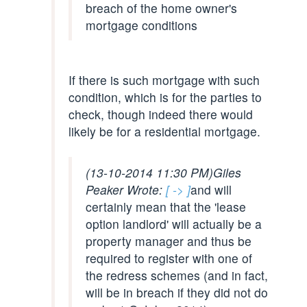
breach of the home owner's
mortgage conditions
If there is such mortgage with such
condition, which is for the parties to
check, though indeed there would
likely be for a residential mortgage.
(13-10-2014 11:30 PM)
Giles
Peaker Wrote:
[ -> ]
and will
certainly mean that the 'lease
option landlord' will actually be a
property manager and thus be
required to register with one of
the redress schemes (and in fact,
will be in breach if they did not do