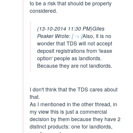
to be a risk that should be properly
considered.
(13-10-2014 11:30 PM)
Giles
Peaker Wrote:
[ -> ]
Also, it is no
wonder that TDS will not accept
deposit registrations from 'lease
option' people as landlords.
Because they are not landlords.
I don't think that the TDS cares about
that.
As I mentioned in the other thread, in
my view this is just a commercial
decision by them because they have 2
distinct products: one for landlords,