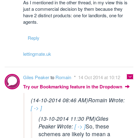
As I mentioned in the other thread, in my view this is
just a commercial decision by them because they
have 2 distinct products: one for landlords, one for
agents.
Reply
lettingmate.uk
Giles Peaker
to
Romain
14 Oct 2014 at 10:12
Try our Bookmarking feature in the Dropdown
(14-10-2014 08:46 AM)
Romain Wrote:
[ -> ]
(13-10-2014 11:30 PM)
Giles
Peaker Wrote:
[ -> ]
So, these
schemes are likely to mean a