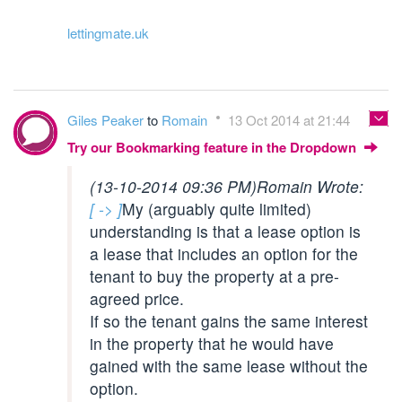
lettingmate.uk
Giles Peaker
to
Romain
13 Oct 2014 at 21:44
Try our Bookmarking feature in the Dropdown
(13-10-2014 09:36 PM)
Romain Wrote:
[ -> ]
My (arguably quite limited)
understanding is that a lease option is
a lease that includes an option for the
tenant to buy the property at a pre-
agreed price.
If so the tenant gains the same interest
in the property that he would have
gained with the same lease without the
option.