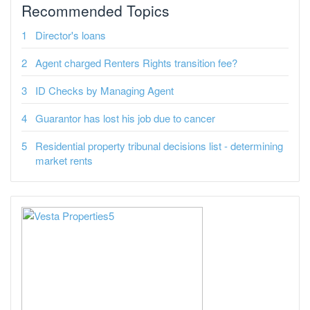
Recommended Topics
Director's loans
Agent charged Renters Rights transition fee?
ID Checks by Managing Agent
Guarantor has lost his job due to cancer
Residential property tribunal decisions list - determining
market rents