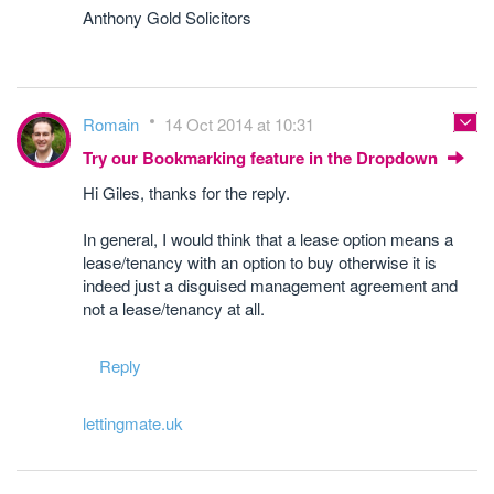
Anthony Gold Solicitors
Romain
14 Oct 2014 at 10:31
Try our Bookmarking feature in the Dropdown
Hi Giles, thanks for the reply.
In general, I would think that a lease option means a
lease/tenancy with an option to buy otherwise it is
indeed just a disguised management agreement and
not a lease/tenancy at all.
Reply
lettingmate.uk