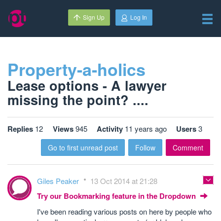
Sign Up
Log In
Property-a-holics
Lease options - A lawyer
missing the point? ....
Replies
12
Views
945
Activity
11 years ago
Users
3
Go to first unread post
Follow
Comment
Giles Peaker
13 Oct 2014 at 21:28
Try our Bookmarking feature in the Dropdown
I've been reading various posts on here by people who