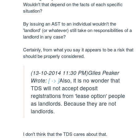
Wouldn't that depend on the facts of each specific
situation?
By issuing an AST to an individual wouldn't the
'landlord' (or whatever) still take on responsibilities of a
landlord in any case?
Certainly, from what you say it appears to be a risk that
should be properly considered.
(13-10-2014 11:30 PM)
Giles Peaker
Wrote:
[ -> ]
Also, it is no wonder that
TDS will not accept deposit
registrations from 'lease option' people
as landlords. Because they are not
landlords.
I don't think that the TDS cares about that.