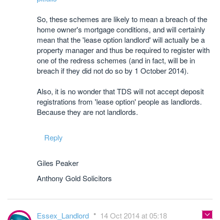
So, these schemes are likely to mean a breach of the
home owner's mortgage conditions, and will certainly
mean that the 'lease option landlord' will actually be a
property manager and thus be required to register with
one of the redress schemes (and in fact, will be in
breach if they did not do so by 1 October 2014).
Also, it is no wonder that TDS will not accept deposit
registrations from 'lease option' people as landlords.
Because they are not landlords.
Reply
Giles Peaker
Anthony Gold Solicitors
Essex_Landlord
14 Oct 2014 at 05:18