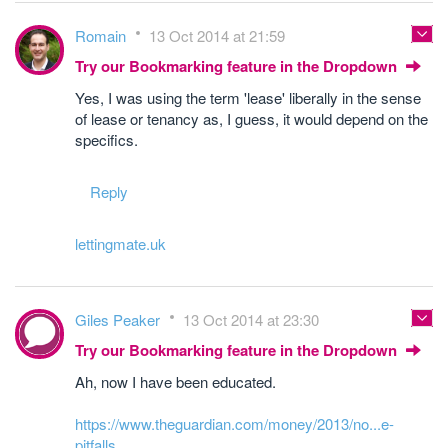
Romain
13 Oct 2014 at 21:59
Try our Bookmarking feature in the Dropdown
Yes, I was using the term 'lease' liberally in the sense
of lease or tenancy as, I guess, it would depend on the
specifics.
Reply
lettingmate.uk
Giles Peaker
13 Oct 2014 at 23:30
Try our Bookmarking feature in the Dropdown
Ah, now I have been educated.
https://www.theguardian.com/money/2013/no...e-
pitfalls