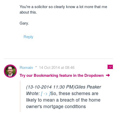
You're a solicitor so clearly know a lot more that me
about this.
Gary.
Reply
Romain
14 Oct 2014 at 08:46
Try our Bookmarking feature in the Dropdown
(13-10-2014 11:30 PM)
Giles Peaker
Wrote:
[ -> ]
So, these schemes are
likely to mean a breach of the home
owner's mortgage conditions