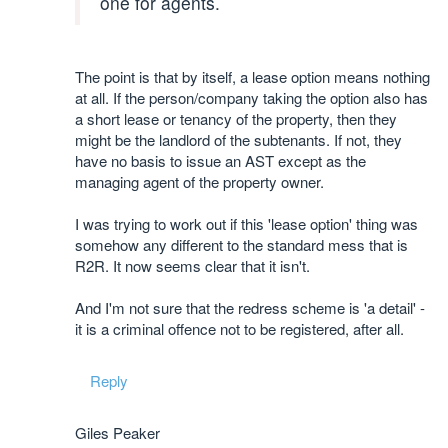
one for agents.
The point is that by itself, a lease option means nothing
at all. If the person/company taking the option also has
a short lease or tenancy of the property, then they
might be the landlord of the subtenants. If not, they
have no basis to issue an AST except as the
managing agent of the property owner.
I was trying to work out if this 'lease option' thing was
somehow any different to the standard mess that is
R2R. It now seems clear that it isn't.
And I'm not sure that the redress scheme is 'a detail' -
it is a criminal offence not to be registered, after all.
Reply
Giles Peaker