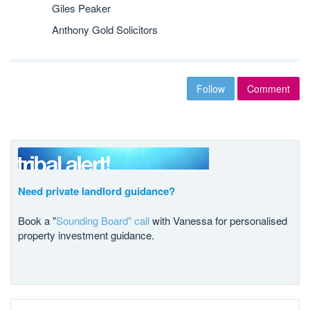
Giles Peaker
Anthony Gold Solicitors
Follow
Comment
Need private landlord guidance?
Book a "
Sounding Board" call
with Vanessa for personalised
property investment guidance.