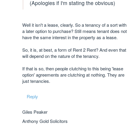
(Apologies if I'm stating the obvious)
Well it isn't a lease, clearly. So a tenancy of a sort with
a later option to purchase? Still means tenant does not
have the same interest in the property as a lease.
So, it is, at best, a form of Rent 2 Rent? And even that
will depend on the nature of the tenancy.
If that is so, then people clutching to this being 'lease
option' agreements are clutching at nothing. They are
just tenancies.
Reply
Giles Peaker
Anthony Gold Solicitors