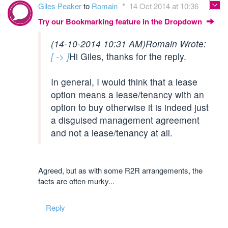
Giles Peaker
to
Romain
14 Oct 2014 at 10:36
Try our Bookmarking feature in the Dropdown
(14-10-2014 10:31 AM)
Romain Wrote:
[ -> ]
Hi Giles, thanks for the reply.
In general, I would think that a lease
option means a lease/tenancy with an
option to buy otherwise it is indeed just
a disguised management agreement
and not a lease/tenancy at all.
Agreed, but as with some R2R arrangements, the
facts are often murky...
Reply