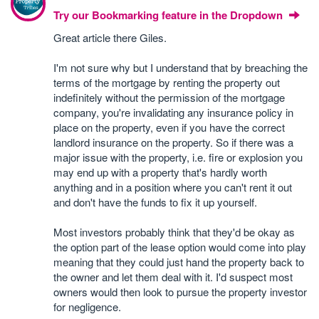
Try our Bookmarking feature in the Dropdown
Great article there Giles.
I'm not sure why but I understand that by breaching the
terms of the mortgage by renting the property out
indefinitely without the permission of the mortgage
company, you're invalidating any insurance policy in
place on the property, even if you have the correct
landlord insurance on the property. So if there was a
major issue with the property, i.e. fire or explosion you
may end up with a property that's hardly worth
anything and in a position where you can't rent it out
and don't have the funds to fix it up yourself.
Most investors probably think that they'd be okay as
the option part of the lease option would come into play
meaning that they could just hand the property back to
the owner and let them deal with it. I'd suspect most
owners would then look to pursue the property investor
for negligence.