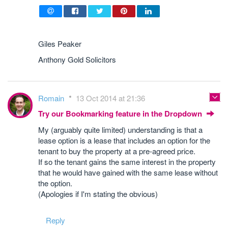
Giles Peaker
Anthony Gold Solicitors
Romain
13 Oct 2014 at 21:36
Try our Bookmarking feature in the Dropdown
My (arguably quite limited) understanding is that a
lease option is a lease that includes an option for the
tenant to buy the property at a pre-agreed price.
If so the tenant gains the same interest in the property
that he would have gained with the same lease without
the option.
(Apologies if I'm stating the obvious)
Reply