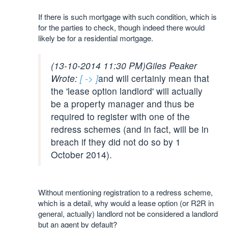
If there is such mortgage with such condition, which is
for the parties to check, though indeed there would
likely be for a residential mortgage.
(13-10-2014 11:30 PM)
Giles Peaker
Wrote:
[ -> ]
and will certainly mean that
the 'lease option landlord' will actually
be a property manager and thus be
required to register with one of the
redress schemes (and in fact, will be in
breach if they did not do so by 1
October 2014).
Without mentioning registration to a redress scheme,
which is a detail, why would a lease option (or R2R in
general, actually) landlord not be considered a landlord
but an agent by default?