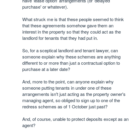
have 'lease option' arrangements (or 'delayed
purchase' or whatever).
What struck me is that these people seemed to think
that these agreements somehow gave them an
interest in the property so that they could act as the
landlord for tenants that they had put in.
So, for a sceptical landlord and tenant lawyer, can
someone explain why these schemes are anything
different to or more than just a contractual option to
purchase at a later date?
And, more to the point, can anyone explain why
someone putting tenants in under one of these
arrangements isn't just acting as the property owner's
managing agent, so obliged to sign up to one of the
redress schemes as of 1 October just past?
And, of course, unable to protect deposits except as an
agent?