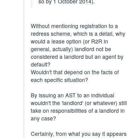
so by 1 October 2014).
Without mentioning registration to a
redress scheme, which is a detail, why
would a lease option (or R2R in
general, actually) landlord not be
considered a landlord but an agent by
default?
Wouldn't that depend on the facts of
each specific situation?
By issuing an AST to an individual
wouldn't the 'landlord' (or whatever) still
take on responsibilities of a landlord in
any case?
Certainly, from what you say it appears