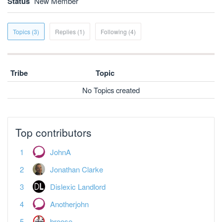
Status
New Member
Topics (3)
Replies (1)
Following (4)
Tribe
Topic
No Topics created
Top contributors
JohnA
Jonathan Clarke
Dislexic Landlord
Anotherjohn
broose