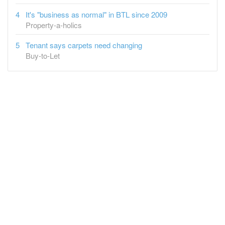
It's "business as normal" in BTL since 2009
Property-a-holics
Tenant says carpets need changing
Buy-to-Let