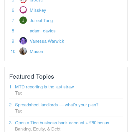
Misskey
Juileet Tang
adam_davies
Vanessa Warwick
Mason
Featured Topics
MTD reporting is the last straw
Tax
Spreadsheet landlords — what's your plan?
Tax
Open a Tide business bank account + £80 bonus
Banking, Equity, & Debt