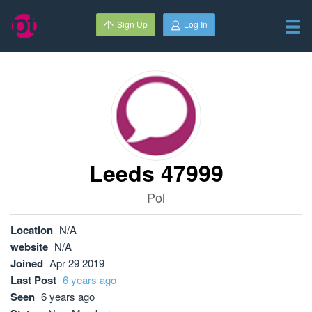
Sign Up
Log In
Leeds 47999
Pol
Location
N/A
website
N/A
Joined
Apr 29 2019
Last Post
6 years ago
Seen
6 years ago