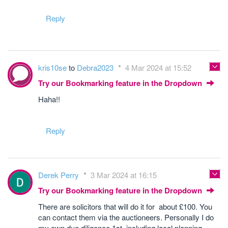
Reply
kris10se
to
Debra2023
4 Mar 2024 at 15:52
Try our Bookmarking feature in the Dropdown
Haha!!
Reply
Derek Perry
3 Mar 2024 at 16:15
Try our Bookmarking feature in the Dropdown
There are solicitors that will do it for about £100. You
can contact them via the auctioneers. Personally I do
my own due diligence 1st, including local planning