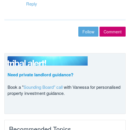
Reply
Follow
Comment
Need private landlord guidance?
Book a "
Sounding Board" call
with Vanessa for personalised
property investment guidance.
Recommended Topics