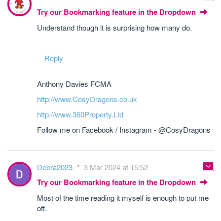
Try our Bookmarking feature in the Dropdown
Understand though it is surprising how many do.
Reply
Anthony Davies FCMA
http://www.CosyDragons.co.uk
http://www.360Property.Ltd
Follow me on Facebook / Instagram - @CosyDragons
Debra2023
3 Mar 2024 at 15:52
Try our Bookmarking feature in the Dropdown
Most of the time reading it myself is enough to put me
off.