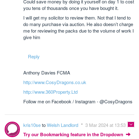
Could save money by doing it yourself on day 1 to cost
you tens of thousands once you have bought it.
I will get my solicitor to review them. Not that I tend to
do many purchase via auction. He also doesn’t charge
me for reviewing the packs due to the volume of work I
give him
Reply
Anthony Davies FCMA
http://www.CosyDragons.co.uk
http://www.360Property.Ltd
Follow me on Facebook / Instagram - @CosyDragons
kris10se
to
Welsh Landlord
3 Mar 2024 at 13:53
Try our Bookmarking feature in the Dropdown