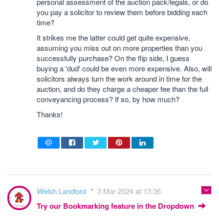
personal assessment of the auction pack/legals, or do
you pay a solicitor to review them before bidding each
time?
It strikes me the latter could get quite expensive,
assuming you miss out on more properties than you
successfully purchase? On the flip side, I guess
buying a 'dud' could be even more expensive. Also, will
solicitors always turn the work around in time for the
auction, and do they charge a cheaper fee than the full
conveyancing process? If so, by how much?
Thanks!
Welsh Landlord
3 Mar 2024 at 13:36
Try our Bookmarking feature in the Dropdown