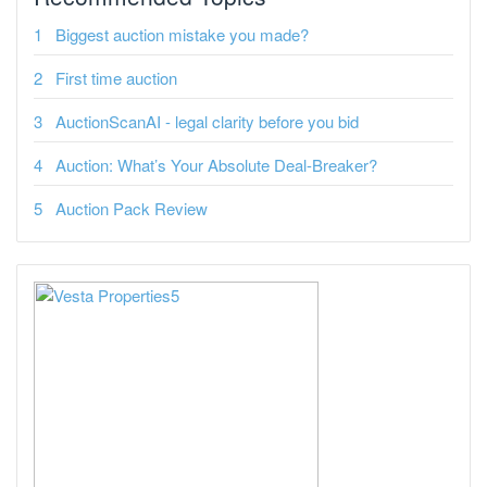
Biggest auction mistake you made?
First time auction
AuctionScanAI - legal clarity before you bid
Auction: What’s Your Absolute Deal-Breaker?
Auction Pack Review