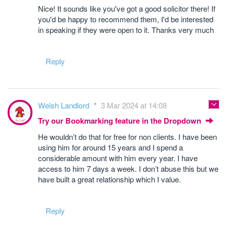
Nice! It sounds like you've got a good solicitor there! If
you'd be happy to recommend them, I'd be interested
in speaking if they were open to it. Thanks very much
Reply
Welsh Landlord
3 Mar 2024 at 14:08
Try our Bookmarking feature in the Dropdown
He wouldn’t do that for free for non clients. I have been
using him for around 15 years and I spend a
considerable amount with him every year. I have
access to him 7 days a week. I don’t abuse this but we
have built a great relationship which I value.
Reply