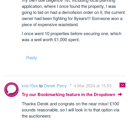
application, where I once found the property, I was
going to bid on had a demolision order on it, the current
owner had been fighting for 8years!!! Someone won a
piece of expensive wasteland.
I once went 10 properties before securing one, which
was a well worth £1,000 spent.
Reply
kris10se
to
Derek Perry
4 Mar 2024 at 15:53
Try our Bookmarking feature in the Dropdown
Thanks Derek and congrats on the near miss! £100
sounds reasonable, so I will look in to that option via
the auctioneers