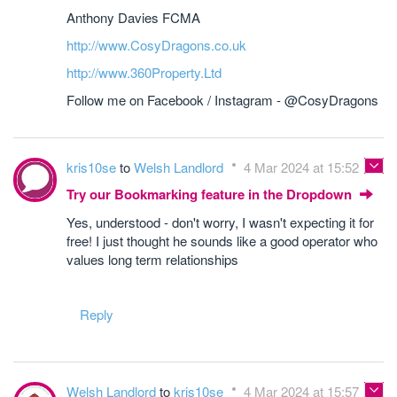
Anthony Davies FCMA
http://www.CosyDragons.co.uk
http://www.360Property.Ltd
Follow me on Facebook / Instagram - @CosyDragons
kris10se
to
Welsh Landlord
4 Mar 2024 at 15:52
Try our Bookmarking feature in the Dropdown
Yes, understood - don't worry, I wasn't expecting it for
free! I just thought he sounds like a good operator who
values long term relationships
Reply
Welsh Landlord
to
kris10se
4 Mar 2024 at 15:57