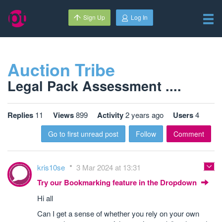
Sign Up
Log In
Auction Tribe
Legal Pack Assessment ....
Replies
11
Views
899
Activity
2 years ago
Users
4
Go to first unread post
Follow
Comment
kris10se
3 Mar 2024 at 13:31
Try our Bookmarking feature in the Dropdown
Hi all
Can I get a sense of whether you rely on your own