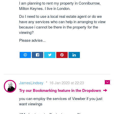
I am planning to rent my property in Conniburrow,
Milton Keynes. I live in London.
Do I need to use a local real estate agent or do we
have any services who can help in arranging to view
because i cannot be there in the property for the
viewing?
Please advise...
JamesLindsey
16 Jan 2020 at 22:23
Try our Bookmarking feature in the Dropdown
you can employ the services of Viewber if you just
want viewings