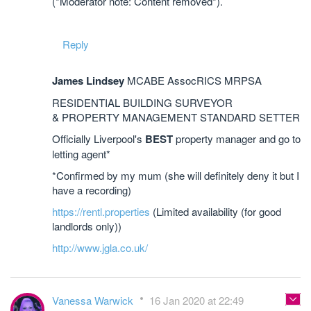
(*Moderator note: Content removed*).
Reply
James Lindsey
MCABE AssocRICS MRPSA
RESIDENTIAL BUILDING SURVEYOR
& PROPERTY MANAGEMENT STANDARD SETTER
Officially Liverpool's
BEST
property manager and go to
letting agent*
*Confirmed by my mum (she will definitely deny it but I
have a recording)
https://rentl.properties
(Limited availability (for good
landlords only))
http://www.jgla.co.uk/
Vanessa Warwick
16 Jan 2020 at 22:49