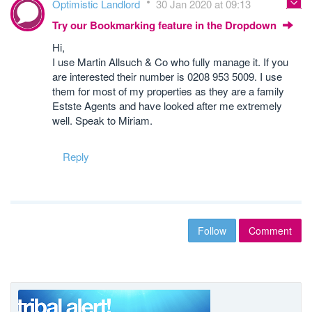
Optimistic Landlord
30 Jan 2020 at 09:13
Try our Bookmarking feature in the Dropdown
Hi,
I use Martin Allsuch & Co who fully manage it. If you
are interested their number is 0208 953 5009. I use
them for most of my properties as they are a family
Estste Agents and have looked after me extremely
well. Speak to Miriam.
Reply
Follow
Comment