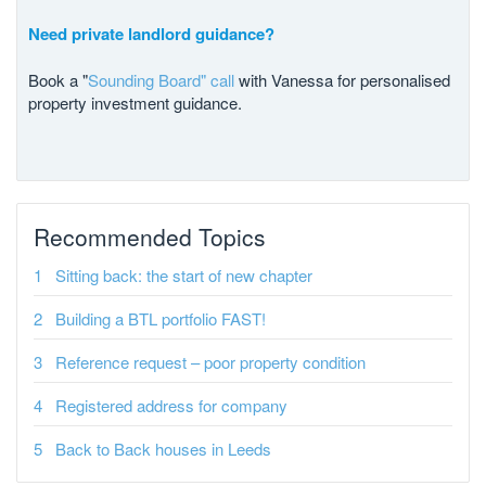
Need private landlord guidance?
Book a "
Sounding Board" call
with Vanessa for personalised
property investment guidance.
Recommended Topics
Sitting back: the start of new chapter
Building a BTL portfolio FAST!
Reference request – poor property condition
Registered address for company
Back to Back houses in Leeds