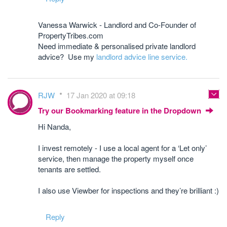
Vanessa Warwick - Landlord and Co-Founder of
PropertyTribes.com
Need immediate & personalised private landlord
advice? Use my
landlord advice line service.
RJW
17 Jan 2020 at 09:18
Try our Bookmarking feature in the Dropdown
Hi Nanda,
I invest remotely - I use a local agent for a ‘Let only’
service, then manage the property myself once
tenants are settled.
I also use Viewber for inspections and they’re brilliant :)
Reply