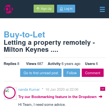
Sign Up
Log In
Buy-to-Let
Letting a property remotely -
Milton Keynes ....
Replies
8
Views
687
Activity
6 years ago
Users
6
Go to first unread post
Follow
Comment
nanda Kumar
16 Jan 2020 at 22:06
Try our Bookmarking feature in the Dropdown
Hi Team, I need some advice.