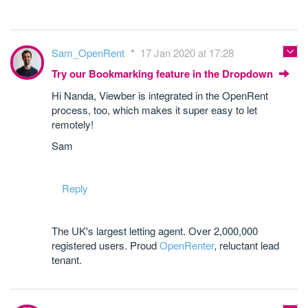
Sam_OpenRent
17 Jan 2020 at 17:28
Try our Bookmarking feature in the Dropdown
Hi Nanda, Viewber is integrated in the OpenRent
process, too, which makes it super easy to let
remotely!
Sam
Reply
The UK's largest letting agent. Over 2,000,000
registered users. Proud
OpenRenter
, reluctant lead
tenant.