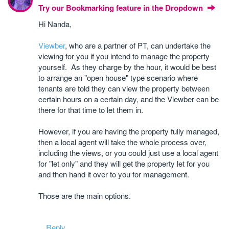
Try our Bookmarking feature in the Dropdown
Hi Nanda,
Viewber
, who are a partner of PT, can undertake the
viewing for you if you intend to manage the property
yourself. As they charge by the hour, it would be best
to arrange an "open house" type scenario where
tenants are told they can view the property between
certain hours on a certain day, and the Viewber can be
there for that time to let them in.
However, if you are having the property fully managed,
then a local agent will take the whole process over,
including the views, or you could just use a local agent
for "let only" and they will get the property let for you
and then hand it over to you for management.
Those are the main options.
Reply