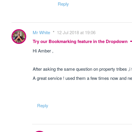
Reply
Mr White
12 Jul 2018 at 19:06
Try our Bookmarking feature in the Dropdown
Hi Amber ,
After asking the same question on property tribes ,i t
A great service ! used them a few times now and n
Reply