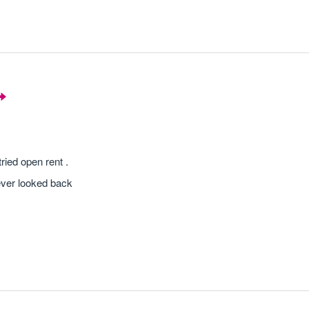
ried open rent .
ever looked back