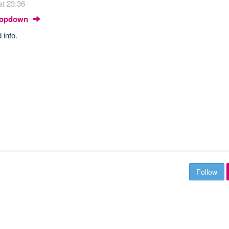
at 23:36
Dropdown
 info.
Follow