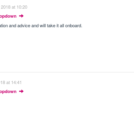
 2018 at 10:20
Dropdown
ion and advice and will take it all onboard.
018 at 14:41
Dropdown