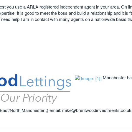
gest you use a ARLA registered independent agent in your area. On lin
rtise. It is good to meet the boss and build a relationship and it is f
u need help I am in contact with many agents on a nationwide basis tha
Manchester bas
 in East/North Manchester ;) email: mike@brentwoodinvestments.co.uk