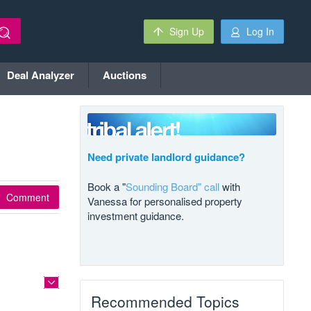
Sign Up
Log In
Deal Analyzer
Auctions
Need private landlord guidance?
Book a "
Sounding Board" call
with
Comment
Vanessa for personalised property
investment guidance.
Recommended Topics