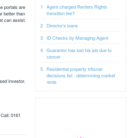
Agent charged Renters Rights
e portals are
transition fee?
ar better than
t can assist.
Director's loans
ID Checks by Managing Agent
Guarantor has lost his job due to
cancer
Residential property tribunal
decisions list - determining market
ed investor.
rents
 Call: 0161