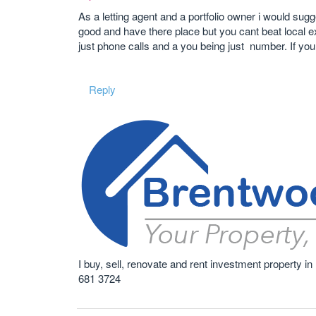
As a letting agent and a portfolio owner i would sug
good and have there place but you cant beat local expe
just phone calls and a you being just number. If yo
Reply
I buy, sell, renovate and rent investment property
681 3724