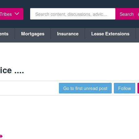
Search
 Tribes
ents
Mortgages
Insurance
Lease Extensions
ce ....
Go to first unread post
Follow