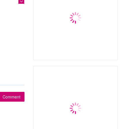
Comment