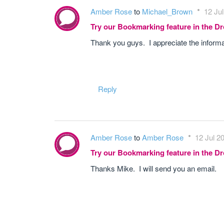
Amber Rose
to
Michael_Brown
12 Jul
Try our Bookmarking feature in the 
Thank you guys. I appreciate the informat
Reply
Amber Rose
to
Amber Rose
12 Jul 2
Try our Bookmarking feature in the 
Thanks Mike. I will send you an email.