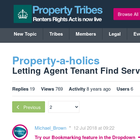
Browse All
New Topic
Tribes
Members
Legal
Ev
Property-a-holics
Letting Agent Tenant Find Servi
Replies
19
Views
769
Activity
8 years ago
Users
6
Previous
Michael_Brown
12 Jul 2018 at 09:22
Try our Bookmarking feature in the Dropdown