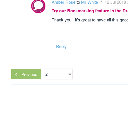
Amber Rose
to
Mr White
12 Jul 2018 
Try our Bookmarking feature in the 
Thank you. It's great to have all this good
Reply
Previous