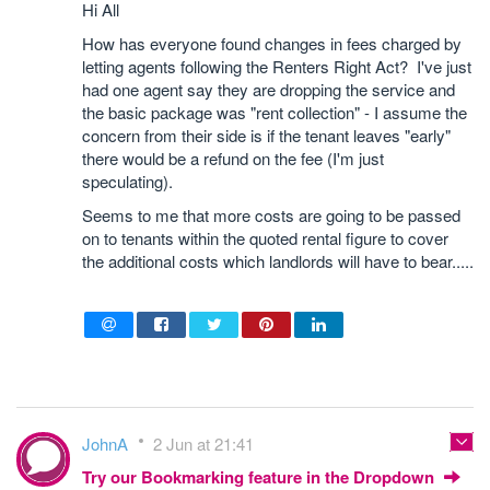
Hi All
How has everyone found changes in fees charged by
letting agents following the Renters Right Act? I've just
had one agent say they are dropping the service and
the basic package was "rent collection" - I assume the
concern from their side is if the tenant leaves "early"
there would be a refund on the fee (I'm just
speculating).
Seems to me that more costs are going to be passed
on to tenants within the quoted rental figure to cover
the additional costs which landlords will have to bear.....
JohnA
2 Jun at 21:41
Try our Bookmarking feature in the Dropdown