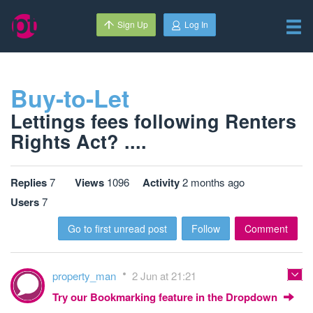
Sign Up
Log In
Buy-to-Let
Lettings fees following Renters
Rights Act? ....
Replies
7
Views
1096
Activity
2 months ago
Users
7
Go to first unread post
Follow
Comment
property_man
2 Jun at 21:21
Try our Bookmarking feature in the Dropdown