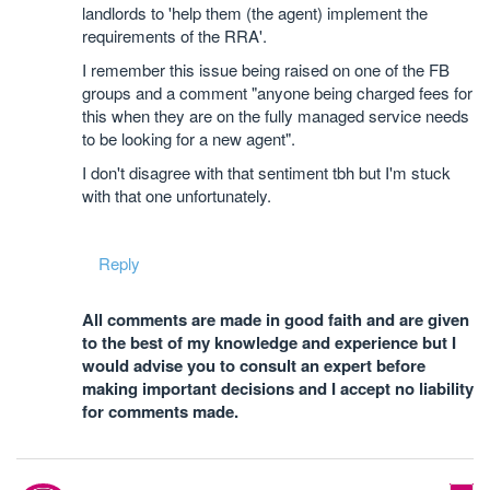
landlords to 'help them (the agent) implement the
requirements of the RRA'.
I remember this issue being raised on one of the FB
groups and a comment "anyone being charged fees for
this when they are on the fully managed service needs
to be looking for a new agent".
I don't disagree with that sentiment tbh but I'm stuck
with that one unfortunately.
Reply
All comments are made in good faith and are given
to the best of my knowledge and experience but I
would advise you to consult an expert before
making important decisions and I accept no liability
for comments made.