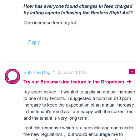
How has everyone found changes in fees charged
by letting agents following the Renters Right Act?
Zero increase from my lot.
Reply
Bob The Dog
3 Jun at 10:12
Try our Bookmarking feature in the Dropdown
my agent asked if I wanted to apply an annual increase
to one of my tenants. I suggested a nominal £10 pcm
increase to keep the expectation of an annual increase
in the tenant's mind as I am happy with the current rent
and the tenant is very long term.
I got this response which is a sensible approach under
the new regulations , but would encourage me to