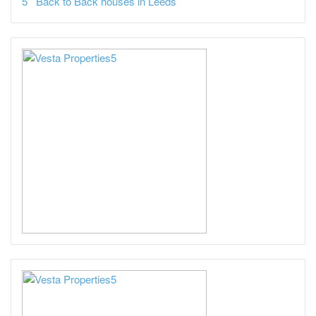
Back to Back houses in Leeds