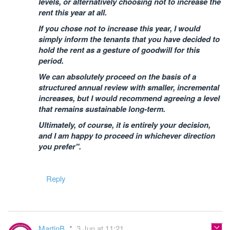
levels, or alternatively choosing not to increase the
rent this year at all.
If you chose not to increase this year, I would
simply inform the tenants that you have decided to
hold the rent as a gesture of goodwill for this
period.
We can absolutely proceed on the basis of a
structured annual review with smaller, incremental
increases, but I would recommend agreeing a level
that remains sustainable long-term.
Ultimately, of course, it is entirely your decision,
and I am happy to proceed in whichever direction
you prefer".
Reply
MartinB
3 Jun at 11:21