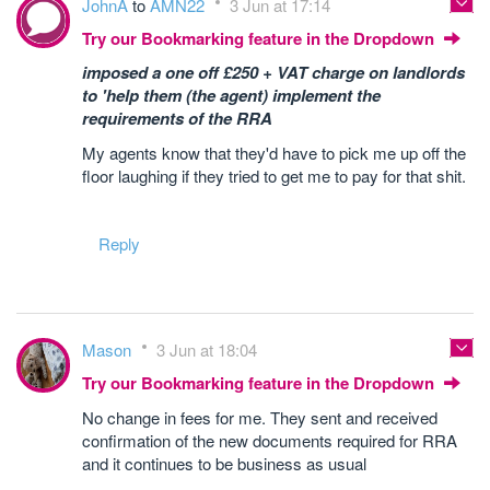
JohnA
to
AMN22
3 Jun at 17:14
Try our Bookmarking feature in the Dropdown
imposed a one off £250 + VAT charge on landlords
to 'help them (the agent) implement the
requirements of the RRA
My agents know that they'd have to pick me up off the
floor laughing if they tried to get me to pay for that shit.
Reply
Mason
3 Jun at 18:04
Try our Bookmarking feature in the Dropdown
No change in fees for me. They sent and received
confirmation of the new documents required for RRA
and it continues to be business as usual