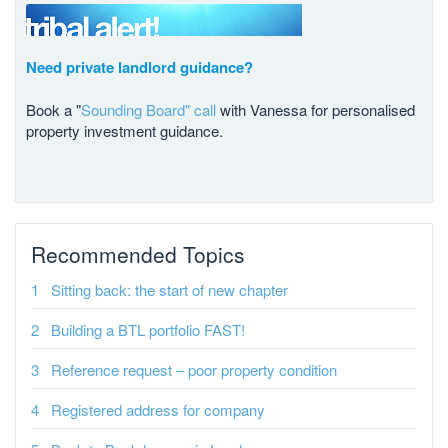
Need private landlord guidance?
Book a "
Sounding Board" call
with Vanessa for personalised
property investment guidance.
Recommended Topics
Sitting back: the start of new chapter
Building a BTL portfolio FAST!
Reference request – poor property condition
Registered address for company