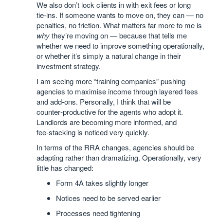
We also don’t lock clients in with exit fees or long
tie‑ins. If someone wants to move on, they can — no
penalties, no friction. What matters far more to me is
why
they’re moving on — because that tells me
whether we need to improve something operationally,
or whether it’s simply a natural change in their
investment strategy.
I am seeing more “training companies” pushing
agencies to maximise income through layered fees
and add‑ons. Personally, I think that will be
counter‑productive for the agents who adopt it.
Landlords are becoming more informed, and
fee‑stacking is noticed very quickly.
In terms of the RRA changes, agencies should be
adapting rather than dramatizing. Operationally, very
little has changed:
Form 4A takes slightly longer
Notices need to be served earlier
Processes need tightening