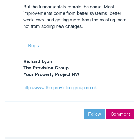
But the fundamentals remain the same. Most
improvements come from better systems, better
workflows, and getting more from the existing team —
not from adding new charges.
Reply
Richard Lyon
The Provision Group
Your Property Project NW
http://www.the-provision-group.co.uk
Follow
Comment