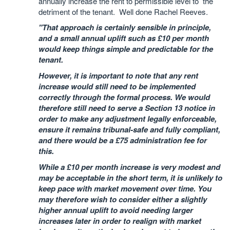
annually increase the rent to permissible level to the
detriment of the tenant. Well done Rachel Reeves.
"That approach is certainly sensible in principle,
and a small annual uplift such as £10 per month
would keep things simple and predictable for the
tenant.
However, it is important to note that any rent
increase would still need to be implemented
correctly through the formal process. We would
therefore still need to serve a Section 13 notice in
order to make any adjustment legally enforceable,
ensure it remains tribunal-safe and fully compliant,
and there would be a £75 administration fee for
this.
While a £10 per month increase is very modest and
may be acceptable in the short term, it is unlikely to
keep pace with market movement over time. You
may therefore wish to consider either a slightly
higher annual uplift to avoid needing larger
increases later in order to realign with market