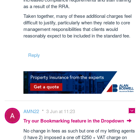
as a result of the RRA.
Taken together, many of these additional charges feel
difficult to justify, particularly when they relate to core
management responsibilities that clients would
reasonably expect to be included in the standard fee.
Reply
AMN22
3 Jun at 11:23
Try our Bookmarking feature in the Dropdown
No change in fees as such but one of my letting agents
(I have 2) imposed a one off £250 + VAT charge on