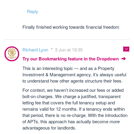
Reply
Finally finished working towards financial freedom
Richard Lyon
3 Jun at 19:35
Try our Bookmarking feature in the Dropdown
This is an interesting topic — and as a Property
Investment & Management agency, it’s always useful
to understand how other agents structure their fees.
For context, we haven’t increased our fees or added
bolt‑on charges. We charge a justified, transparent
letting fee that covers the full tenancy setup and
remains valid for 12 months. If a tenancy ends within
that period, there is no re‑charge. With the introduction
of APTs, this approach has actually become
more
advantageous for landlords.