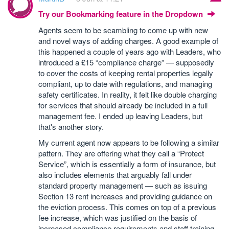
Try our Bookmarking feature in the Dropdown
Agents seem to be scambling to come up with new
and novel ways of adding charges. A good example of
this happened a couple of years ago with Leaders, who
introduced a £15 “compliance charge” — supposedly
to cover the costs of keeping rental properties legally
compliant, up to date with regulations, and managing
safety certificates. In reality, it felt like double charging
for services that should already be included in a full
management fee. I ended up leaving Leaders, but
that's another story.
My current agent now appears to be following a similar
pattern. They are offering what they call a “Protect
Service”, which is essentially a form of insurance, but
also includes elements that arguably fall under
standard property management — such as issuing
Section 13 rent increases and providing guidance on
the eviction process. This comes on top of a previous
fee increase, which was justified on the basis of
increased compliance requirements and staff training