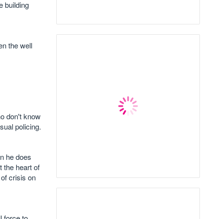
e building
en the well
ho don't know
ual policing.
en he does
 the heart of
of crisis on
 force to