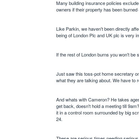
Many building insurance policies exclude 
owners if their property has been burned
Like Parkin, we haven't been directly affec
being of London Plc and UK plc is very i
If the rest of London burns you won't be si
Just saw this toss-pot home secretary on
what they are talking about. We have to
And whats with Cameron? He takes ages 
get back, doesn't hold a meeting till 9am
it in a control room surrounded by big sc
24.
These are serious times needing serious 