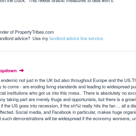
 with the Duck. This needs drastic measures to deal with it.
nder of PropertyTribes.com
 landlord advice? Use my
landlord advice line service.
Dropdown
endemic not just in the UK but also throughout Europe and the US.Th
y to come - are eroding living standards and leading to widespread pu
ial institutions who got us into this mess. There is absolutely no excu
ny taking part are merely thugs and opportunists, but there is a growi
 the US goes into recession, if the sh%t really hits the fan ... all a dis
 be affected. Social media, and Facebook in particular, makes huge organ
that such demonstrations will be widespread if the economy worsens,