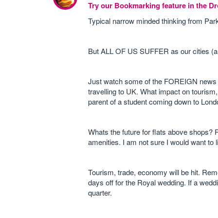
Try our Bookmarking feature in the 
Typical narrow minded thinking from Parkin
But ALL OF US SUFFER as our cities (and 
Just watch some of the FOREIGN news cha
travelling to UK. What impact on touris
parent of a student coming down to London
Whats the future for flats above shops? 
amenities. I am not sure I would want to 
Tourism, trade, economy will be hit. Rem
days off for the Royal wedding. If a wedd
quarter.