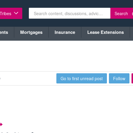
Search
 Tribes
ents
Mortgages
Insurance
Lease Extensions
0
Go to first unread post
Follow