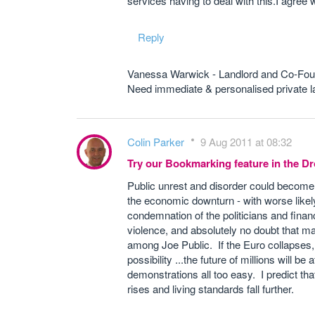
services having to deal with this.I agree
Reply
Vanessa Warwick - Landlord and Co-Fou
Need immediate & personalised private
Colin Parker
9 Aug 2011 at 08:32
Try our Bookmarking feature in the 
Public unrest and disorder could become 
the economic downturn - with worse likel
condemnation of the politicians and financ
violence, and absolutely no doubt that ma
among Joe Public. If the Euro collapses, if
possibility ...the future of millions will
demonstrations all too easy. I predict 
rises and living standards fall further.