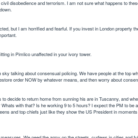
civil disobedience and terrorism. I am not sure what happens to thes
 down.
ted, but I am horrified and fearful. If you invest in London property th
mportant.
tting in Pimlico unaffected in your ivory tower.
 sky talking about consensual policing. We have people at the top w
 restore order NOW by whatever means, and then worry about consens
to decide to return home from sunning his are in Tuscanny, and wh
? Whats with that? Is he working 9 to 5 hours? I expect the PM to be at
reens and top chiefs just like they show the US President in moments 
measures. We need the army on the streets, curfews in cities and full