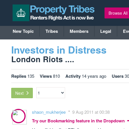
Browse All
New Topic
Tribes
Members
Legal
Ev
Investors in Distress
London Riots ....
Replies
135
Views
810
Activity
14 years ago
Users
3
Next
shaon_mukherjee
9 Aug 2011 at 00:38
Try our Bookmarking feature in the Dropdown