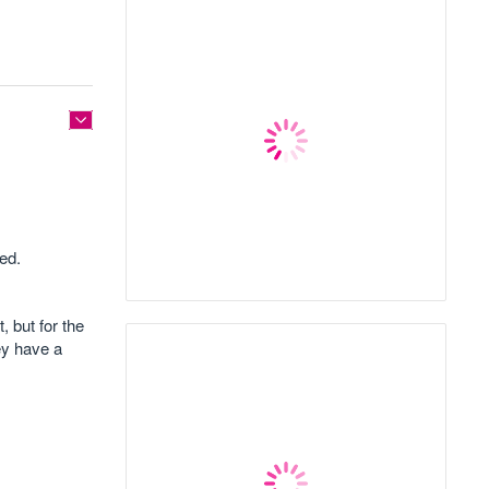
ted.
 but for the
hey have a