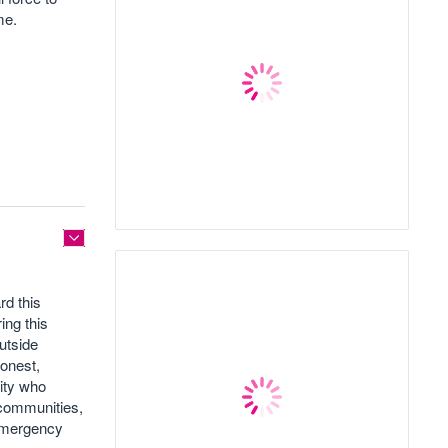
ime.
rd this
ing this
outside
honest,
ity who
 communities,
 Emergency