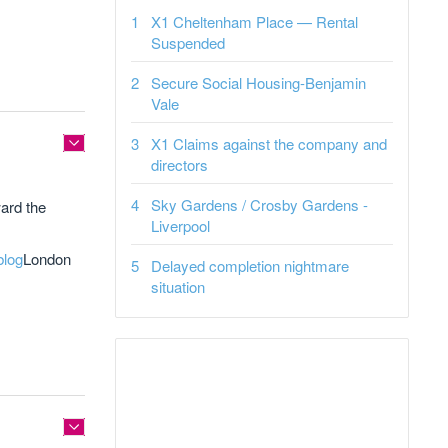
X1 Cheltenham Place — Rental
Suspended
Secure Social Housing-Benjamin
Vale
X1 Claims against the company and
directors
Sky Gardens / Crosby Gardens -
ard the
Liverpool
blog
London
Delayed completion nightmare
situation