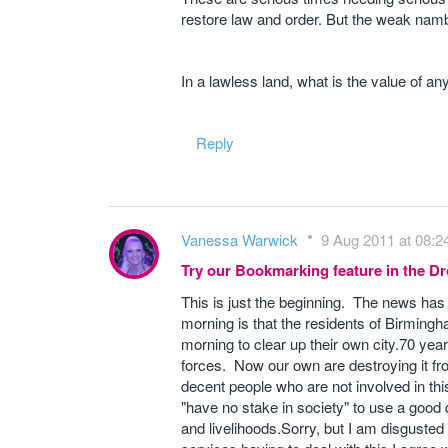
restore law and order. But the weak namb
In a lawless land, what is the value of an
Reply
Vanessa Warwick
9 Aug 2011 at 08:2
Try our Bookmarking feature in the 
This is just the beginning. The news has j
morning is that the residents of Birmingha
morning to clear up their own city.70 year
forces. Now our own are destroying it from
decent people who are not involved in th
"have no stake in society" to use a goo
and livelihoods.Sorry, but I am disguste