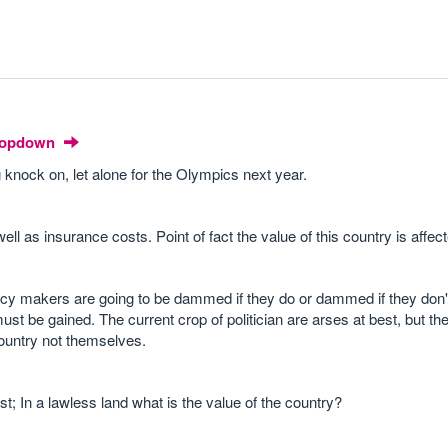
Dropdown
ig knock on, let alone for the Olympics next year.
ell as insurance costs. Point of fact the value of this country is affec
licy makers are going to be dammed if they do or dammed if they don't,
ust be gained. The current crop of politician are arses at best, but t
country not themselves.
; In a lawless land what is the value of the country?