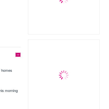
ir homes
this morning