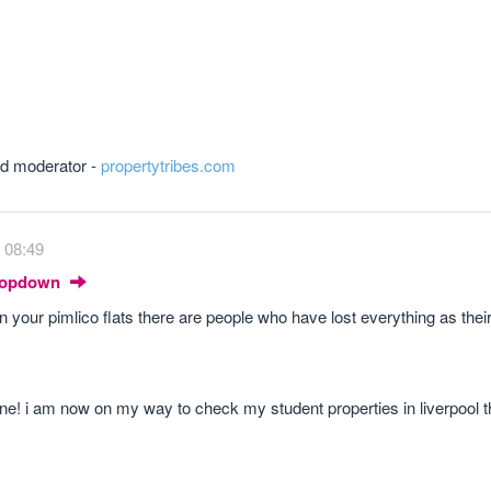
and moderator -
propertytribes.com
 08:49
Dropdown
 in your pimlico flats there are people who have lost everything as the
one! i am now on my way to check my student properties in liverpool 