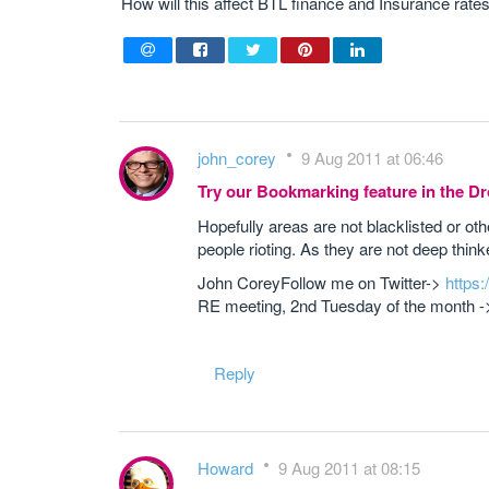
How will this affect BTL finance and Insurance rates 
john_corey
9 Aug 2011 at 06:46
Try our Bookmarking feature in the 
Hopefully areas are not blacklisted or 
people rioting. As they are not deep thi
John CoreyFollow me on Twitter->
https
RE meeting, 2nd Tuesday of the month 
Reply
Howard
9 Aug 2011 at 08:15