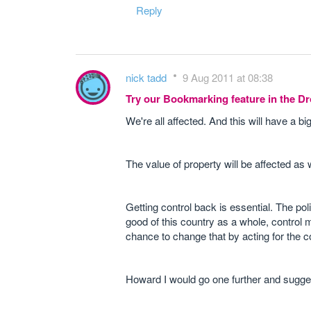
Reply
nick tadd
9 Aug 2011 at 08:38
Try our Bookmarking feature in the 
We're all affected. And this will have a b
The value of property will be affected as w
Getting control back is essential. The po
good of this country as a whole, control m
chance to change that by acting for the 
Howard I would go one further and suggest