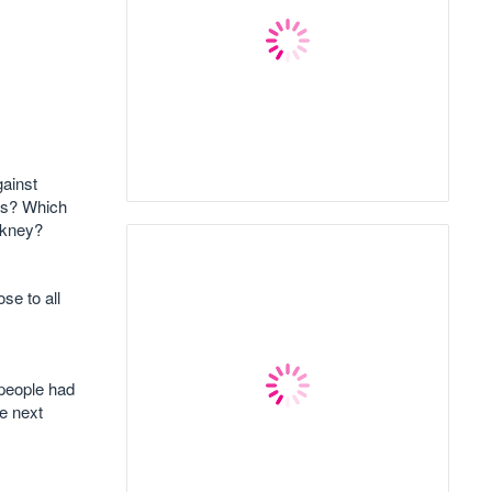
ainst
ets? Which
ckney?
se to all
 people had
ke next