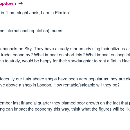
Dropdown
. 'I am alright Jack, I am in Pimlico'
international reputation), burns.
nnels on Sky. They have already started advising their citizens ag
m, trade, economy? What impact on short-lets? What impact on long l
 to study, would be happy for their son/daughter to rent a flat in Ha
Recently our flats above shops have been very popular as they are clo
live above a shop in London. How rentable/saleable will they be?
ember last financial quarter they blamed poor growth on the fact that
ing can impact the economy this way, think what the figures will be li