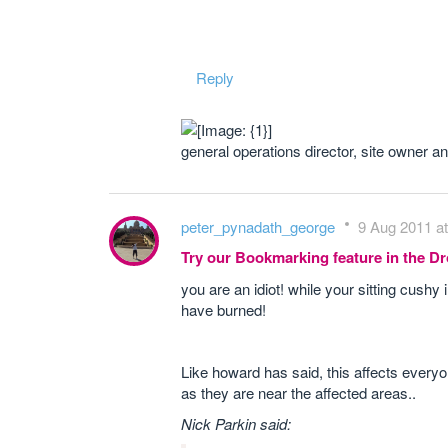
Reply
general operations director, site owner 
peter_pynadath_george
9 Aug 2011 at
Try our Bookmarking feature in the 
you are an idiot! while your sitting cushy
have burned!
Like howard has said, this affects every
as they are near the affected areas..
Nick Parkin said: