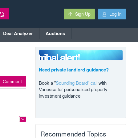
Sign Up
Log In
Deal Analyzer
Auctions
Need private landlord guidance?
Comment
Book a "
Sounding Board" call
with
Vanessa for personalised property
investment guidance.
Recommended Topics