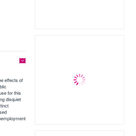
e effects of
blic
se for this
ng disquiet
tinct
ised
 unemployment