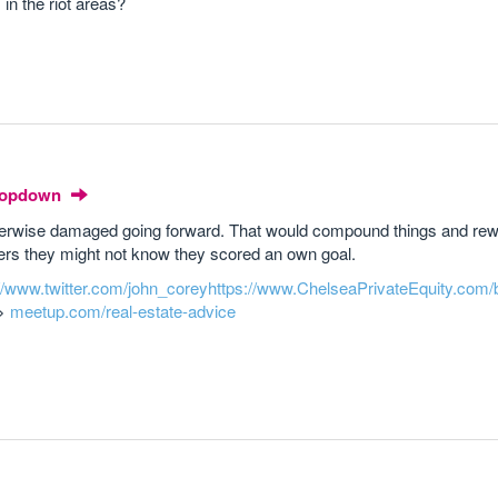
in the riot areas?
Dropdown
otherwise damaged going forward. That would compound things and rew
nkers they might not know they scored an own goal.
://www.twitter.com/john_corey
https://www.ChelseaPrivateEquity.com/
->
meetup.com/real-estate-advice