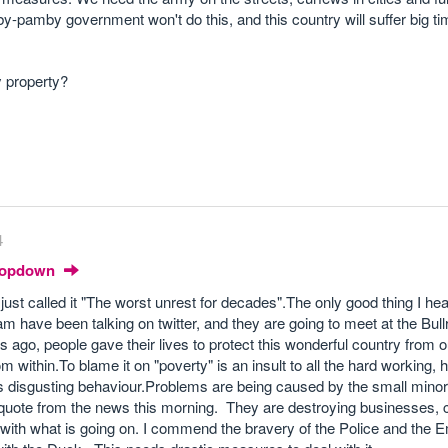
y-pamby government won't do this, and this country will suffer big t
y property?
4
Dropdown
ust called it "The worst unrest for decades".The only good thing I hea
m have been talking on twitter, and they are going to meet at the Bullr
s ago, people gave their lives to protect this wonderful country from 
 within.To blame it on "poverty" is an insult to all the hard working, 
is disgusting behaviour.Problems are being caused by the small minor
d quote from the news this morning. They are destroying businesses,
d with what is going on. I commend the bravery of the Police and the