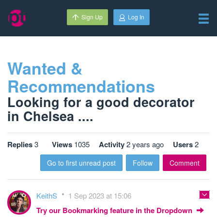
Sign Up
Log In
Wanted &
Recommendations
Looking for a good decorator
in Chelsea ....
Replies
3
Views
1035
Activity
2 years ago
Users
2
Go to first unread post
Follow
Comment
KeithS
1 Sep 2023 at 15:06
Try our Bookmarking feature in the Dropdown