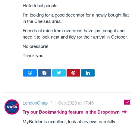
Hello tribal people.
I'm looking for a good decorator for a newly bought flat
in the Chelsea area.
Friends of mine from overseas have just bought and
need it to look neat and tidy for their arrival in October.
No pressure!
Thank you.
LondonChap
1 Sep 2023 at 17:46
Try our Bookmarking feature in the Dropdown
MyBuilder is excellent, look at reviews carefully