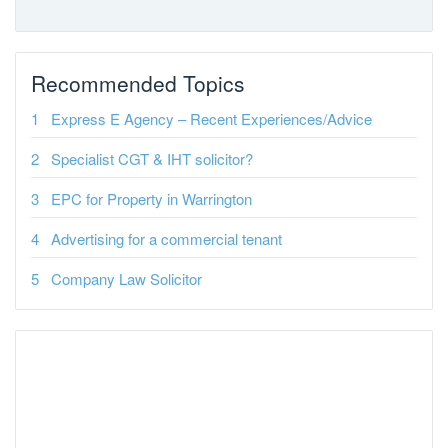
Recommended Topics
Express E Agency – Recent Experiences/Advice
Specialist CGT & IHT solicitor?
EPC for Property in Warrington
Advertising for a commercial tenant
Company Law Solicitor