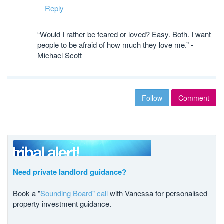
Reply
“Would I rather be feared or loved? Easy. Both. I want
people to be afraid of how much they love me.” -
Michael Scott
Follow
Comment
Need private landlord guidance?
Book a "
Sounding Board" call
with Vanessa for personalised
property investment guidance.