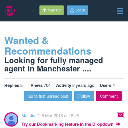
Sign Up
Log In
Wanted &
Recommendations
Looking for fully managed
agent in Manchester ....
Replies
8
Views
704
Activity
8 years ago
Users
4
Go to first unread post
Follow
Comment
Mat dio
8 Mar 2018 at 18:28
Try our Bookmarking feature in the Dropdown