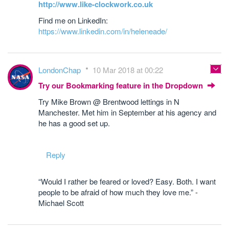
http://www.like-clockwork.co.uk
Find me on LinkedIn:
https://www.linkedin.com/in/heleneade/
LondonChap
10 Mar 2018 at 00:22
Try our Bookmarking feature in the Dropdown
Try Mike Brown @ Brentwood lettings in N
Manchester. Met him in September at his agency and
he has a good set up.
Reply
“Would I rather be feared or loved? Easy. Both. I want
people to be afraid of how much they love me.” -
Michael Scott