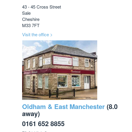
43 - 45 Cross Street
Sale
Cheshire
M33 7FT
Visit the office >
Oldham & East Manchester
(8.0
away)
0161 652 8855