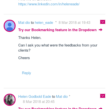
https://www.linkedin.com/in/heleneade/
Mat dio
to
helen_eade
8 Mar 2018 at 19:43
Try our Bookmarking feature in the Dropdown
Thanks Helen.
Can I ask you what were the feedbacks from your
clients?
Cheers
Reply
Helen Godbold Eade
to
Mat dio
8 Mar 2018 at 20:45
Try our Bookmarking feature in the Dropdown