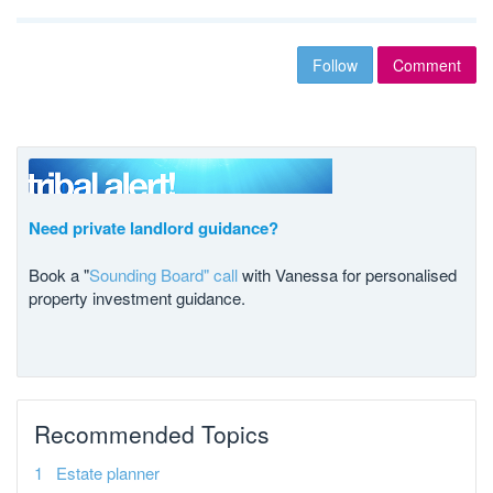
Follow
Comment
Need private landlord guidance?
Book a "
Sounding Board" call
with Vanessa for personalised
property investment guidance.
Recommended Topics
Estate planner