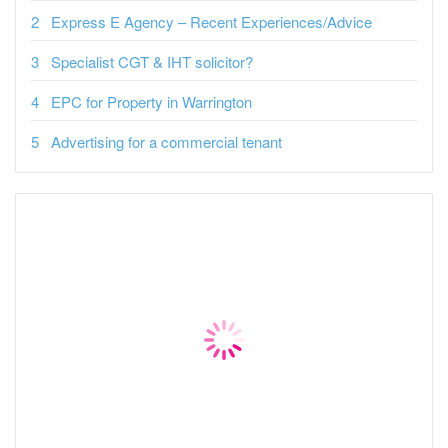
Express E Agency – Recent Experiences/Advice
Specialist CGT & IHT solicitor?
EPC for Property in Warrington
Advertising for a commercial tenant