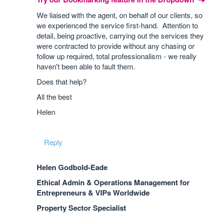
We liaised with the agent, on behalf of our clients, so
we experienced the service first-hand. Attention to
detail, being proactive, carrying out the services they
were contracted to provide without any chasing or
follow up required, total professionalism - we really
haven't been able to fault them.
Does that help?
All the best
Helen
Reply
Helen Godbold-Eade
Ethical Admin & Operations Management for
Entrepreneurs & VIPs Worldwide
Property Sector Specialist