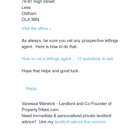
79-81 High Street
Lees
Oldham
OL4 3BN
Visit the office >
As always, be sure you vet any prospective lettings
agent. Here is how to do that:
How to vet a lettings agent ... 12 questions to ask
​Hope that helps and good luck.
Reply
Vanessa Warwick - Landlord and Co-Founder of
PropertyTribes.com
Need immediate & personalised private landlord
advice? Use my
landlord advice line service.