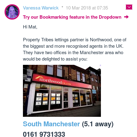
Vanessa Warwick
10 Mar 2018 at 07:35
Try our Bookmarking feature in the Dropdown
Hi Mat,
Property Tribes lettings partner is Northwood, one of
the biggest and more recognised agents in the UK.
They have two offices in the Manchester area who
would be delighted to assist you:
South Manchester
(5.1 away)
0161 9731333