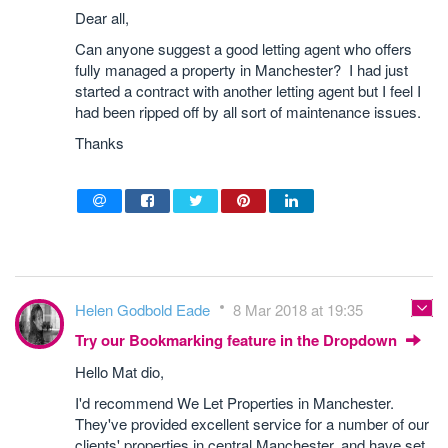
Dear all,
Can anyone suggest a good letting agent who offers
fully managed a property in Manchester? I had just
started a contract with another letting agent but I feel I
had been ripped off by all sort of maintenance issues.
Thanks
Helen Godbold Eade
8 Mar 2018 at 19:35
Try our Bookmarking feature in the Dropdown
Hello Mat dio,
I'd recommend We Let Properties in Manchester.
They've provided excellent service for a number of our
clients' properties in central Manchester, and have set