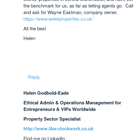
the benchmark for us, as far as letting agents go. Call
and ask for Wayne Eastman, company owner.
https://www.weletproperties.co.uk/
All the best
Helen
Reply
Helen Godbold-Eade
Ethical Admin & Operations Management for
Entrepreneurs & VIPs Worldwide
Property Sector Specialist
http://www.like-clockwork.co.uk
Find me on LinkedIn: