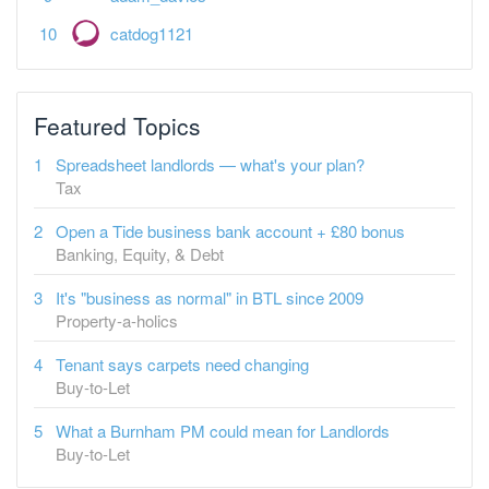
catdog1121
Featured Topics
Spreadsheet landlords — what's your plan?
Tax
Open a Tide business bank account + £80 bonus
Banking, Equity, & Debt
It's "business as normal" in BTL since 2009
Property-a-holics
Tenant says carpets need changing
Buy-to-Let
What a Burnham PM could mean for Landlords
Buy-to-Let