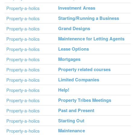
Investment Areas
Property-a-holics
Starting/Running a Business
Property-a-holics
Grand Designs
Property-a-holics
Maintenence for Letting Agents
Property-a-holics
Lease Options
Property-a-holics
Mortgages
Property-a-holics
Property related courses
Property-a-holics
Limited Companies
Property-a-holics
Help!
Property-a-holics
Property Tribes Meetings
Property-a-holics
Past and Present
Property-a-holics
Starting Out
Property-a-holics
Maintenance
Property-a-holics