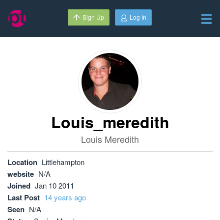
Sign Up
Log In
Louis_meredith
Louis Meredith
Location
Littlehampton
website
N/A
Joined
Jan 10 2011
Last Post
14 years ago
Seen
N/A