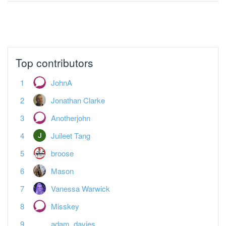
No more pages to load.
Top contributors
JohnA
Jonathan Clarke
Anotherjohn
Juileet Tang
broose
Mason
Vanessa Warwick
Misskey
adam_davies