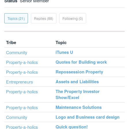
Status
Senior Member
Topics (21)
Replies (88)
Following (0)
Tribe
Topic
iTunes U
Community
Quotes for Building work
Property-a-holics
Repossession Property
Property-a-holics
Assets and Liabilities
Entrepreneurs
The Property Investor
Property-a-holics
Show/Excel
Maintenance Solutions
Property-a-holics
Logo and Business card design
Community
Quick question!
Property-a-holics