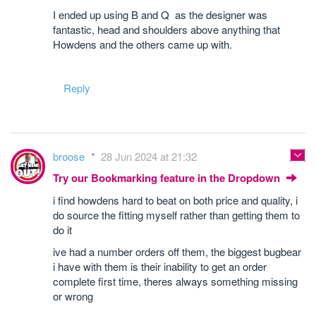
I ended up using B and Q as the designer was
fantastic, head and shoulders above anything that
Howdens and the others came up with.
Reply
broose
28 Jun 2024 at 21:32
Try our Bookmarking feature in the Dropdown
i find howdens hard to beat on both price and quality, i
do source the fitting myself rather than getting them to
do it
ive had a number orders off them, the biggest bugbear
i have with them is their inability to get an order
complete first time, theres always something missing
or wrong