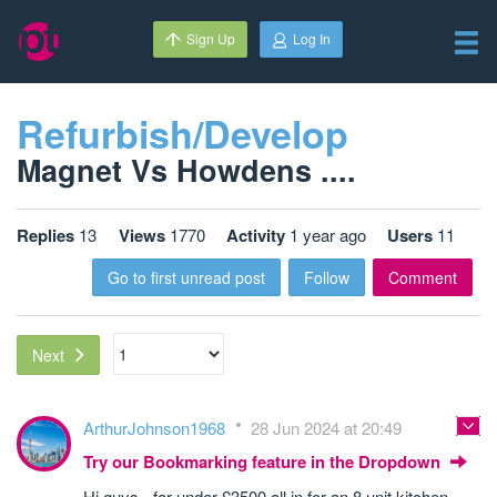
Sign Up
Log In
Refurbish/Develop
Magnet Vs Howdens ....
Replies
13
Views
1770
Activity
1 year ago
Users
11
Go to first unread post
Follow
Comment
Next
ArthurJohnson1968
28 Jun 2024 at 20:49
Try our Bookmarking feature in the Dropdown
Hi guys - for under £3500 all in for an 8 unit kitchen,