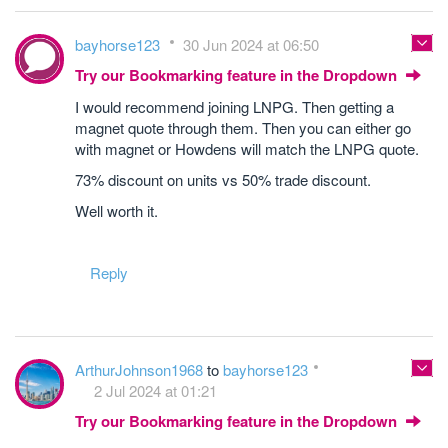
bayhorse123
30 Jun 2024 at 06:50
Try our Bookmarking feature in the Dropdown
I would recommend joining LNPG. Then getting a
magnet quote through them. Then you can either go
with magnet or Howdens will match the LNPG quote.
73% discount on units vs 50% trade discount.
Well worth it.
Reply
ArthurJohnson1968
to
bayhorse123
2 Jul 2024 at 01:21
Try our Bookmarking feature in the Dropdown