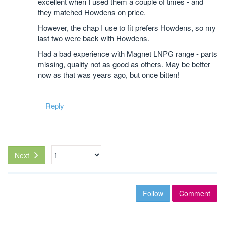
excellent when I used them a couple of times - and
they matched Howdens on price.
However, the chap I use to fit prefers Howdens, so my
last two were back with Howdens.
Had a bad experience with Magnet LNPG range - parts
missing, quality not as good as others. May be better
now as that was years ago, but once bitten!
Reply
Next
Follow
Comment