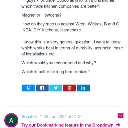
which trade kitchen companies are better?
Magnet or Howdens?
How do they step up against Wren, Wickes, B and Q,
IKEA, DIY Kitchens, Homebase.
I know this is a very general question - i want to know
which works best in terms of durability, aesthetic, ease
of installations etc.
Which would you recommend and why?
Which is better for long term rentals?
Squatter
28 Jun 2024 at 21:24
Try our Bookmarking feature in the Dropdown