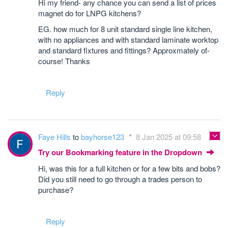
Hi my friend- any chance you can send a list of prices
magnet do for LNPG kitchens?
EG. how much for 8 unit standard single line kitchen,
with no appliances and with standard laminate worktop
and standard fixtures and fittings? Approxmately of-
course! Thanks
Reply
Faye Hills
to
bayhorse123
8 Jan 2025 at 09:58
Try our Bookmarking feature in the Dropdown
Hi, was this for a full kitchen or for a few bits and bobs?
Did you still need to go through a trades person to
purchase?
Reply