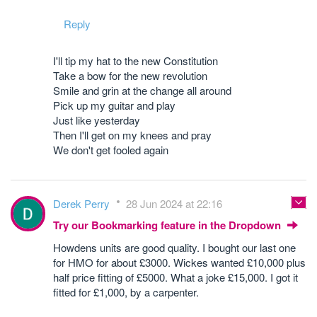
Reply
I'll tip my hat to the new Constitution
Take a bow for the new revolution
Smile and grin at the change all around
Pick up my guitar and play
Just like yesterday
Then I'll get on my knees and pray
We don't get fooled again
Derek Perry
28 Jun 2024 at 22:16
Try our Bookmarking feature in the Dropdown
Howdens units are good quality. I bought our last one
for HMO for about £3000. Wickes wanted £10,000 plus
half price fitting of £5000. What a joke £15,000. I got it
fitted for £1,000, by a carpenter.