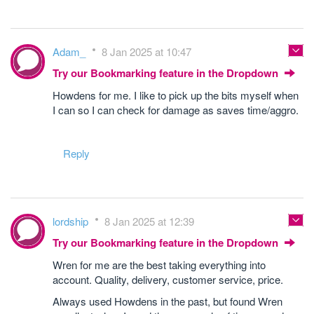
Adam_
8 Jan 2025 at 10:47
Try our Bookmarking feature in the Dropdown
Howdens for me. I like to pick up the bits myself when
I can so I can check for damage as saves time/aggro.
Reply
lordship
8 Jan 2025 at 12:39
Try our Bookmarking feature in the Dropdown
Wren for me are the best taking everything into
account. Quality, delivery, customer service, price.
Always used Howdens in the past, but found Wren