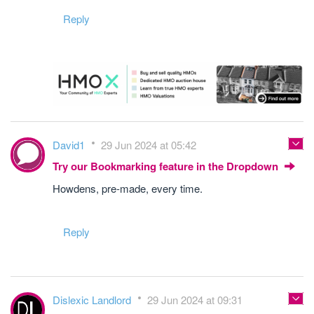
Reply
David1
29 Jun 2024 at 05:42
Try our Bookmarking feature in the Dropdown
Howdens, pre-made, every time.
Reply
Dislexic Landlord
29 Jun 2024 at 09:31