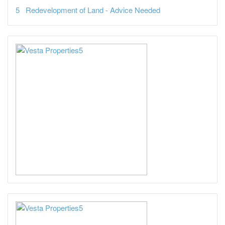
Redevelopment of Land - Advice Needed