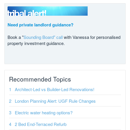
Need private landlord guidance?
Book a "
Sounding Board" call
with Vanessa for personalised
property investment guidance.
Recommended Topics
Architect-Led vs Builder-Led Renovations!
London Planning Alert: UGF Rule Changes
Electric water heating options?
2 Bed End-Terraced Refurb