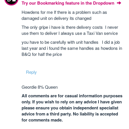
Try our Bookmarking feature in the Dropdown
Howdens for me If there is a problem such as
damaged unit on delivery its changed
The only gripe i have is there delivery costs I never
use them to deliver I always use a Taxi Van service
you have to be carefully with unit handles I did a job
last year and i found the same handles as howdons in
B&Q for half the price
Reply
Geordie 8% Queen
All comments are for casual information purposes
only. If you wish to rely on any advice I have given
please ensure you obtain independent specialist
advice from a third party. No liability is accepted
for comments made.