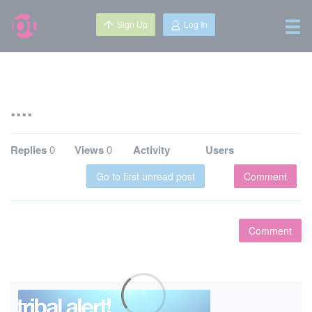
Sign Up
Log In
....
Replies
0
Views
0
Activity
Users
Go to first unread post
Comment
Comment