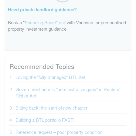
Need private landlord guidance?
Book a "
Sounding Board" call
with Vanessa for personalised
property investment guidance.
Recommended Topics
Loving the "fully managed" BTL life!
Government admits "administrative gaps" in Renters'
Rights Act
Sitting back: the start of new chapter
Building a BTL portfolio FAST!
Reference request – poor property condition