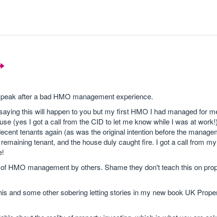
to speak after a bad HMO management experience.
ing this will happen to you but my first HMO I had managed for me
se (yes I got a call from the CID to let me know while I was at work!
o decent tenants again (as was the original intention before the manag
l remaining tenant, and the house duly caught fire. I got a call from m
e!
ce of HMO management by others. Shame they don't teach this on pro
is and some other sobering letting stories in my new book UK Prope