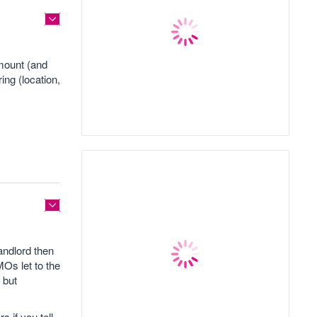
amount (and
ing (location,
andlord then
MOs let to the
 but
s if you tell