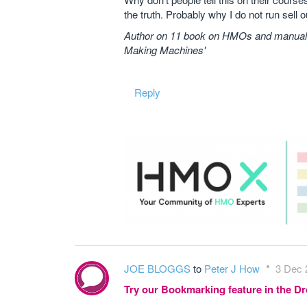
the truth. Probably why I do not run sell 
Author on 11 book on HMOs and manuals 
Making Machines'
Reply
JOE BLOGGS
to
Peter J How
3 Dec 
Try our Bookmarking feature in the 