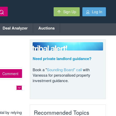
Sign Up
Log In
Deal Analyzer
Auctions
Need private landlord guidance?
Book a "
Sounding Board" call
with
Comment
Vanessa for personalised property
investment guidance.
Recommended Topics
tal by relying