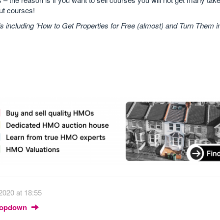
out courses!
including 'How to Get Properties for Free (almost) and Turn Them 
2020 at 18:55
Dropdown