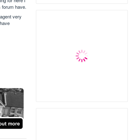
ing for here I
s forum have.
 agent very
 have