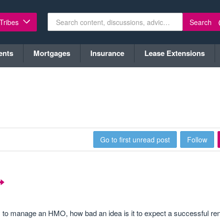
Search
 Tribes
ents
Mortgages
Insurance
Lease Extensions
Go to first unread post
Follow
ay to manage an HMO, how bad an idea is it to expect a successful ren