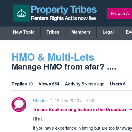
Browse All
New Topic
Tribes
Members
Legal
Ev
HMO & Multi-Lets
Manage HMO from afar? ....
Replies
10
Views
654
Activity
5 years ago
Users
6
Rhodes
16 Nov 2020 at 19:42
Try our Bookmarking feature in the Dropdown
Hi all,
If you have experience in letting but are too far aw