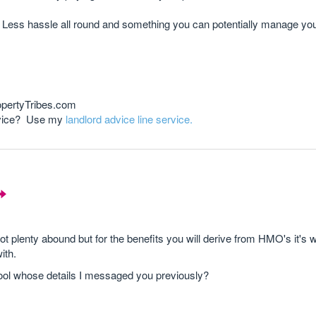
 Less hassle all round and something you can potentially manage you
opertyTribes.com
advice? Use my
landlord advice line service.
lenty abound but for the benefits you will derive from HMO's it's w
ith.
ool whose details I messaged you previously?