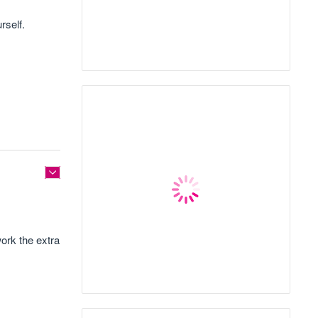
rself.
ork the extra