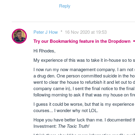
Reply
Peter J How
16 Nov 2020 at 19:53
Try our Bookmarking feature in the Dropdown
Hi Rhodes,
My experience of this was to take it in-house so 
I now run my now management company. I am not say
a drug den. One person committed suicide in the hou
went to clear the house to refurbish it and let out t
company came in), I sent the final notice to the fina
following morning to ask if that was my house on fir
I guess it could be worse, but that is my experien
courses... I wonder why not LOL.
Hope you have better luck than me. I documented th
Investment:
The Toxic Truth!