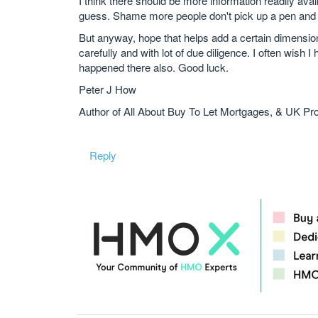
I think there should be more information readily avail
guess. Shame more people don't pick up a pen and s
But anyway, hope that helps add a certain dimension
carefully and with lot of due diligence. I often wish
happened there also. Good luck.
Peter J How
Author of All About Buy To Let Mortgages, & UK Pr
Reply