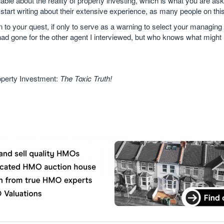
able about the reality of property investing, which is what you are ask
tart writing about their extensive experience, as many people on thi
 to your quest, if only to serve as a warning to select your managing
 I had gone for the other agent I interviewed, but who knows what might
operty Investment:
The Toxic Truth!