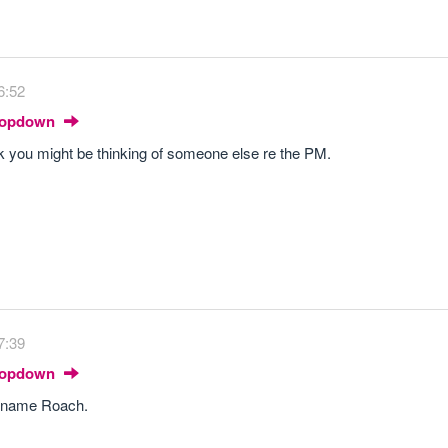
6:52
Dropdown
nk you might be thinking of someone else re the PM.
7:39
Dropdown
r name Roach.