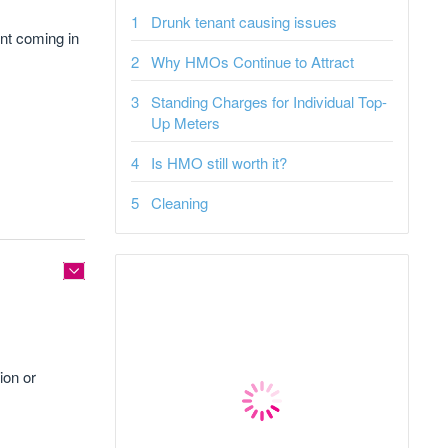
Drunk tenant causing issues
ent coming in
Why HMOs Continue to Attract
Standing Charges for Individual Top-
Up Meters
Is HMO still worth it?
Cleaning
ion or