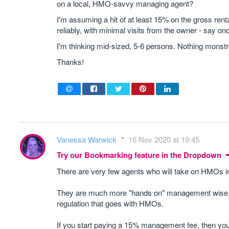
on a local, HMO-savvy managing agent?
I'm assuming a hit of at least 15% on the gross rent
reliably, with minimal visits from the owner - say on
I'm thinking mid-sized, 5-6 persons. Nothing monst
Thanks!
Vanessa Warwick
16 Nov 2020 at 19:45
Try our Bookmarking feature in the Dropdown
There are very few agents who will take on HMOs 
They are much more "hands on" management wise, and
regulation that goes with HMOs.
If you start paying a 15% management fee, then you 