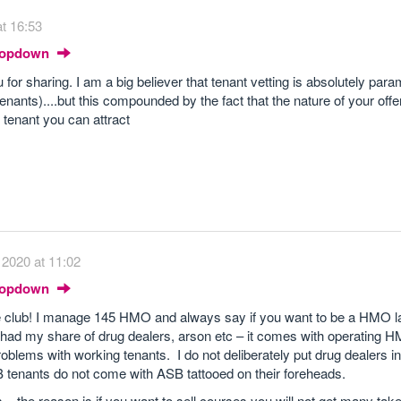
t 16:53
Dropdown
 for sharing. I am a big believer that tenant vetting is absolutely par
enants)....but this compounded by the fact that the nature of your offer
f tenant you can attract
2020 at 11:02
Dropdown
he club! I manage 145 HMO and always say if you want to be a HMO l
 had my share of drug dealers, arson etc – it comes with operating H
lems with working tenants. I do not deliberately put drug dealers in
B tenants do not come with ASB tattooed on their foreheads.
 – the reason is if you want to sell courses you will not get many taker