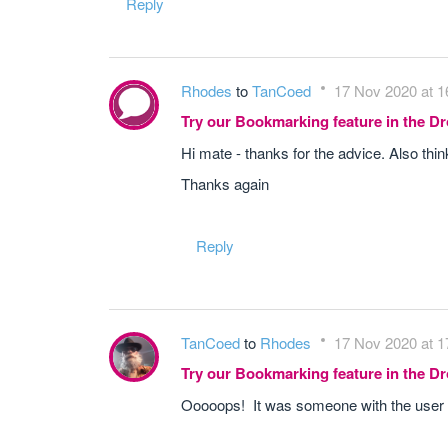
Reply
Rhodes
to
TanCoed
17 Nov 2020 at 1
Try our Bookmarking feature in the 
Hi mate - thanks for the advice. Also thi
Thanks again
Reply
TanCoed
to
Rhodes
17 Nov 2020 at 1
Try our Bookmarking feature in the 
Ooooops! It was someone with the use