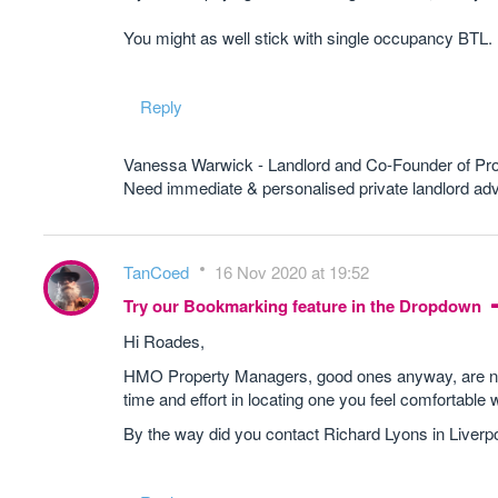
You might as well stick with single occupancy BTL.
Reply
Vanessa Warwick - Landlord and Co-Founder of Pr
Need immediate & personalised private landlord 
TanCoed
16 Nov 2020 at 19:52
Try our Bookmarking feature in the Dropdown
Hi Roades,
HMO Property Managers, good ones anyway, are not p
time and effort in locating one you feel comfortable w
By the way did you contact Richard Lyons in Liverp