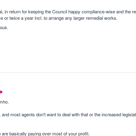
al, in return for keeping the Council happy compliance-wise and the r
ce or twice a year incl. to arrange any larger remedial works.
rous.
imho.
 most agents don't want to deal with that or the increased legislat
are basically paying over most of your profit.