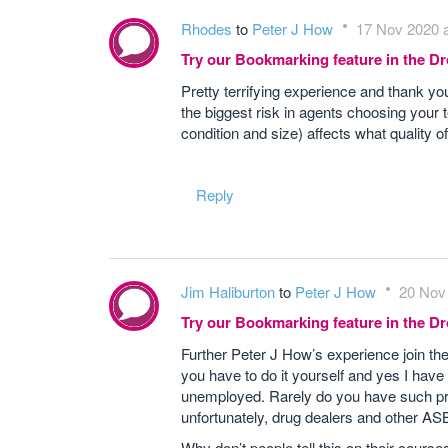
Rhodes
to
Peter J How
17 Nov 2020 a
Try our Bookmarking feature in the 
Pretty terrifying experience and thank you
the biggest risk in agents choosing your t
condition and size) affects what quality o
Reply
Jim Haliburton
to
Peter J How
20 Nov 
Try our Bookmarking feature in the 
Further Peter J How’s experience join t
you have to do it yourself and yes I have
unemployed. Rarely do you have such prob
unfortunately, drug dealers and other AS
Why don’t people tell this on their courses