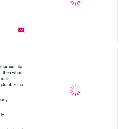
 turned into
), then when I
ement
y plumber the
perty
rty