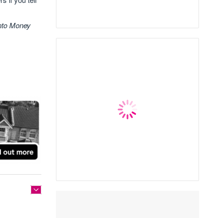
into Money