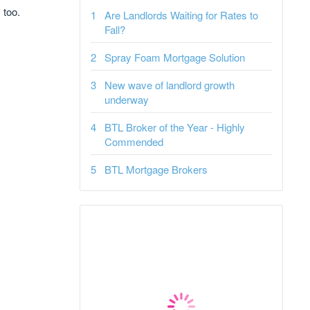
 too.
Are Landlords Waiting for Rates to
Fall?
Spray Foam Mortgage Solution
New wave of landlord growth
underway
BTL Broker of the Year - Highly
Commended
BTL Mortgage Brokers