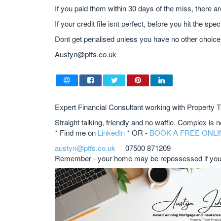
If you paid them within 30 days of the miss, there a
If your credit file isnt perfect, before you hit the spe
Dont get penalised unless you have no other choice
Austyn@ptfs.co.uk
Expert Financial Consultant working with Property T
Straight talking, friendly and no waffle. Complex is 
* Find me on
LinkedIn
* OR -
BOOK A FREE ONLI
austyn@ptfs.co.uk
07500 871209
Remember - your home may be repossessed if you 