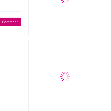
Comment