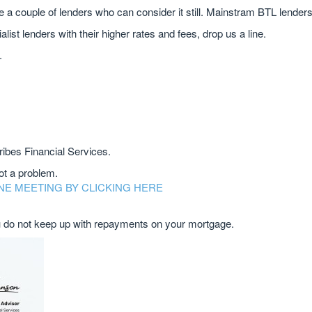
re a couple of lenders who can consider it still. Mainstram BTL lenders
cialist lenders with their higher rates and fees, drop us a line.
.
ribes Financial Services.
not a problem.
NE MEETING BY CLICKING HERE
do not keep up with repayments on your mortgage.