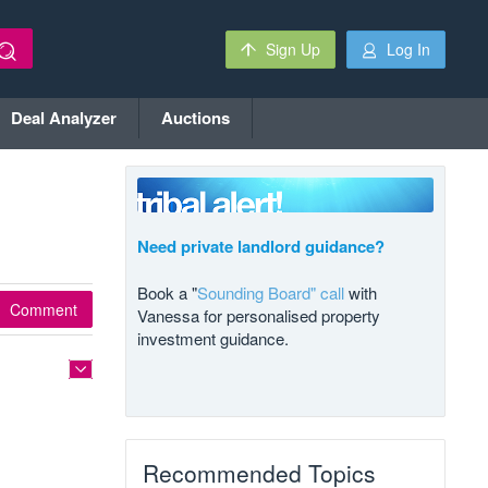
Sign Up
Log In
Deal Analyzer
Auctions
Need private landlord guidance?
Book a "
Sounding Board" call
with
Comment
Vanessa for personalised property
investment guidance.
Recommended Topics