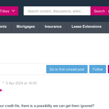
Search
 Tribes
ents
Mortgages
Insurance
Lease Extensions
Go to first unread post
Follow
s
5 Apr 2024 at 16:00
redit file, there is a possibility we can get them ignored?