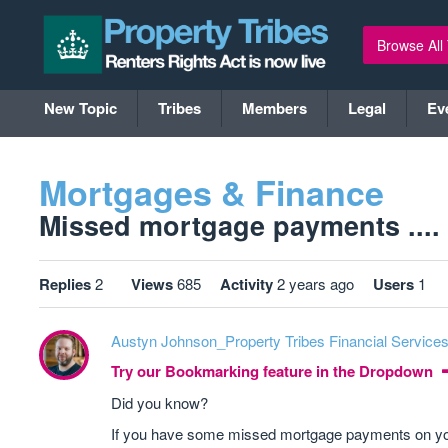
Browse All
New Topic
Tribes
Members
Legal
Ev
Mortgages & Finance
Missed mortgage payments ....
Replies
2
Views
685
Activity
2 years ago
Users
1
Austyn Johnson_Property Tribes Financial Service
Try our Bookmarking feature in the Dropdown
Did you know?
If you have some missed mortgage payments on your c