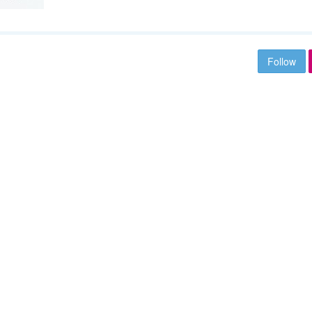
Follow