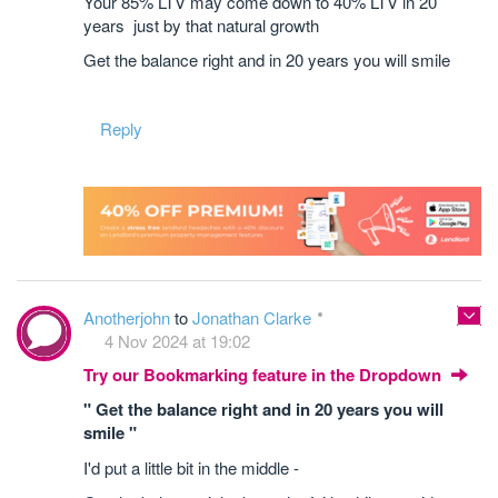
Your 85% LTV may come down to 40% LTV in 20
years just by that natural growth
Get the balance right and in 20 years you will smile
Reply
Anotherjohn
to
Jonathan Clarke
4 Nov 2024 at 19:02
Try our Bookmarking feature in the Dropdown
" Get the balance right and in 20 years you will
smile "
I'd put a little bit in the middle -