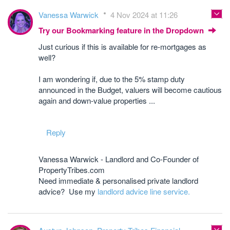
Vanessa Warwick
4 Nov 2024 at 11:26
Try our Bookmarking feature in the Dropdown
Just curious if this is available for re-mortgages as
well?
I am wondering if, due to the 5% stamp duty
announced in the Budget, valuers will become cautious
again and down-value properties ...
Reply
Vanessa Warwick - Landlord and Co-Founder of
PropertyTribes.com
Need immediate & personalised private landlord
advice? Use my
landlord advice line service.