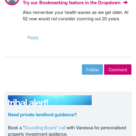
Try our Bookmarking feature in the Dropdown
Also remember your health wanes as we get older. At
52 now would not consider zooming out 20 years.
Reply
Follow
Comment
Need private landlord guidance?
Book a "
Sounding Board" call
with Vanessa for personalised
property investment guidance.