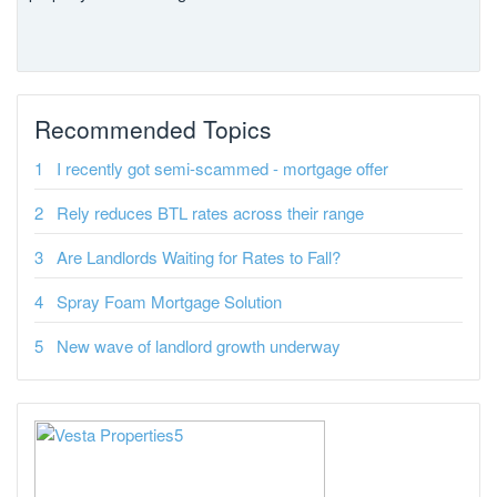
Recommended Topics
I recently got semi-scammed - mortgage offer
Rely reduces BTL rates across their range
Are Landlords Waiting for Rates to Fall?
Spray Foam Mortgage Solution
New wave of landlord growth underway