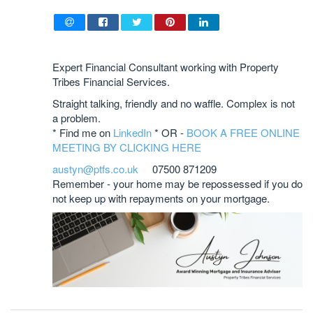
Expert Financial Consultant working with Property
Tribes Financial Services.
Straight talking, friendly and no waffle. Complex is not
a problem.
* Find me on
LinkedIn
* OR -
BOOK A FREE ONLINE
MEETING BY CLICKING HERE
austyn@ptfs.co.uk
07500 871209
Remember - your home may be repossessed if you do
not keep up with repayments on your mortgage.