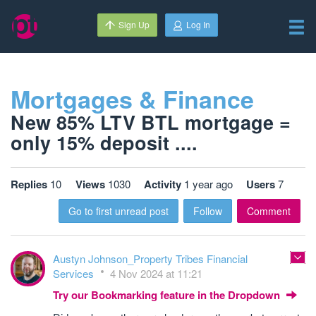
Sign Up
Log In
Mortgages & Finance
New 85% LTV BTL mortgage =
only 15% deposit ....
Replies
10
Views
1030
Activity
1 year ago
Users
7
Go to first unread post
Follow
Comment
Austyn Johnson_Property Tribes Financial
Services
4 Nov 2024 at 11:21
Try our Bookmarking feature in the Dropdown