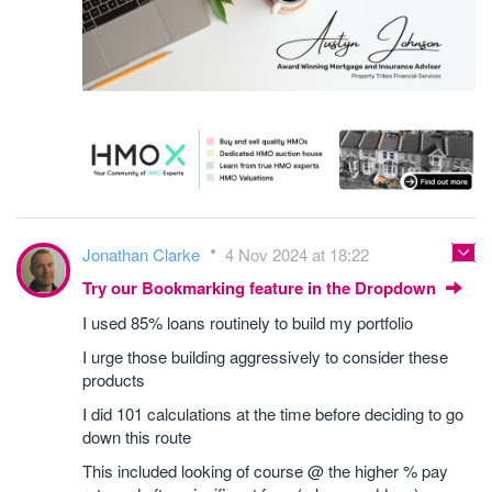
Jonathan Clarke
4 Nov 2024 at 18:22
Try our Bookmarking feature in the Dropdown
I used 85% loans routinely to build my portfolio
I urge those building aggressively to consider these
products
I did 101 calculations at the time before deciding to go
down this route
This included looking of course @ the higher % pay