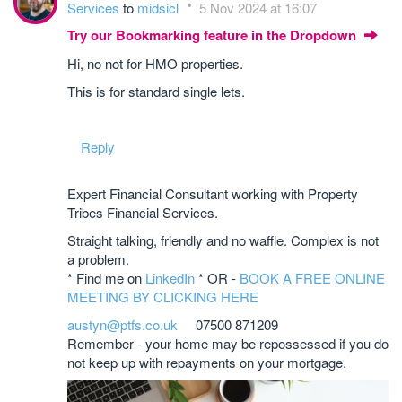
Services
to
midsicl
5 Nov 2024 at 16:07
Try our Bookmarking feature in the Dropdown
Hi, no not for HMO properties.
This is for standard single lets.
Reply
Expert Financial Consultant working with Property
Tribes Financial Services.
Straight talking, friendly and no waffle. Complex is not
a problem.
* Find me on
LinkedIn
* OR -
BOOK A FREE ONLINE
MEETING BY CLICKING HERE
austyn@ptfs.co.uk
07500 871209
Remember - your home may be repossessed if you do
not keep up with repayments on your mortgage.