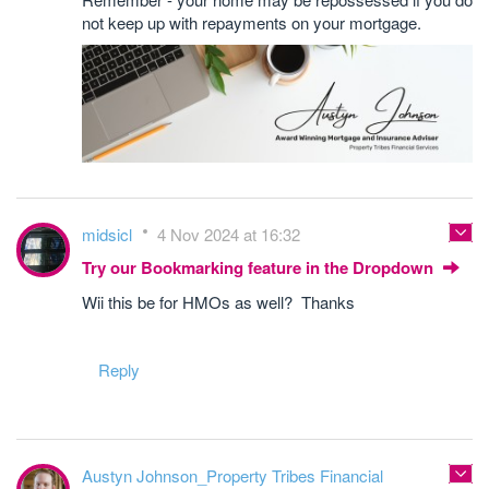
not keep up with repayments on your mortgage.
midsicl
4 Nov 2024 at 16:32
Try our Bookmarking feature in the Dropdown
Wii this be for HMOs as well? Thanks
Reply
Austyn Johnson_Property Tribes Financial