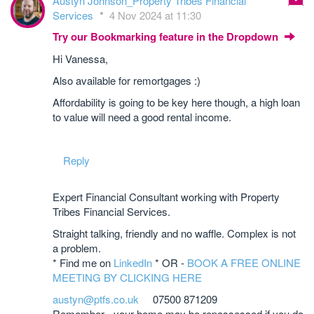
Austyn Johnson_Property Tribes Financial
Services
4 Nov 2024 at 11:30
Try our Bookmarking feature in the Dropdown
Hi Vanessa,
Also available for remortgages :)
Affordability is going to be key here though, a high loan
to value will need a good rental income.
Reply
Expert Financial Consultant working with Property
Tribes Financial Services.
Straight talking, friendly and no waffle. Complex is not
a problem.
* Find me on
LinkedIn
* OR -
BOOK A FREE ONLINE
MEETING BY CLICKING HERE
austyn@ptfs.co.uk
07500 871209
Remember - your home may be repossessed if you do