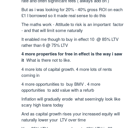
rate and often significant fees ( always add on )
But as i was looking for 20% - 40% gross ROI on each
£1 I borrowed so it made real sense to do this
The maths work - Attitude to risk is an important factor
- and that will limit some naturally
It enabled me though to buy in effect 10 @ 85% LTV
rather than 6 @ 75% LTV
4 more properties for free in effect is the way i saw
it
What is there not to like.
4 more lots of capital growth. 4 more lots of rents
coming in
4 more opportunities to buy BMV . 4 more
opportunities to add value with a refurb
Inflation will gradually erode what seemingly look like
scary high loans today
And as capital growth rises your increased equity will
naturally lower your LTV over time