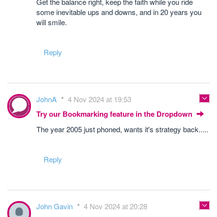
Get the balance right, keep the faith while you ride
some inevitable ups and downs, and in 20 years you
will smile.
Reply
JohnA
4 Nov 2024 at 19:53
Try our Bookmarking feature in the Dropdown
The year 2005 just phoned, wants it's strategy back.....
Reply
John Gavin
4 Nov 2024 at 20:28