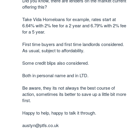
Did you know, there are lenders on the market current
offering this?
Take Vida Homeloans for example, rates start at
6.64% with 2% fee for a 2 year and 6.79% with 2% fee
for a 5 year.
First time buyers and first time landlords considered.
As usual, subject to affordability.
Some credit blips also considered.
Both in personal name and in LTD.
Be aware, they its not always the best course of
action, sometimes its better to save up a little bit more
first.
Happy to help, happy to talk it through.
austyn@ptfs.co.uk