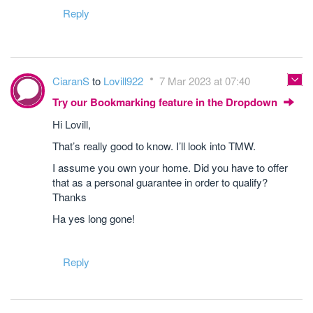
Reply
CiaranS
to
Lovill922
7 Mar 2023 at 07:40
Try our Bookmarking feature in the Dropdown
Hi Lovill,
That’s really good to know. I’ll look into TMW.
I assume you own your home. Did you have to offer
that as a personal guarantee in order to qualify?
Thanks
Ha yes long gone!
Reply