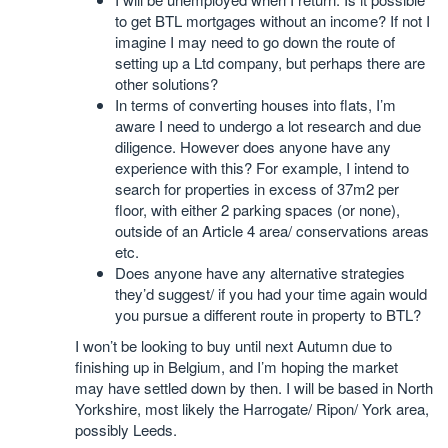
to get BTL mortgages without an income? If not I
imagine I may need to go down the route of
setting up a Ltd company, but perhaps there are
other solutions?
In terms of converting houses into flats, I’m
aware I need to undergo a lot research and due
diligence. However does anyone have any
experience with this? For example, I intend to
search for properties in excess of 37m2 per
floor, with either 2 parking spaces (or none),
outside of an Article 4 area/ conservations areas
etc.
Does anyone have any alternative strategies
they’d suggest/ if you had your time again would
you pursue a different route in property to BTL?
I won’t be looking to buy until next Autumn due to
finishing up in Belgium, and I’m hoping the market
may have settled down by then. I will be based in North
Yorkshire, most likely the Harrogate/ Ripon/ York area,
possibly Leeds.