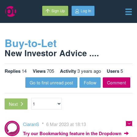
Sign Up
Log In
Buy-to-Let
New Investor Advice ....
Replies
14
Views
705
Activity
3 years ago
Users
5
Go to first unread post
Follow
Comment
Next
CiaranS
6 Mar 2023 at 18:13
Try our Bookmarking feature in the Dropdown