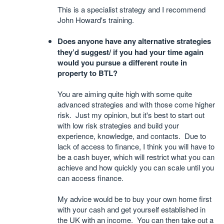
This is a specialist strategy and I recommend
John Howard's training.
Does anyone have any alternative strategies
they’d suggest/ if you had your time again
would you pursue a different route in
property to BTL?
You are aiming quite high with some quite
advanced strategies and with those come higher
risk. Just my opinion, but it's best to start out
with low risk strategies and build your
experience, knowledge, and contacts. Due to
lack of access to finance, I think you will have to
be a cash buyer, which will restrict what you can
achieve and how quickly you can scale until you
can access finance.
My advice would be to buy your own home first
with your cash and get yourself established in
the UK with an income. You can then take out a