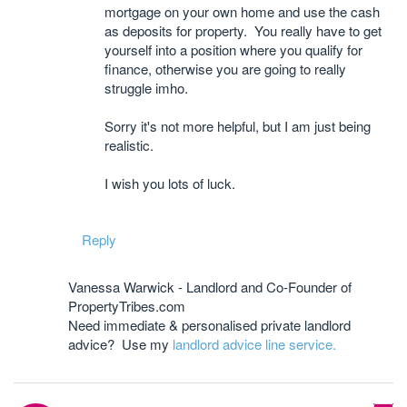
mortgage on your own home and use the cash
as deposits for property. You really have to get
yourself into a position where you qualify for
finance, otherwise you are going to really
struggle imho.
Sorry it's not more helpful, but I am just being
realistic.
I wish you lots of luck.
Reply
Vanessa Warwick - Landlord and Co-Founder of
PropertyTribes.com
Need immediate & personalised private landlord
advice? Use my
landlord advice line service.