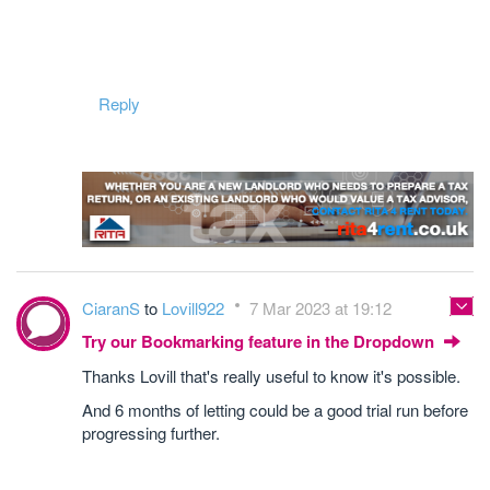
Reply
CiaranS
to
Lovill922
7 Mar 2023 at 19:12
Try our Bookmarking feature in the Dropdown
Thanks Lovill that's really useful to know it's possible.
And 6 months of letting could be a good trial run before
progressing further.