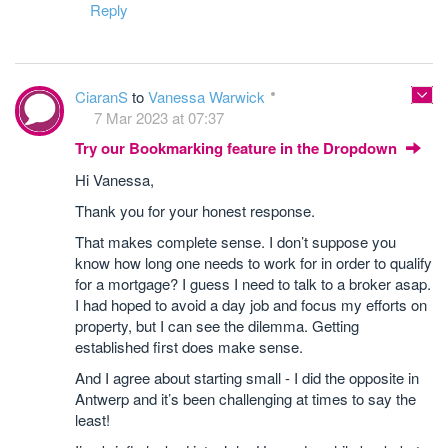
Reply
CiaranS
to
Vanessa Warwick
7 Mar 2023 at 07:37
Try our Bookmarking feature in the Dropdown
Hi Vanessa,
Thank you for your honest response.
That makes complete sense. I don’t suppose you
know how long one needs to work for in order to qualify
for a mortgage? I guess I need to talk to a broker asap.
I had hoped to avoid a day job and focus my efforts on
property, but I can see the dilemma. Getting
established first does make sense.
And I agree about starting small - I did the opposite in
Antwerp and it’s been challenging at times to say the
least!