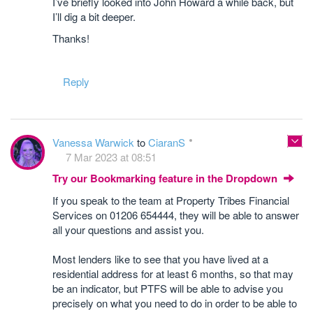
I’ve briefly looked into John Howard a while back, but
I’ll dig a bit deeper.
Thanks!
Reply
Vanessa Warwick
to
CiaranS
7 Mar 2023 at 08:51
Try our Bookmarking feature in the Dropdown
If you speak to the team at Property Tribes Financial
Services on 01206 654444, they will be able to answer
all your questions and assist you.
Most lenders like to see that you have lived at a
residential address for at least 6 months, so that may
be an indicator, but PTFS will be able to advise you
precisely on what you need to do in order to be able to