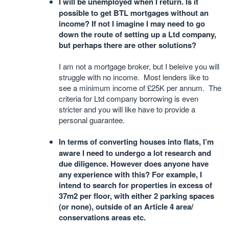
I will be unemployed when I return. Is it
possible to get BTL mortgages without an
income? If not I imagine I may need to go
down the route of setting up a Ltd company,
but perhaps there are other solutions?
I am not a mortgage broker, but I beleive you will
struggle with no income. Most lenders like to
see a minimum income of £25K per annum. The
criteria for Ltd company borrowing is even
stricter and you will like have to provide a
personal guarantee.
In terms of converting houses into flats, I’m
aware I need to undergo a lot research and
due diligence. However does anyone have
any experience with this? For example, I
intend to search for properties in excess of
37m2 per floor, with either 2 parking spaces
(or none), outside of an Article 4 area/
conservations areas etc.