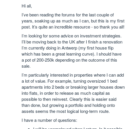
Hi all,
I’ve been reading the forums for the last couple of
years, soaking up as much as I can, but this is my first
post. It’s quite an incredible resource - so thank you all!
I’m looking for some advice on investment strategies.
I’ll be moving back to the UK after I finish a renovation
I’m currently doing in Antwerp (my first house flip
which has been a great learning curve). I should have
a pot of 200-250k depending on the outcome of this
sale.
I’m particularly interested in properties where I can add
a lot of value. For example, turning oversized 1 bed
apartments into 2 beds or breaking larger houses down
into flats, in order to release as much capital as
possible to then reinvest. Clearly this is easier said
than done, but growing a portfolio and holding onto
assets seems the most logical long-term route.
I have a number of questions:
I will be unemployed when I return. Is it possible