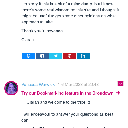
I’m sorry if this is a bit of a mind dump, but I know
there’s some real wisdom on this site and I thought it
might be useful to get some other opinions on what
approach to take.
Thank you in advance!
Ciaran
Vanessa Warwick
6 Mar 2023 at 20:48
Try our Bookmarking feature in the Dropdown
Hi Ciaran and welcome to the tribe. :)
I will endeavour to answer your questions as best I
can: