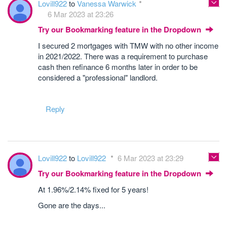
Lovill922
to
Vanessa Warwick
6 Mar 2023 at 23:26
Try our Bookmarking feature in the Dropdown
I secured 2 mortgages with TMW with no other income
in 2021/2022. There was a requirement to purchase
cash then refinance 6 months later in order to be
considered a "professional" landlord.
Reply
Lovill922
to
Lovill922
6 Mar 2023 at 23:29
Try our Bookmarking feature in the Dropdown
At 1.96%/2.14% fixed for 5 years!
Gone are the days...