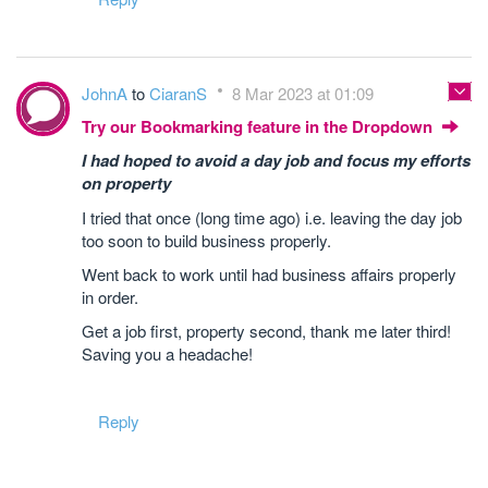
JohnA
to
CiaranS
8 Mar 2023 at 01:09
Try our Bookmarking feature in the Dropdown
I had hoped to avoid a day job and focus my efforts
on property
I tried that once (long time ago) i.e. leaving the day job
too soon to build business properly.
Went back to work until had business affairs properly
in order.
Get a job first, property second, thank me later third!
Saving you a headache!
Reply