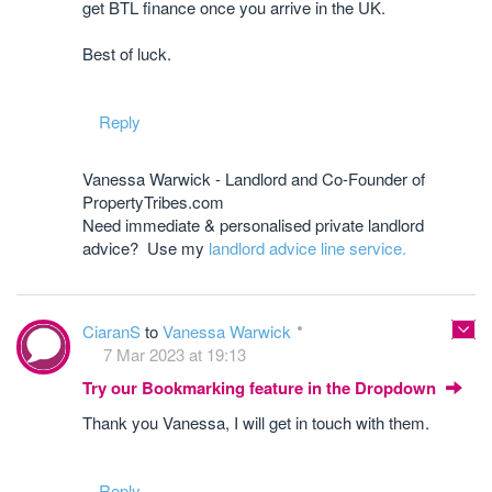
get BTL finance once you arrive in the UK.
Best of luck.
Reply
Vanessa Warwick - Landlord and Co-Founder of
PropertyTribes.com
Need immediate & personalised private landlord
advice? Use my
landlord advice line service.
CiaranS
to
Vanessa Warwick
7 Mar 2023 at 19:13
Try our Bookmarking feature in the Dropdown
Thank you Vanessa, I will get in touch with them.
Reply