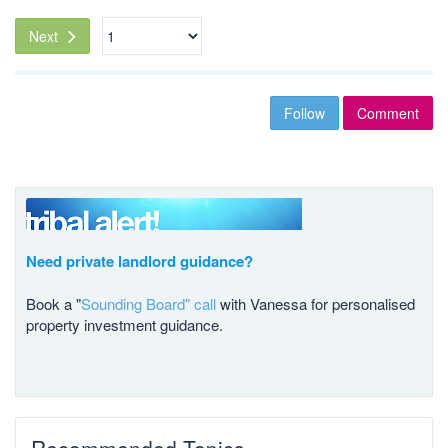
Next
Follow
Comment
Need private landlord guidance?
Book a "
Sounding Board" call
with Vanessa for personalised
property investment guidance.
Recommended Topics