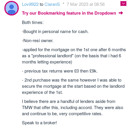
Lovill922
to
CiaranS
7 Mar 2023 at 08:56
Try our Bookmarking feature in the Dropdown
Both times:
-Bought in personal name for cash.
-Non-resi owner.
-applied for the mortgage on the 1st one after 6 months
as a "professional landlord" (on the basis that i had 6
months letting experience)
- previous tax returns were £0 then £9k.
- 2nd purchase was the same however I was able to
secure the mortgage at the start based on the landlord
experience of the 1st.
I believe there are a handful of lenders aside from
TMW that offer this, including accord. They were also
and continue to be, very competitive rates.
Speak to a broker!