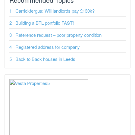
Carrickfergus: Will landlords pay £130k?
Building a BTL portfolio FAST!
Reference request – poor property condition
Registered address for company
Back to Back houses in Leeds