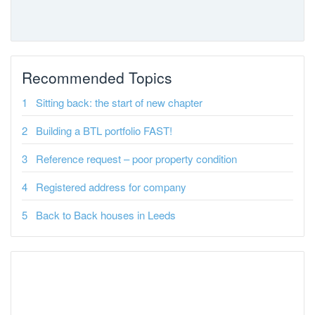
Recommended Topics
Sitting back: the start of new chapter
Building a BTL portfolio FAST!
Reference request – poor property condition
Registered address for company
Back to Back houses in Leeds