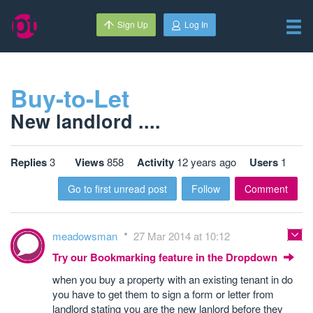
Sign Up
Log In
Buy-to-Let
New landlord ....
Replies
3
Views
858
Activity
12 years ago
Users
1
Go to first unread post
Follow
Comment
meadowsman
27 Mar 2014 at 10:12
Try our Bookmarking feature in the Dropdown
when you buy a property with an existing tenant in do
you have to get them to sign a form or letter from
landlord stating you are the new lanlord before they