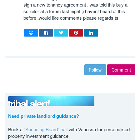
sign a new tenancy agreement , was told this buy a
solicitor at a forum last night ,i havent heard of this
before ,would like comments please regards ts
Follow
Comment
Need private landlord guidance?
Book a "
Sounding Board" call
with Vanessa for personalised
property investment guidance.