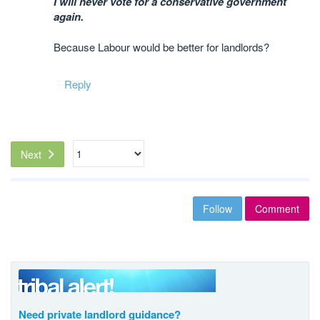
I will never vote for a conservative government
again.
Because Labour would be better for landlords?
Reply
Next
Follow
Comment
Need private landlord guidance?