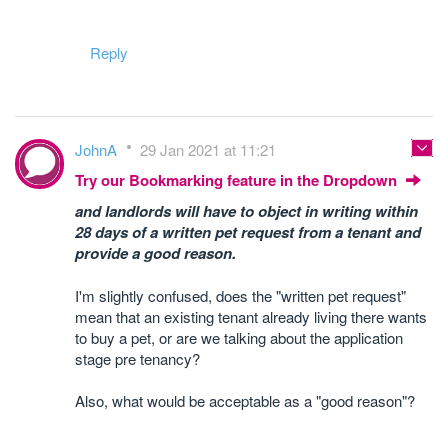
Reply
JohnA
29 Jan 2021 at 11:21
Try our Bookmarking feature in the Dropdown
and landlords will have to object in writing within
28 days of a written pet request from a tenant and
provide a good reason.
I'm slightly confused, does the "written pet request"
mean that an existing tenant already living there wants
to buy a pet, or are we talking about the application
stage pre tenancy?
Also, what would be acceptable as a "good reason"?