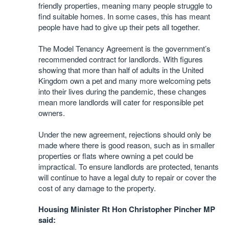
friendly properties, meaning many people struggle to
find suitable homes. In some cases, this has meant
people have had to give up their pets all together.
The Model Tenancy Agreement is the government’s
recommended contract for landlords. With figures
showing that more than half of adults in the United
Kingdom own a pet and many more welcoming pets
into their lives during the pandemic, these changes
mean more landlords will cater for responsible pet
owners.
Under the new agreement, rejections should only be
made where there is good reason, such as in smaller
properties or flats where owning a pet could be
impractical. To ensure landlords are protected, tenants
will continue to have a legal duty to repair or cover the
cost of any damage to the property.
Housing Minister Rt Hon Christopher Pincher MP
said: