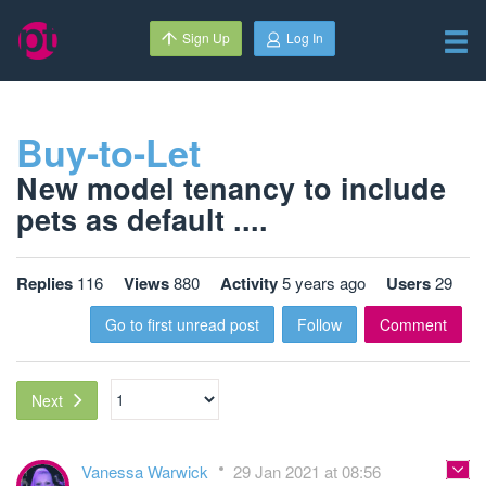
Sign Up
Log In
Buy-to-Let
New model tenancy to include
pets as default ....
Replies
116
Views
880
Activity
5 years ago
Users
29
Go to first unread post
Follow
Comment
Next
Vanessa Warwick
29 Jan 2021 at 08:56