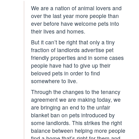
We are a nation of animal lovers and
over the last year more people than
ever before have welcome pets into
their lives and homes.
But it can’t be right that only a tiny
fraction of landlords advertise pet
friendly properties and in some cases
people have had to give up their
beloved pets in order to find
somewhere to live.
Through the changes to the tenancy
agreement we are making today, we
are bringing an end to the unfair
blanket ban on pets introduced by
some landlords. This strikes the right
balance between helping more people
find a home that’s right for them and