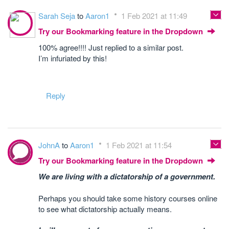
Sarah Seja
to
Aaron1
1 Feb 2021 at 11:49
Try our Bookmarking feature in the Dropdown
100% agree!!!! Just replied to a similar post.
I’m infuriated by this!
Reply
JohnA
to
Aaron1
1 Feb 2021 at 11:54
Try our Bookmarking feature in the Dropdown
We are living with a dictatorship of a government.
Perhaps you should take some history courses online
to see what dictatorship actually means.