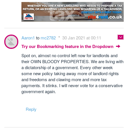
Aaron1
to
mc2782
30 Jan 2021 at 00:11
Try our Bookmarking feature in the Dropdown
Spot on, almost no control left now for landlords and
their OWN BLOODY PROPERTIES. We are living with
a dictatorship of a government. Every other week
some new policy taking away more of landlord rights
and freedoms and clawing more and more tax
payments. It stinks. I will never vote for a conservative
government again.
Reply