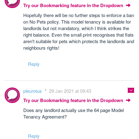
Try our Bookmarking feature in the Dropdown
Hopefully there will be no further steps to enforce a ban
on No Pets policy. This model tenancy is available for
landlords but not mandatory, which I think strikes the
right balance. Even the small print recognises that flats
aren't suitable for pets which protects the landlords and
neighbours rights!
Reply
pleurotus
29 Jan 2021 at 09:43
Try our Bookmarking feature in the Dropdown
Does any landlord actually use the 64 page Model
Tenancy Agreement?
Reply