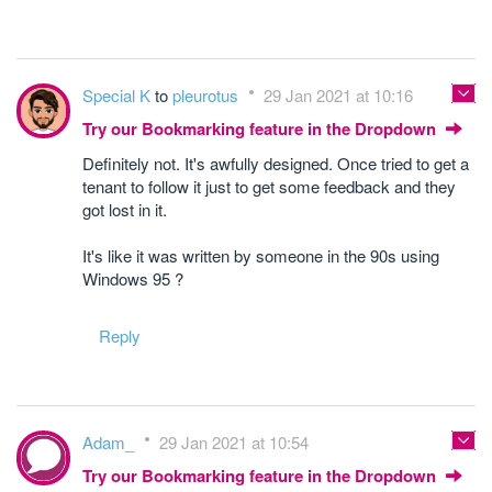
Special K
to
pleurotus
29 Jan 2021 at 10:16
Try our Bookmarking feature in the Dropdown
Definitely not. It's awfully designed. Once tried to get a
tenant to follow it just to get some feedback and they
got lost in it.
It's like it was written by someone in the 90s using
Windows 95 ?
Reply
Adam_
29 Jan 2021 at 10:54
Try our Bookmarking feature in the Dropdown