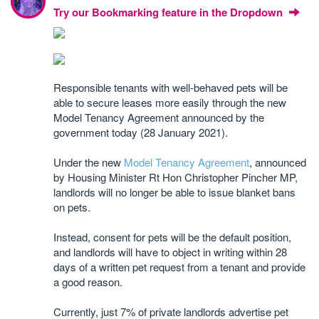
Try our Bookmarking feature in the Dropdown
Responsible tenants with well-behaved pets will be
able to secure leases more easily through the new
Model Tenancy Agreement announced by the
government today (28 January 2021).
Under the new
Model Tenancy Agreement
, announced
by Housing Minister Rt Hon Christopher Pincher MP,
landlords will no longer be able to issue blanket bans
on pets.
Instead, consent for pets will be the default position,
and landlords will have to object in writing within 28
days of a written pet request from a tenant and provide
a good reason.
Currently, just 7% of private landlords advertise pet