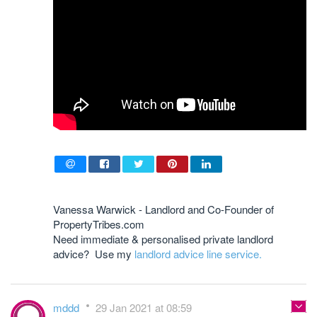
Vanessa Warwick - Landlord and Co-Founder of
PropertyTribes.com
Need immediate & personalised private landlord
advice? Use my
landlord advice line service.
mddd
29 Jan 2021 at 08:59