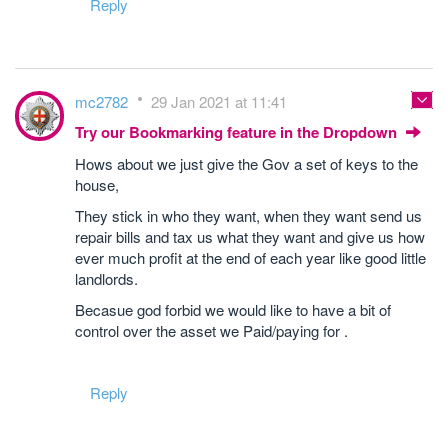
Reply
mc2782
29 Jan 2021 at 11:41
Try our Bookmarking feature in the Dropdown
Hows about we just give the Gov a set of keys to the
house,
They stick in who they want, when they want send us
repair bills and tax us what they want and give us how
ever much profit at the end of each year like good little
landlords.
Becasue god forbid we would like to have a bit of
control over the asset we Paid/paying for .
Reply