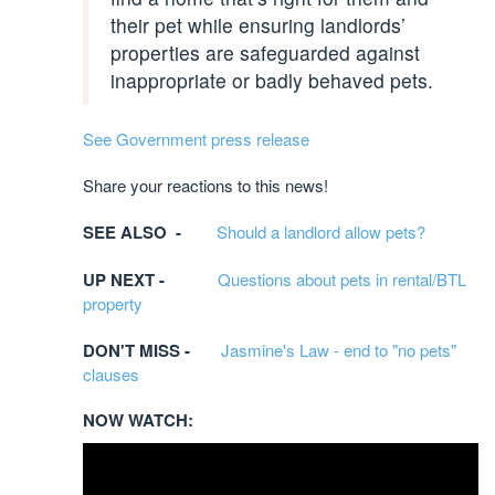
their pet while ensuring landlords’
properties are safeguarded against
inappropriate or badly behaved pets.
See Government press release
Share your reactions to this news!
SEE ALSO -
Should a landlord allow pets?
UP NEXT -
Questions about pets in rental/BTL
property
DON'T MISS -
Jasmine's Law - end to "no pets"
clauses
NOW WATCH: