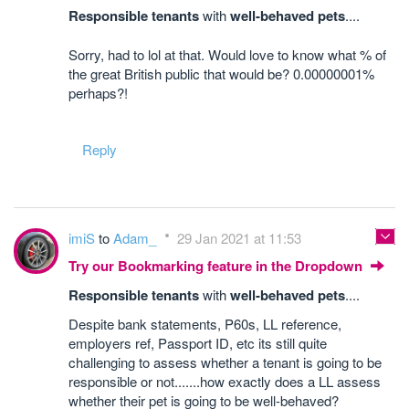
Responsible tenants
with
well-behaved pets
....
Sorry, had to lol at that. Would love to know what % of
the great British public that would be? 0.00000001%
perhaps?!
Reply
imiS
to
Adam_
29 Jan 2021 at 11:53
Try our Bookmarking feature in the Dropdown
Responsible tenants
with
well-behaved pets
....
Despite bank statements, P60s, LL reference,
employers ref, Passport ID, etc its still quite
challenging to assess whether a tenant is going to be
responsible or not.......how exactly does a LL assess
whether their pet is going to be well-behaved?