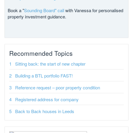
Book a "
Sounding Board" call
with Vanessa for personalised
property investment guidance.
Recommended Topics
Sitting back: the start of new chapter
Building a BTL portfolio FAST!
Reference request – poor property condition
Registered address for company
Back to Back houses in Leeds