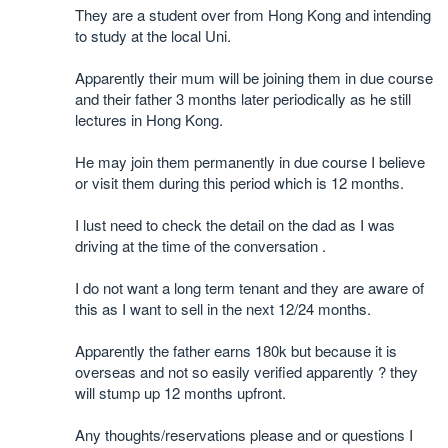
They are a student over from Hong Kong and intending
to study at the local Uni.
Apparently their mum will be joining them in due course
and their father 3 months later periodically as he still
lectures in Hong Kong.
He may join them permanently in due course I believe
or visit them during this period which is 12 months.
I lust need to check the detail on the dad as I was
driving at the time of the conversation .
I do not want a long term tenant and they are aware of
this as I want to sell in the next 12/24 months.
Apparently the father earns 180k but because it is
overseas and not so easily verified apparently ? they
will stump up 12 months upfront.
Any thoughts/reservations please and or questions I