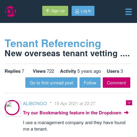
Sign Up
Log In
Tenant Referencing
New overseas tenant vetting ....
Replies
7
Views
722
Activity
5 years ago
Users
3
Go to first unread post
Follow
Comment
ALIBONGO
19 Apr 2021 at 22:27
Try our Bookmarking feature in the Dropdown
I use a management company and they have found
me a tenant.