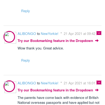
Reply
ALIBONGO
to
NewYorkie!
21 Apr 2021 at 09:42
Try our Bookmarking feature in the Dropdown
Wow thank you. Great advice.
Reply
ALIBONGO
to
NewYorkie!
21 Apr 2021 at 16:01
Try our Bookmarking feature in the Dropdown
The parents have come back with evidence of British
National overseas passports and have applied but not