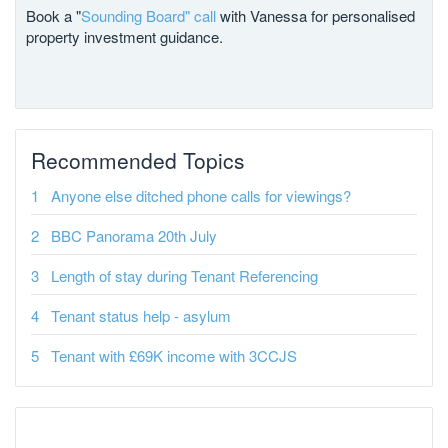
Book a "
Sounding Board" call
with Vanessa for personalised
property investment guidance.
Recommended Topics
Anyone else ditched phone calls for viewings?
BBC Panorama 20th July
Length of stay during Tenant Referencing
Tenant status help - asylum
Tenant with £69K income with 3CCJS