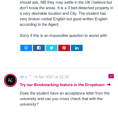
should ask. NB they may settle in the UK I believe but
don't know the areas. It is a 3 bed detached property in
a very desirable location and City. The student has
very broken verbal English but good written English
according to the Agent.
Sorry if this is an impossible question to assist with.
alf-c
19 Apr 2021 at 22:34
Try our Bookmarking feature in the Dropdown
Does the student have an acceptance letter from the
university and can you cross check that with the
university?