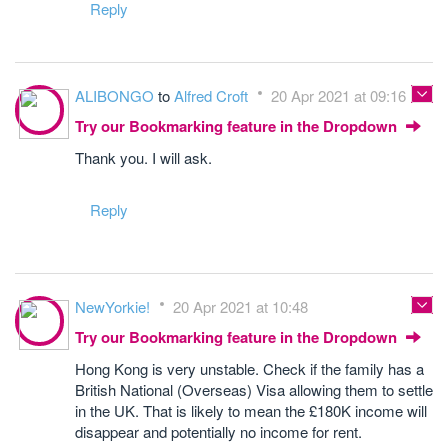
Reply
ALIBONGO
to
Alfred Croft
20 Apr 2021 at 09:16
Try our Bookmarking feature in the Dropdown
Thank you. I will ask.
Reply
NewYorkie!
20 Apr 2021 at 10:48
Try our Bookmarking feature in the Dropdown
Hong Kong is very unstable. Check if the family has a
British National (Overseas) Visa allowing them to settle
in the UK. That is likely to mean the £180K income will
disappear and potentially no income for rent.