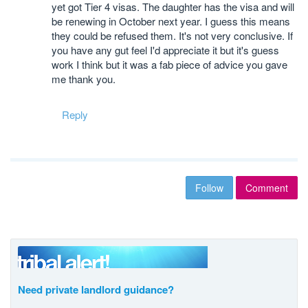
yet got Tier 4 visas. The daughter has the visa and will
be renewing in October next year. I guess this means
they could be refused them. It's not very conclusive. If
you have any gut feel I'd appreciate it but it's guess
work I think but it was a fab piece of advice you gave
me thank you.
Reply
Follow
Comment
Need private landlord guidance?