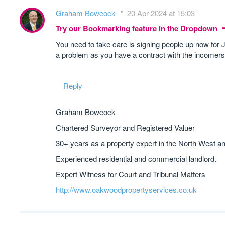
Graham Bowcock
20 Apr 2024 at 15:03
Try our Bookmarking feature in the Dropdown
You need to take care is signing people up now for Ju
a problem as you have a contract with the incomers
Reply
Graham Bowcock
Chartered Surveyor and Registered Valuer
30+ years as a property expert in the North West a
Experienced residential and commercial landlord.
Expert Witness for Court and Tribunal Matters
http://www.oakwoodpropertyservices.co.uk