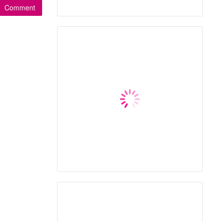
Comment