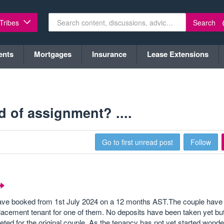
Search
 Tribes
ents
Mortgages
Insurance
Lease Extensions
 of assignment? ....
Go to first unread post
Follow
 have booked from 1st July 2024 on a 12 months AST.The couple have 
lacement tenant for one of them. No deposits have been taken yet bu
ted for the original couple. As the tenancy has not yet started wond