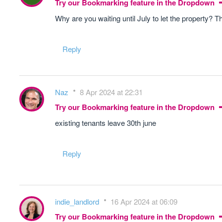
Try our Bookmarking feature in the Dropdown
Why are you waiting until July to let the property? Tha
Reply
Naz
8 Apr 2024 at 22:31
Try our Bookmarking feature in the Dropdown
existing tenants leave 30th june
Reply
indie_landlord
16 Apr 2024 at 06:09
Try our Bookmarking feature in the Dropdown