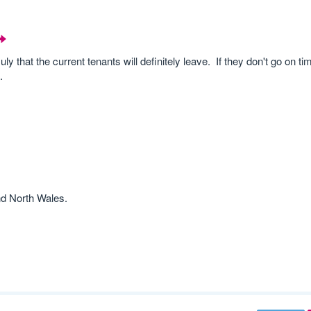
ly that the current tenants will definitely leave. If they don't go on t
.
nd North Wales.