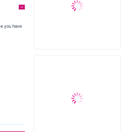
ime you have