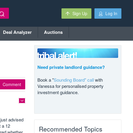
Sign Up
Log In
Deal Analyzer
Auctions
Need private landlord guidance?
Book a "
Sounding Board" call
with
Comment
Vanessa for personalised property
investment guidance.
just advised
t a 12
Recommended Topics
ered whether