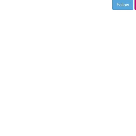
Follow