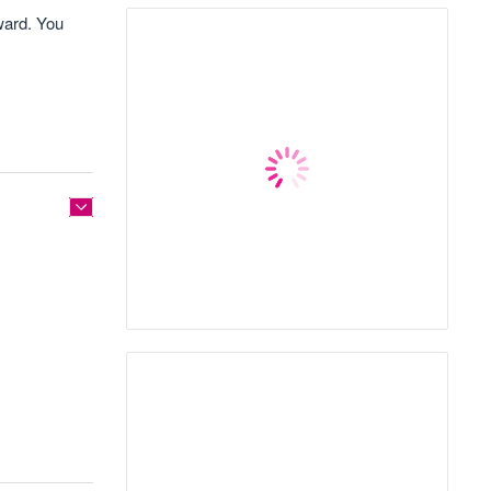
ward. You