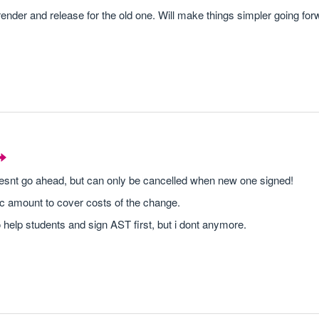
render and release for the old one. Will make things simpler going for
oesnt go ahead, but can only be cancelled when new one signed!
 amount to cover costs of the change.
o help students and sign AST first, but i dont anymore.