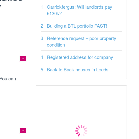
e
Carrickfergus: Will landlords pay
£130k?
Building a BTL portfolio FAST!
Reference request – poor property
condition
Registered address for company
Back to Back houses in Leeds
. You can