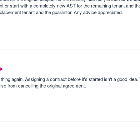
nt or start with a completely new AST for the remaining tenant and th
eplacement tenant and the guarantor. Any advice appreciated.
thing again. Assigning a contract before it's started isn't a good idea
rise from cancelling the original agreement.