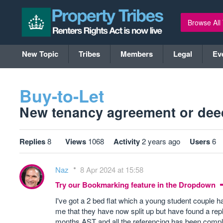
Browse All
New Topic
Tribes
Members
Legal
Ev
Buy-to-Let
New tenancy agreement or deed
Replies
8
Views
1068
Activity
2 years ago
Users
6
Naz
8 Apr 2024 at 15:58
Try our Bookmarking feature in the Dropdown
I've got a 2 bed flat which a young student couple
me that they have now split up but have found a rep
months AST and all the referencing has been comple