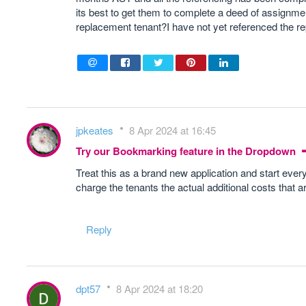
its best to get them to complete a deed of assignme
replacement tenant?I have not yet referenced the r
jpkeates
8 Apr 2024 at 16:45
Try our Bookmarking feature in the Dropdown
Treat this as a brand new application and start every
charge the tenants the actual additional costs that a
Reply
dpt57
8 Apr 2024 at 18:20