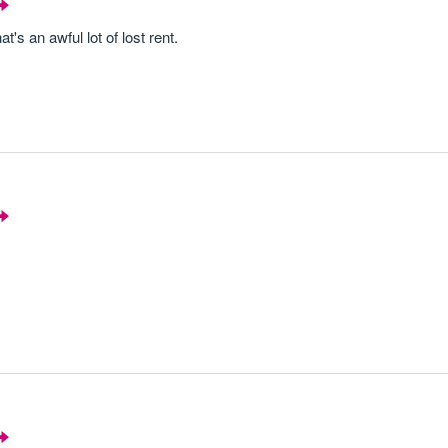
t's an awful lot of lost rent.