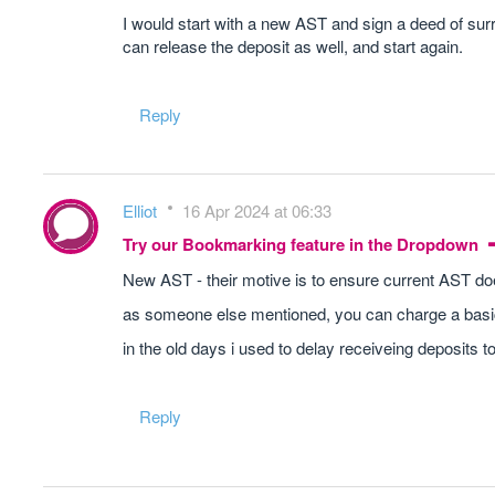
I would start with a new AST and sign a deed of sur
can release the deposit as well, and start again.
Reply
Elliot
16 Apr 2024 at 06:33
Try our Bookmarking feature in the Dropdown
New AST - their motive is to ensure current AST d
as someone else mentioned, you can charge a basic
in the old days i used to delay receiveing deposits t
Reply