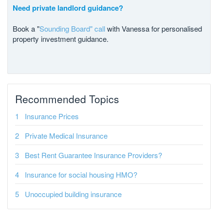
Need private landlord guidance?
Book a "
Sounding Board" call
with Vanessa for personalised
property investment guidance.
Recommended Topics
Insurance Prices
Private Medical Insurance
Best Rent Guarantee Insurance Providers?
Insurance for social housing HMO?
Unoccupied building insurance