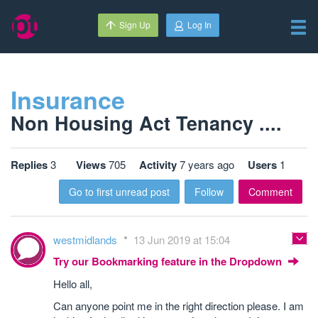
Sign Up
Log In
Insurance
Non Housing Act Tenancy ....
Replies
3
Views
705
Activity
7 years ago
Users
1
Go to first unread post
Follow
Comment
westmidlands
13 Jun 2019 at 15:04
Try our Bookmarking feature in the Dropdown
Hello all,
Can anyone point me in the right direction please. I am