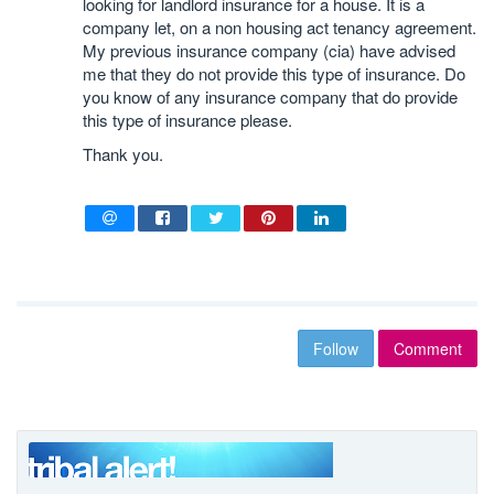
looking for landlord insurance for a house. It is a
company let, on a non housing act tenancy agreement.
My previous insurance company (cia) have advised
me that they do not provide this type of insurance. Do
you know of any insurance company that do provide
this type of insurance please.
Thank you.
Follow
Comment