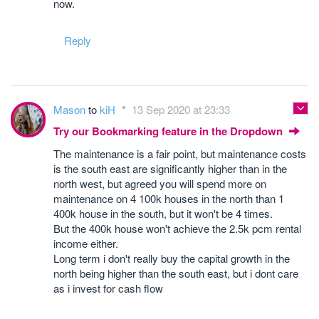
now.
Reply
Mason
to
kiH
13 Sep 2020 at 23:33
Try our Bookmarking feature in the Dropdown
The maintenance is a fair point, but maintenance costs
is the south east are significantly higher than in the
north west, but agreed you will spend more on
maintenance on 4 100k houses in the north than 1
400k house in the south, but it won't be 4 times.
But the 400k house won't achieve the 2.5k pcm rental
income either.
Long term i don't really buy the capital growth in the
north being higher than the south east, but i dont care
as i invest for cash flow