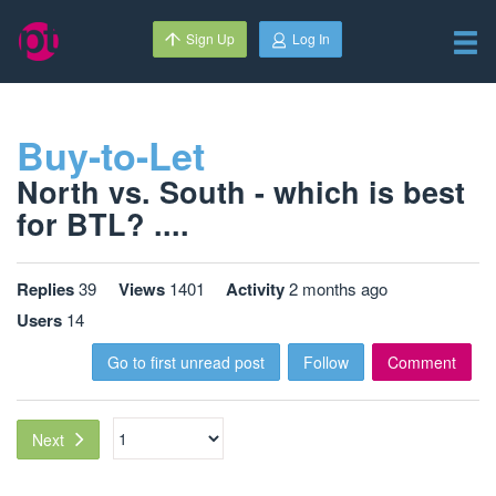
Sign Up
Log In
Buy-to-Let
North vs. South - which is best
for BTL? ....
Replies
39
Views
1401
Activity
2 months ago
Users
14
Go to first unread post
Follow
Comment
Next