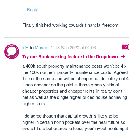
Reply
Finally finished working towards financial freedom
kiH
to
Mason
13 Sep 2020 at 01:03
Try our Bookmarking feature in the Dropdown
a 400k south property maintenance costs won’t be 4 x
the 100k northern property maintenance costs. Agreed
it’s not the same and will be cheaper but definitely not 4
times cheaper so the point is those gross yields of
cheaper properties and cheaper rents in reality don’t
net as well as the single higher priced house achieving
higher rents.
I do agree though that capital growth is likely to be
higher in certain north pockets over the near future so
overall it’s a better area to focus your investments right