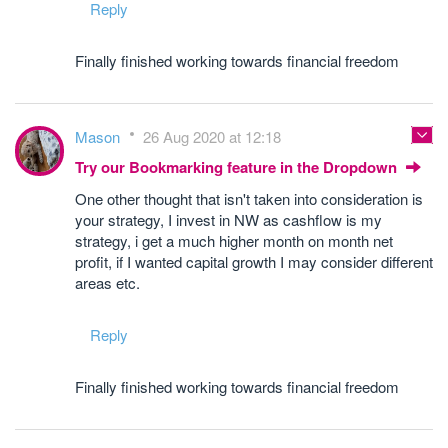
Reply
Finally finished working towards financial freedom
Mason
26 Aug 2020 at 12:18
Try our Bookmarking feature in the Dropdown
One other thought that isn't taken into consideration is
your strategy, I invest in NW as cashflow is my
strategy, i get a much higher month on month net
profit, if I wanted capital growth I may consider different
areas etc.
Reply
Finally finished working towards financial freedom