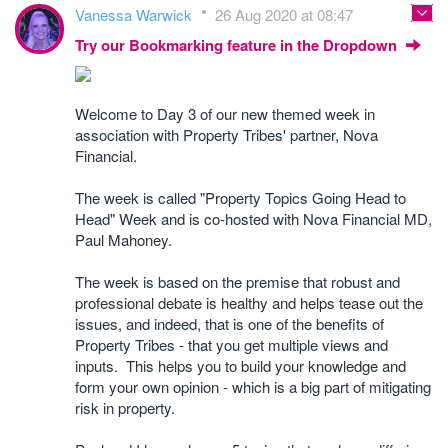
Vanessa Warwick
26 Aug 2020 at 08:47
Try our Bookmarking feature in the Dropdown
Welcome to Day 3 of our new themed week in
association with Property Tribes' partner, Nova
Financial.
The week is called "Property Topics Going Head to
Head" Week and is co-hosted with Nova Financial MD,
Paul Mahoney.
The week is based on the premise that robust and
professional debate is healthy and helps tease out the
issues, and indeed, that is one of the benefits of
Property Tribes - that you get multiple views and
inputs. This helps you to build your knowledge and
form your own opinion - which is a big part of mitigating
risk in property.