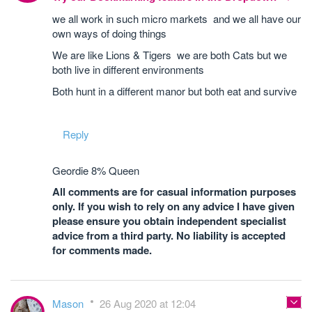
we all work in such micro markets and we all have our
own ways of doing things
We are like Lions & Tigers we are both Cats but we
both live in different environments
Both hunt in a different manor but both eat and survive
Reply
Geordie 8% Queen
All comments are for casual information purposes
only. If you wish to rely on any advice I have given
please ensure you obtain independent specialist
advice from a third party. No liability is accepted
for comments made.
Mason
26 Aug 2020 at 12:04