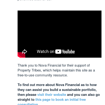
Thank you to Nova Financial for their support of
Property Tribes, which helps maintain this site as a
free-to-use community resource.
To find out more about Nova Financial as to how
they can assist you build a sustainable portfolio,
then please
visit their website
and you can also go
straight to
this page to book an initial free
consultation
.