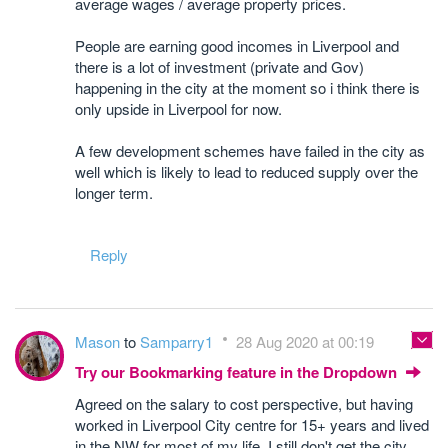
average wages / average property prices.
People are earning good incomes in Liverpool and
there is a lot of investment (private and Gov)
happening in the city at the moment so i think there is
only upside in Liverpool for now.
A few development schemes have failed in the city as
well which is likely to lead to reduced supply over the
longer term.
Reply
Mason
to
Samparry1
28 Aug 2020 at 00:19
Try our Bookmarking feature in the Dropdown
Agreed on the salary to cost perspective, but having
worked in Liverpool City centre for 15+ years and lived
in the NW for most of my life, I still don't get the city