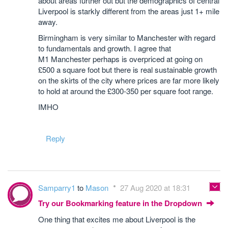
about areas further out but the demographics of central
Liverpool is starkly different from the areas just 1+ mile
away.
Birmingham is very similar to Manchester with regard
to fundamentals and growth. I agree that
M1 Manchester perhaps is overpriced at going on
£500 a square foot but there is real sustainable growth
on the skirts of the city where prices are far more likely
to hold at around the £300-350 per square foot range.
IMHO
Reply
Samparry1
to
Mason
27 Aug 2020 at 18:31
Try our Bookmarking feature in the Dropdown
One thing that excites me about Liverpool is the