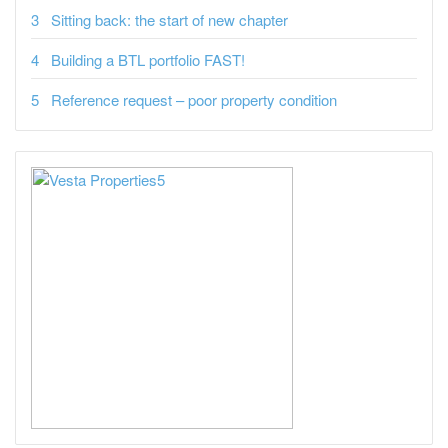
Sitting back: the start of new chapter
Building a BTL portfolio FAST!
Reference request – poor property condition