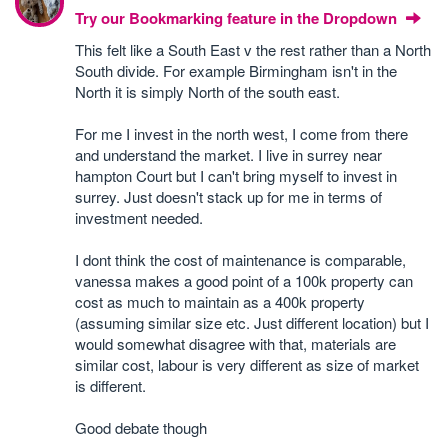
Try our Bookmarking feature in the Dropdown
This felt like a South East v the rest rather than a North
South divide. For example Birmingham isn't in the
North it is simply North of the south east.
For me I invest in the north west, I come from there
and understand the market. I live in surrey near
hampton Court but I can't bring myself to invest in
surrey. Just doesn't stack up for me in terms of
investment needed.
I dont think the cost of maintenance is comparable,
vanessa makes a good point of a 100k property can
cost as much to maintain as a 400k property
(assuming similar size etc. Just different location) but I
would somewhat disagree with that, materials are
similar cost, labour is very different as size of market
is different.
Good debate though