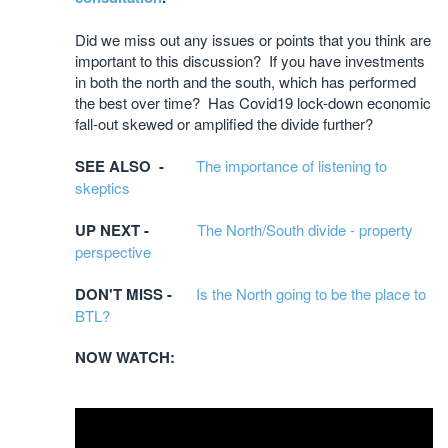
Did we miss out any issues or points that you think are
important to this discussion? If you have investments
in both the north and the south, which has performed
the best over time? Has Covid19 lock-down economic
fall-out skewed or amplified the divide further?
SEE ALSO -
The importance of listening to
skeptics
UP NEXT -
The North/South divide - property
perspective
DON'T MISS -
Is the North going to be the place to
BTL?
NOW WATCH: