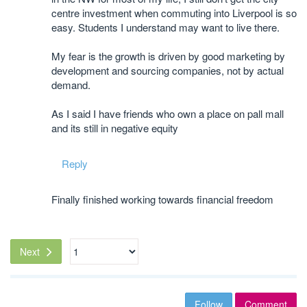
centre investment when commuting into Liverpool is so
easy. Students I understand may want to live there.
My fear is the growth is driven by good marketing by
development and sourcing companies, not by actual
demand.
As I said I have friends who own a place on pall mall
and its still in negative equity
Reply
Finally finished working towards financial freedom
Next
Follow
Comment