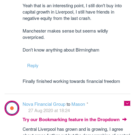
Yeah that is an interesting point, I still don't buy into
capital growth in Liverpool, I still have friends in
negative equity from the last crash.
Manchester makes sense but seems wildly
overpriced.
Don't know anything about Birmingham
Reply
Finally finished working towards financial freedom
Nova Financial Group
to
Mason
27 Aug 2020 at 18:24
Try our Bookmarking feature in the Dropdown
Central Liverpool has grown and is growing, I agree