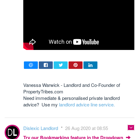
Vanessa Warwick - Landlord and Co-Founder of
PropertyTribes.com
Need immediate & personalised private landlord
advice? Use my
landlord advice line service.
Dislexic Landlord
26 Aug 2020 at 08:55
Try our Bookmarking feature in the Dropdown