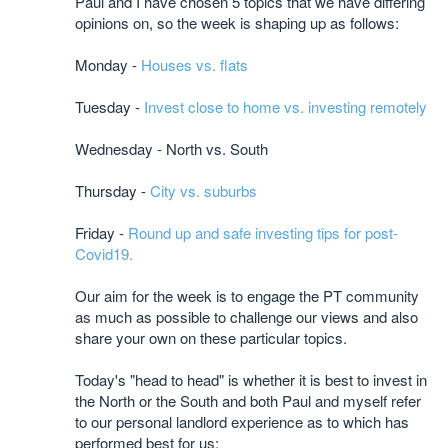
Paul and I have chosen 5 topics that we have differing
opinions on, so the week is shaping up as follows:
Monday -
Houses vs. flats
Tuesday -
Invest close to home vs. investing remotely
Wednesday - North vs. South
Thursday -
City vs. suburbs
Friday -
Round up and safe investing tips for post-
Covid19.
Our aim for the week is to engage the PT community
as much as possible to challenge our views and also
share your own on these particular topics.
Today's "head to head" is whether it is best to invest in
the North or the South and both Paul and myself refer
to our personal landlord experience as to which has
performed best for us: