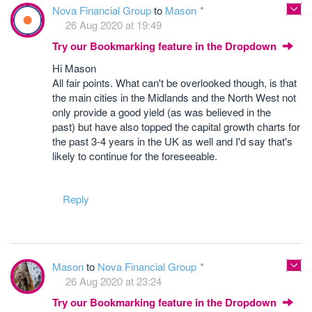
Nova Financial Group
to
Mason
26 Aug 2020 at 19:49
Try our Bookmarking feature in the Dropdown
Hi Mason
All fair points. What can't be overlooked though, is that
the main cities in the Midlands and the North West not
only provide a good yield (as was believed in the
past) but have also topped the capital growth charts for
the past 3-4 years in the UK as well and I'd say that's
likely to continue for the foreseeable.
Reply
Mason
to
Nova Financial Group
26 Aug 2020 at 23:24
Try our Bookmarking feature in the Dropdown