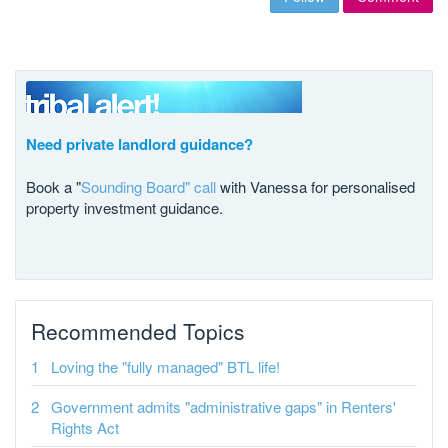
Need private landlord guidance?
Book a "
Sounding Board" call
with Vanessa for personalised
property investment guidance.
Recommended Topics
Loving the "fully managed" BTL life!
Government admits "administrative gaps" in Renters'
Rights Act