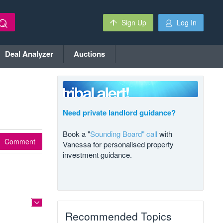
Sign Up
Log In
Deal Analyzer
Auctions
Need private landlord guidance?
Book a "
Sounding Board" call
with
Comment
Vanessa for personalised property
investment guidance.
Recommended Topics