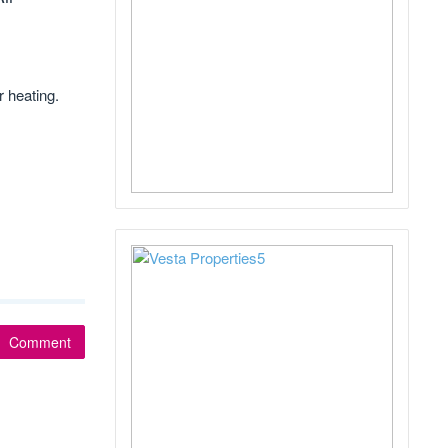
r heating.
Comment