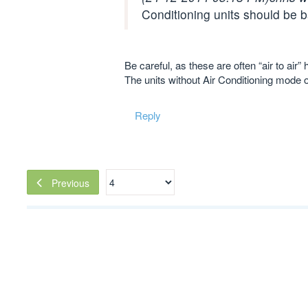
Conditioning units should be b
Be careful, as these are often “air to ai
The units without Air Conditioning mode 
Reply
Previous