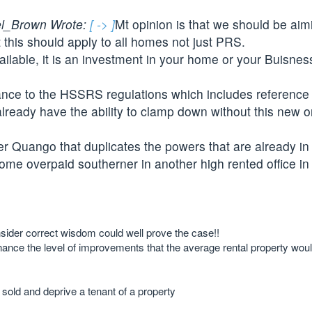
l_Brown Wrote:
[ -> ]
Mt opinion is that we should be aim
 this should apply to all homes not just PRS.
lable, it is an investment in your home or your Buisness
iance to the HSSRS regulations which includes reference 
already have the ability to clamp down without this new 
r Quango that duplicates the powers that are already in
some overpaid southerner in another high rented office in
nsider correct wisdom could well prove the case!!
inance the level of improvements that the average rental property woul
be sold and deprive a tenant of a property