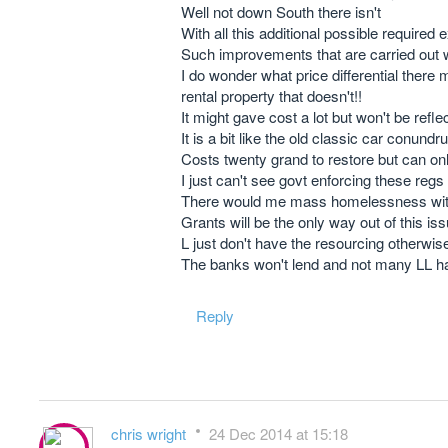
Well not down South there isn't
With all this additional possible required 
Such improvements that are carried out w
I do wonder what price differential there
rental property that doesn't!!
It might gave cost a lot but won't be refle
It is a bit like the old classic car conund
Costs twenty grand to restore but can only 
I just can't see govt enforcing these regs
There would me mass homelessness with LL 
Grants will be the only way out of this is
L just don't have the resourcing otherwis
The banks won't lend and not many LL ha
Reply
chris wright
24 Dec 2014 at 15:18