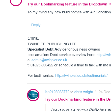
Try our Bookmarking feature in the Dropdown
To my mind any new build homes with Air Conditioni
Reply
Chris.
TWINPIER PUBLISHING LTD
Specialist Debt Advice
for business owners
:exclamation: Debt service overview here:
http://twi
e:
admin@twinpier.co.uk
t: 01825 830422 or schedule a time to talk with me 
For testimonials:
http://twinpier.co.uk/testimonials/
ian2128038772
to
chris wright
24 Dec 
Try our Bookmarking feature in the 
(24-12-2014 03:18 PM)
chris 