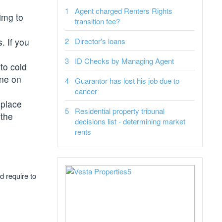
Agent charged Renters Rights
img to
transition fee?
. If you
Director's loans
ID Checks by Managing Agent
to cold
one on
Guarantor has lost his job due to
cancer
 place
Residential property tribunal
 the
decisions list - determining market
rents
d require to