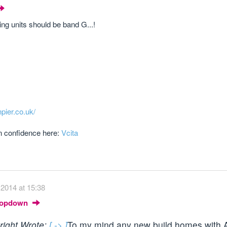
ng units should be band G...!
npier.co.uk/
in confidence here:
Vcita
2014 at 15:38
Dropdown
wright Wrote:
[ -> ]
To my mind any new build homes with A