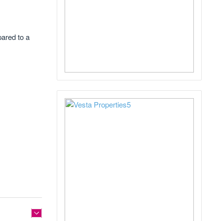
pared to a