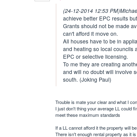
(24-12-2014 12:53 PM)
Michae
achieve better EPC results but
Grants should not be made avai
can't afford it move on.
All houses have to be in appl
and heating so local councils 
EPC or selective licensing.
To me they are creating anothe
and will no doubt will involve 
south. (Joking Paul)
Trouble is mate your clear and what I co
I just don't thing your average LL could f
meet these maximum standards
If a LL cannot afford it the property will 
There isn't enough rental property as it is