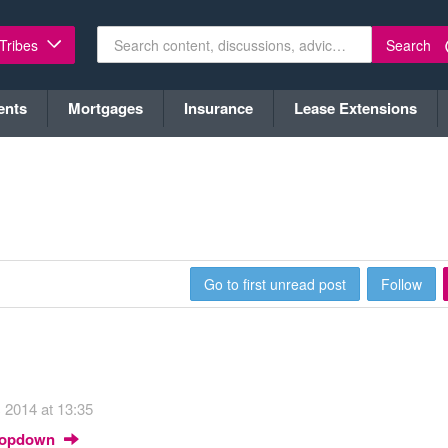
Search
 Tribes
ents
Mortgages
Insurance
Lease Extensions
Go to first unread post
Follow
 2014 at 13:35
Dropdown