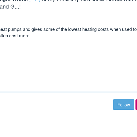
and G...!
r” heat pumps and gives some of the lowest heating costs when used fo
often cost more!
Follow