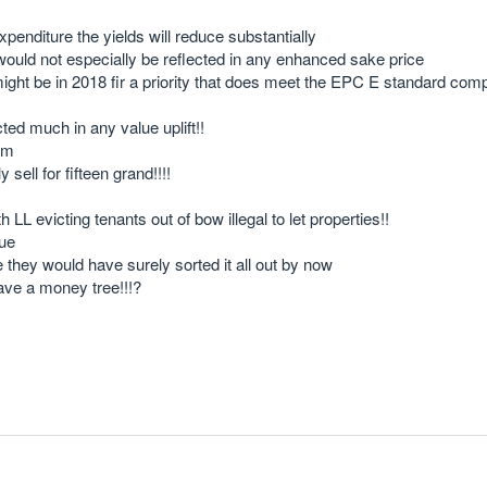
expenditure the yields will reduce substantially
ould not especially be reflected in any enhanced sake price
 might be in 2018 fir a priority that does meet the EPC E standard com
cted much in any value uplift!!
rum
sell for fifteen grand!!!!
evicting tenants out of bow illegal to let properties!!
sue
e they would have surely sorted it all out by now
ve a money tree!!!?