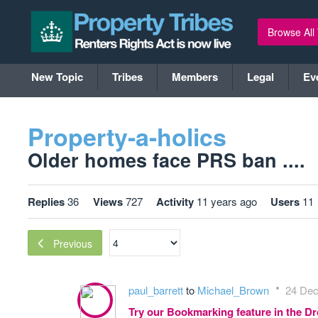
Browse All
New Topic
Tribes
Members
Legal
Ev
Property-a-holics
Older homes face PRS ban ....
Replies
36
Views
727
Activity
11 years ago
Users
11
Previous
paul_barrett
to
Michael_Brown
24 Dec
Try our Bookmarking feature in the 