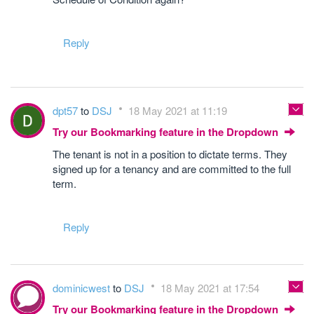
Reply
dpt57
to
DSJ
18 May 2021 at 11:19
Try our Bookmarking feature in the Dropdown
The tenant is not in a position to dictate terms. They
signed up for a tenancy and are committed to the full
term.
Reply
dominicwest
to
DSJ
18 May 2021 at 17:54
Try our Bookmarking feature in the Dropdown