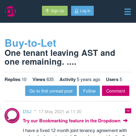
Sign Up
Log In
Buy-to-Let
One tenant leaving AST and
one remaining. ....
Replies
10
Views
635
Activity
5 years ago
Users
5
Go to first unread post
Follow
Comment
DSJ
17 May 2021 at 11:30
Try our Bookmarking feature in the Dropdown
I have a fixed 12 month joint tenancy agreement with