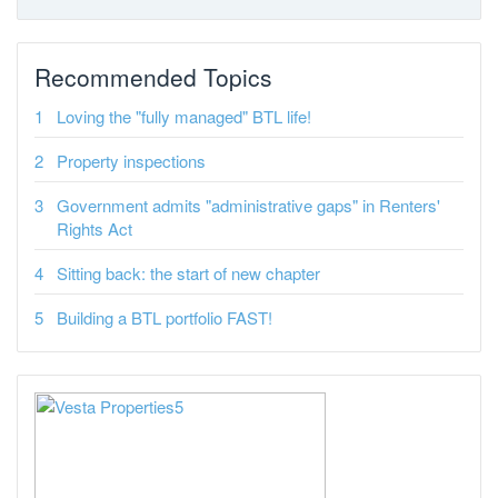
Recommended Topics
Loving the "fully managed" BTL life!
Property inspections
Government admits "administrative gaps" in Renters'
Rights Act
Sitting back: the start of new chapter
Building a BTL portfolio FAST!