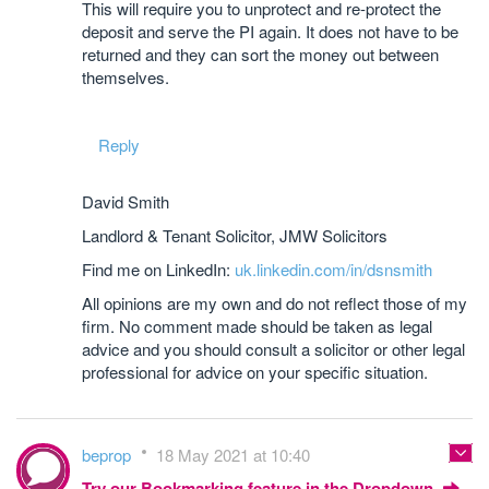
This will require you to unprotect and re-protect the
deposit and serve the PI again. It does not have to be
returned and they can sort the money out between
themselves.
Reply
David Smith
Landlord & Tenant Solicitor, JMW Solicitors
Find me on LinkedIn:
uk.linkedin.com/in/dsnsmith
All opinions are my own and do not reflect those of my
firm. No comment made should be taken as legal
advice and you should consult a solicitor or other legal
professional for advice on your specific situation.
beprop
18 May 2021 at 10:40
Try our Bookmarking feature in the Dropdown