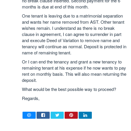
no break clause inserted. Second payment for the 6
months is due at end of this month.
One tenant is leaving due to a matrimonial separation
and wants her name removed from AST. Other tenant
wishes remain. I understand as there is no break
clause in agreement, I can agree to surrender in part
and execute Deed of Variation to remove name and
tenancy will continue as normal. Deposit is protected in
name of remaining tenant.
Or I can end the tenancy and grant a new tenancy to
remaining tenant at his expense if he now wants to pay
rent on monthly basis. This will also mean returning the
deposit.
What would be the best possible way to proceed?
Regards,