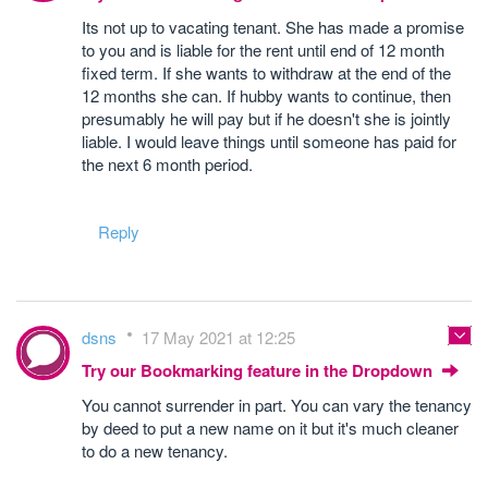
Its not up to vacating tenant. She has made a promise
to you and is liable for the rent until end of 12 month
fixed term. If she wants to withdraw at the end of the
12 months she can. If hubby wants to continue, then
presumably he will pay but if he doesn't she is jointly
liable. I would leave things until someone has paid for
the next 6 month period.
Reply
dsns
17 May 2021 at 12:25
Try our Bookmarking feature in the Dropdown
You cannot surrender in part. You can vary the tenancy
by deed to put a new name on it but it's much cleaner
to do a new tenancy.