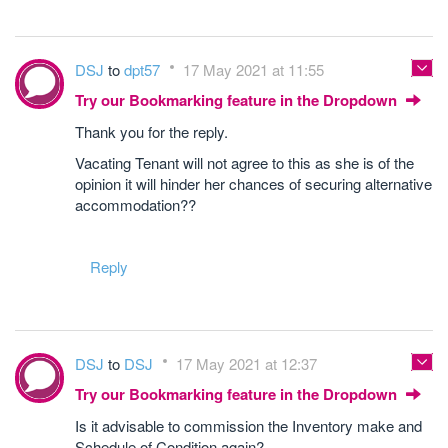
DSJ
to
dpt57
17 May 2021 at 11:55
Try our Bookmarking feature in the Dropdown
Thank you for the reply.
Vacating Tenant will not agree to this as she is of the
opinion it will hinder her chances of securing alternative
accommodation??
Reply
DSJ
to
DSJ
17 May 2021 at 12:37
Try our Bookmarking feature in the Dropdown
Is it advisable to commission the Inventory make and
Schedule of Condition again?