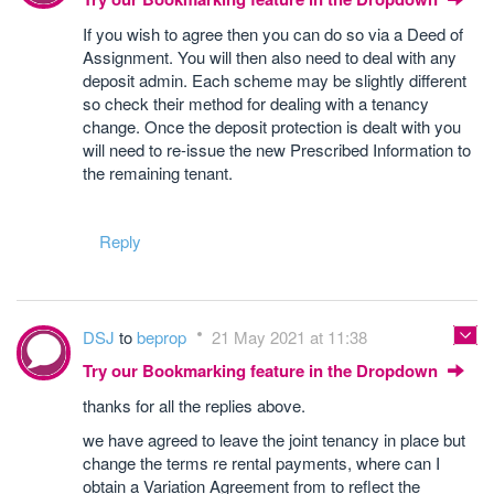
If you wish to agree then you can do so via a Deed of
Assignment. You will then also need to deal with any
deposit admin. Each scheme may be slightly different
so check their method for dealing with a tenancy
change. Once the deposit protection is dealt with you
will need to re-issue the new Prescribed Information to
the remaining tenant.
Reply
DSJ
to
beprop
21 May 2021 at 11:38
Try our Bookmarking feature in the Dropdown
thanks for all the replies above.
we have agreed to leave the joint tenancy in place but
change the terms re rental payments, where can I
obtain a Variation Agreement from to reflect the