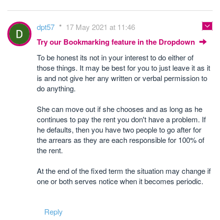
dpt57
17 May 2021 at 11:46
Try our Bookmarking feature in the Dropdown
To be honest its not in your interest to do either of
those things. It may be best for you to just leave it as it
is and not give her any written or verbal permission to
do anything.
She can move out if she chooses and as long as he
continues to pay the rent you don't have a problem. If
he defaults, then you have two people to go after for
the arrears as they are each responsible for 100% of
the rent.
At the end of the fixed term the situation may change if
one or both serves notice when it becomes periodic.
Reply