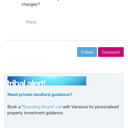
changes?
Reply
Follow
Comment
Need private landlord guidance?
Book a "
Sounding Board" call
with Vanessa for personalised
property investment guidance.