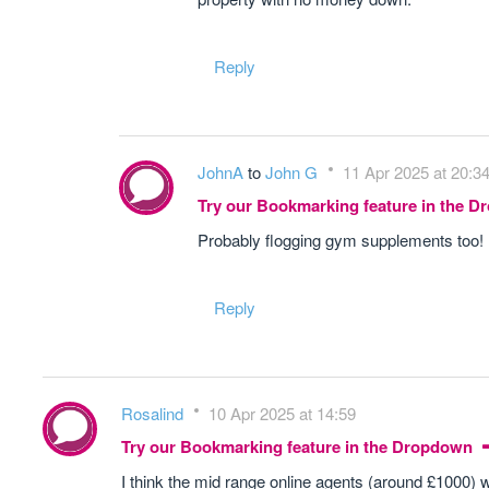
Reply
JohnA
to
John G
11 Apr 2025 at 20:3
Try our Bookmarking feature in the 
Probably flogging gym supplements too!
Reply
Rosalind
10 Apr 2025 at 14:59
Try our Bookmarking feature in the Dropdown
I think the mid range online agents (around £1000) 