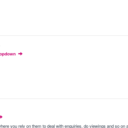
4
Dropdown
where you rely on them to deal with enquiries, do viewings and so on 