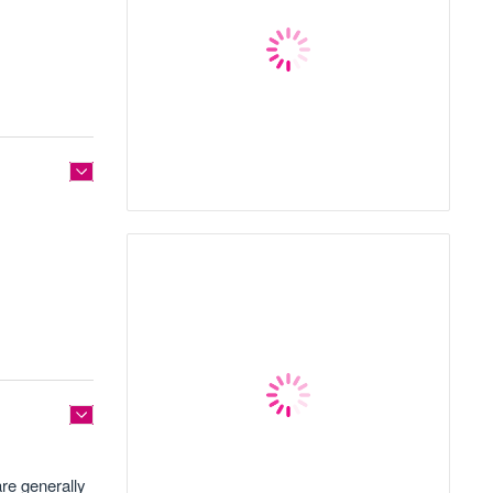
are generally