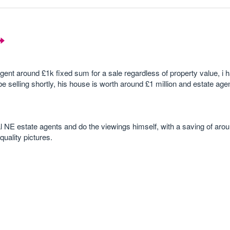
gent around £1k fixed sum for a sale regardless of property value, i h
e selling shortly, his house is worth around £1 million and estate age
cal NE estate agents and do the viewings himself, with a saving of aro
quality pictures.