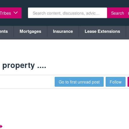
Search
 Tribes
ents
Mortgages
Insurance
Lease Extensions
property ....
Go to first unread post
Follow