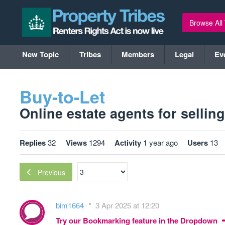
Browse All
New Topic
Tribes
Members
Legal
Ev
Buy-to-Let
Online estate agents for selling 
Replies
32
Views
1294
Activity
1 year ago
Users
13
Previous
bim1664
3 Apr 2025 at 12:20
Try our Bookmarking feature in the Dropdown