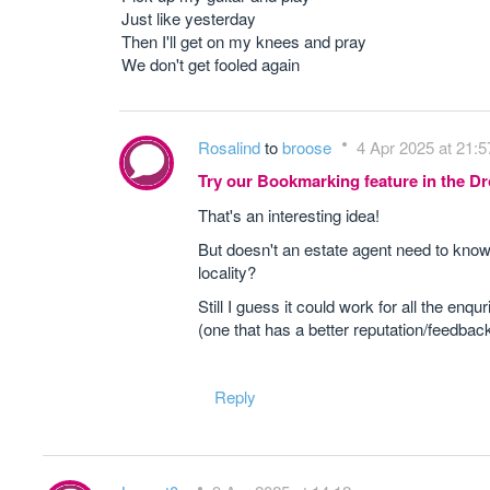
Just like yesterday
Then I'll get on my knees and pray
We don't get fooled again
Rosalind
to
broose
4 Apr 2025 at 21:5
Try our Bookmarking feature in the 
That's an interesting idea!
But doesn't an estate agent need to know 
locality?
Still I guess it could work for all the en
(one that has a better reputation/feedbac
Reply