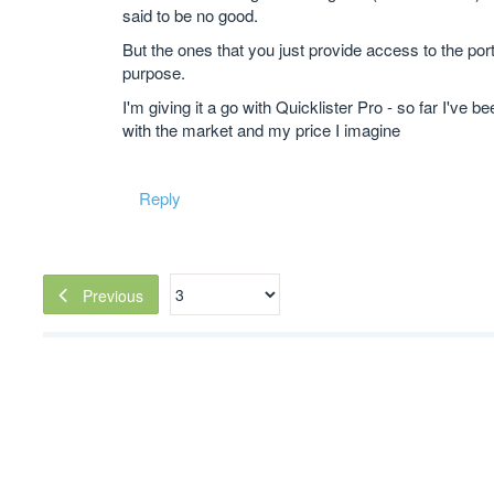
said to be no good.
But the ones that you just provide access to the por
purpose.
I'm giving it a go with Quicklister Pro - so far I've
with the market and my price I imagine
Reply
Previous