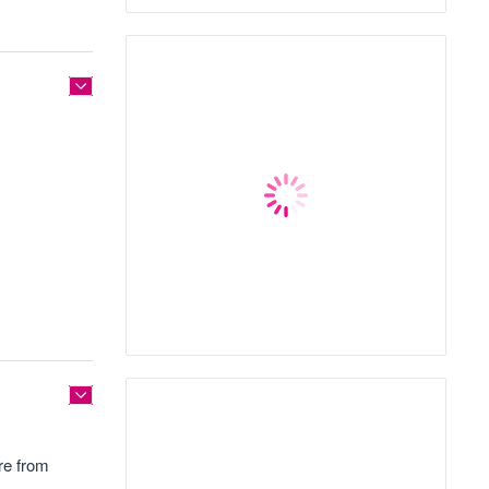
re from