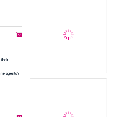
their
line agents?