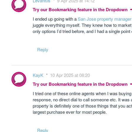
Levant0s
9 Apr 2025 at 14:12
Try our Bookmarking feature in the Dropdown
I ended up going with a
San Jose property manager
juggle everything myself. They knew how to market it
only options I’d tried before, and I had a single poi
Reply
KayK
10 Apr 2025 at 08:20
Try our Bookmarking feature in the Dropdown
I tried one of these online agents when I was buying
response, no direct dial to call someone etc. It 
property is definitely one of those things that you ac
largest purchase ever for most people.
Reply