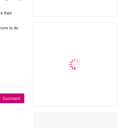
e their
 more to do
Comment