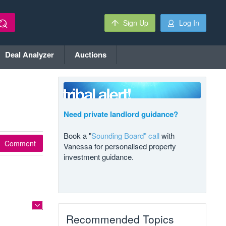
Sign Up
Log In
Deal Analyzer
Auctions
Need private landlord guidance?
Book a "
Sounding Board" call
with
Comment
Vanessa for personalised property
investment guidance.
Recommended Topics