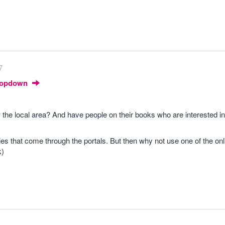
7
Dropdown
the local area? And have people on their books who are interested in 
quries that come through the portals. But then why not use one of the on
k)