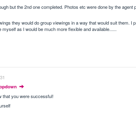
through but the 2nd one completed. Photos etc were done by the agent p
wings they would do group viewings in a way that would suit them. I pa
 myself as I would be much more flexible and available......
:31
Dropdown
ow that you were successful!
urself