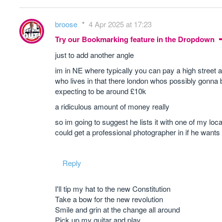
broose
4 Apr 2025 at 17:23
Try our Bookmarking feature in the Dropdown
just to add another angle
im in NE where typically you can pay a high street a
who lives in that there london whos possibly gonna b
expecting to be around £10k
a ridiculous amount of money really
so im going to suggest he lists it with one of my lo
could get a professional photographer in if he wants 
Reply
I'll tip my hat to the new Constitution
Take a bow for the new revolution
Smile and grin at the change all around
Pick up my guitar and play