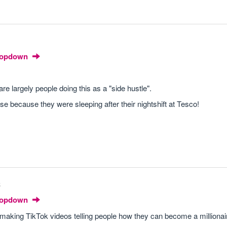
Dropdown
are largely people doing this as a "side hustle".
se because they were sleeping after their nightshift at Tesco!
8
Dropdown
d making TikTok videos telling people how they can become a millionai