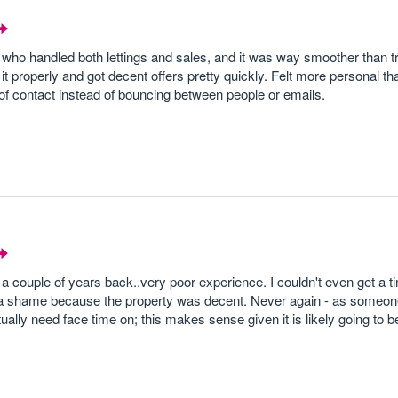
who handled both lettings and sales, and it was way smoother than tr
 properly and got decent offers pretty quickly. Felt more personal tha
nt of contact instead of bouncing between people or emails.
 a couple of years back..very poor experience. I couldn't even get a t
was a shame because the property was decent. Never again - as someo
tually need face time on; this makes sense given it is likely going to b