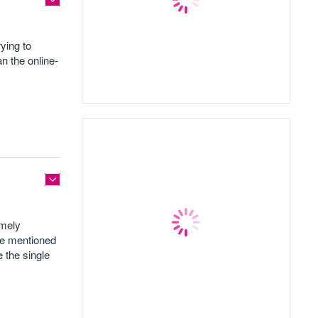
ying to
n the online-
imely
ne mentioned
e the single