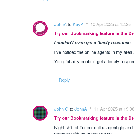
JohnA
to
KayK
10 Apr 2025 at 12:25
Try our Bookmarking feature in the 
I couldn't even get a timely response,
I've noticed the online agents in my area 
You probably couldn't get a timely respon
Reply
John G
to
JohnA
11 Apr 2025 at 19:0
Try our Bookmarking feature in the 
Night shift at Tesco, online agent gig an
property with no money down.