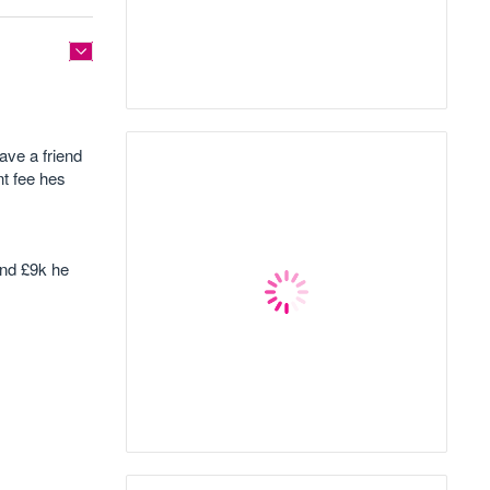
ave a friend
nt fee hes
und £9k he