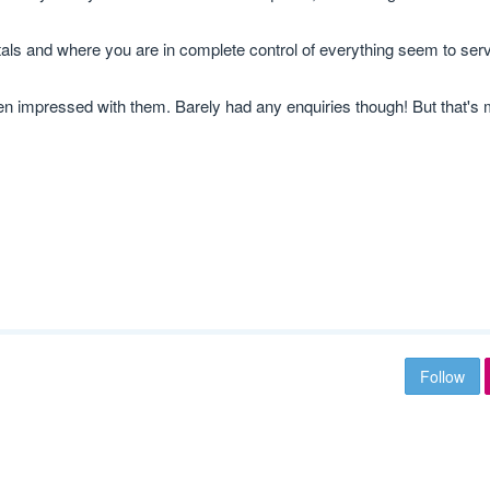
tals and where you are in complete control of everything seem to serv
 been impressed with them. Barely had any enquiries though! But that's
Follow