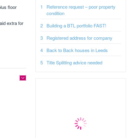
Reference request – poor property
lus floor
condition
id extra for
Building a BTL portfolio FAST!
Registered address for company
Back to Back houses in Leeds
Title Splitting advice needed