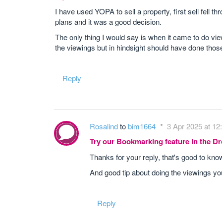
I have used YOPA to sell a property, first sell fell 
plans and it was a good decision.
The only thing I would say is when it came to do vie
the viewings but in hindsight should have done those
Reply
Rosalind
to
bim1664
3 Apr 2025 at 12
Try our Bookmarking feature in the 
Thanks for your reply, that's good to kn
And good tip about doing the viewings yo
Reply