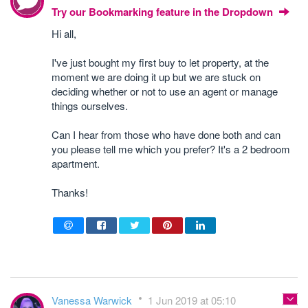
Try our Bookmarking feature in the Dropdown
Hi all,
I've just bought my first buy to let property, at the
moment we are doing it up but we are stuck on
deciding whether or not to use an agent or manage
things ourselves.
Can I hear from those who have done both and can
you please tell me which you prefer? It's a 2 bedroom
apartment.
Thanks!
Vanessa Warwick
1 Jun 2019 at 05:10