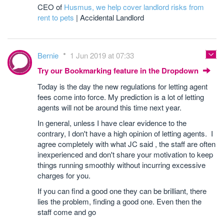
CEO of
Husmus
, we help cover landlord risks from
rent to pets
| Accidental Landlord
Bernie
1 Jun 2019 at 07:33
Try our Bookmarking feature in the Dropdown
Today is the day the new regulations for letting agent
fees come into force. My prediction is a lot of letting
agents will not be around this time next year.
In general, unless I have clear evidence to the
contrary, I don't have a high opinion of letting agents. I
agree completely with what JC said , the staff are often
inexperienced and don't share your motivation to keep
things running smoothly without incurring excessive
charges for you.
If you can find a good one they can be brilliant, there
lies the problem, finding a good one. Even then the
staff come and go