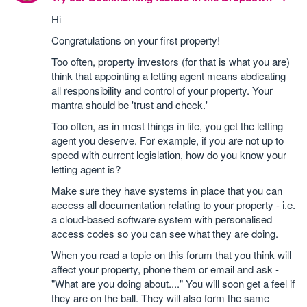
Hi
Congratulations on your first property!
Too often, property investors (for that is what you are)
think that appointing a letting agent means abdicating
all responsibility and control of your property. Your
mantra should be 'trust and check.'
Too often, as in most things in life, you get the letting
agent you deserve. For example, if you are not up to
speed with current legislation, how do you know your
letting agent is?
Make sure they have systems in place that you can
access all documentation relating to your property - i.e.
a cloud-based software system with personalised
access codes so you can see what they are doing.
When you read a topic on this forum that you think will
affect your property, phone them or email and ask -
"What are you doing about...." You will soon get a feel if
they are on the ball. They will also form the same