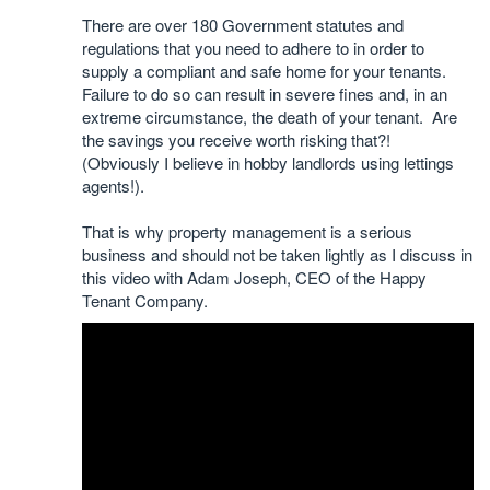
There are over 180 Government statutes and
regulations that you need to adhere to in order to
supply a compliant and safe home for your tenants.
Failure to do so can result in severe fines and, in an
extreme circumstance, the death of your tenant. Are
the savings you receive worth risking that?!
(Obviously I believe in hobby landlords using lettings
agents!).
That is why property management is a serious
business and should not be taken lightly as I discuss in
this video with Adam Joseph, CEO of the Happy
Tenant Company.