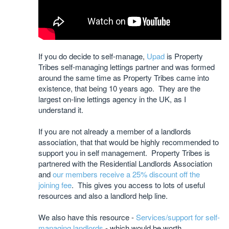
If you do decide to self-manage,
Upad
is Property
Tribes self-managing lettings partner and was formed
around the same time as Property Tribes came into
existence, that being 10 years ago. They are the
largest on-line lettings agency in the UK, as I
understand it.
If you are not already a member of a landlords
association, that that would be highly recommended to
support you in self management. Property Tribes is
partnered with the Residential Landlords Association
and
our members receive a 25% discount off the
joining fee
. This gives you access to lots of useful
resources and also a landlord help line.
We also have this resource -
Services/support for self-
managing landlords
- which would be worth