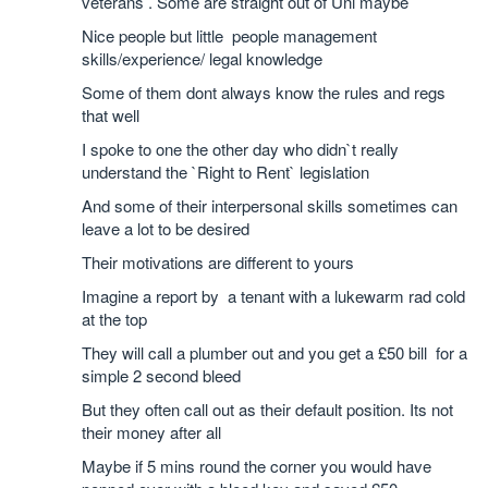
veterans . Some are straight out of Uni maybe
Nice people but little people management
skills/experience/ legal knowledge
Some of them dont always know the rules and regs
that well
I spoke to one the other day who didn`t really
understand the `Right to Rent` legislation
And some of their interpersonal skills sometimes can
leave a lot to be desired
Their motivations are different to yours
Imagine a report by a tenant with a lukewarm rad cold
at the top
They will call a plumber out and you get a £50 bill for a
simple 2 second bleed
But they often call out as their default position. Its not
their money after all
Maybe if 5 mins round the corner you would have