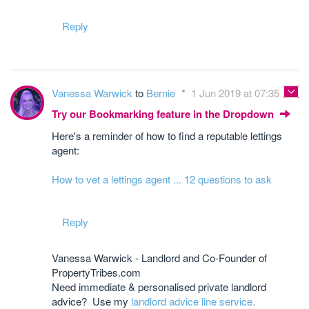
Reply
Vanessa Warwick
to
Bernie
1 Jun 2019 at 07:35
Try our Bookmarking feature in the Dropdown
Here's a reminder of how to find a reputable lettings
agent:
How to vet a lettings agent ... 12 questions to ask
Reply
Vanessa Warwick - Landlord and Co-Founder of
PropertyTribes.com
Need immediate & personalised private landlord
advice? Use my
landlord advice line service.