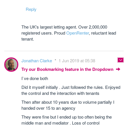
Reply
The UK's largest letting agent. Over 2,000,000
registered users. Proud
OpenRenter
, reluctant lead
tenant.
Jonathan Clarke
1 Jun 2019 at 05:38
Try our Bookmarking feature in the Dropdown
I`ve done both
Did it myself initially . Just followed the rules. Enjoyed
the control and the interaction with tenants
Then after about 10 years due to volume partially I
handed over 15 to an agency
They were fine but I ended up too often being the
middle man and mediator . Loss of control