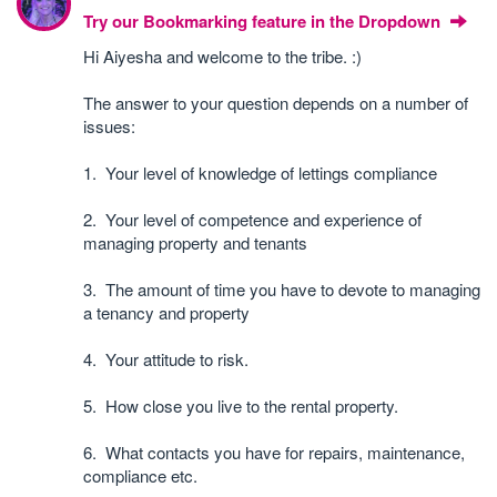
Try our Bookmarking feature in the Dropdown
Hi Aiyesha and welcome to the tribe. :)
The answer to your question depends on a number of
issues:
1. Your level of knowledge of lettings compliance
2. Your level of competence and experience of
managing property and tenants
3. The amount of time you have to devote to managing
a tenancy and property
4. Your attitude to risk.
5. How close you live to the rental property.
6. What contacts you have for repairs, maintenance,
compliance etc.