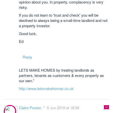
opinion about you. In property, complacency is very
risky.
If you do not learn to 'trust and check' you will be
destined to always being a small-time landlord and not
a property investor.
Good luck,
Ed
Reply
LETS MAKE HOMES by treating landlords as
partners, tenants as customers & every property as
our own."
http://www.letsmakehomes.co.uk
Claire Poxton
6 Jun 2019 at 16:56