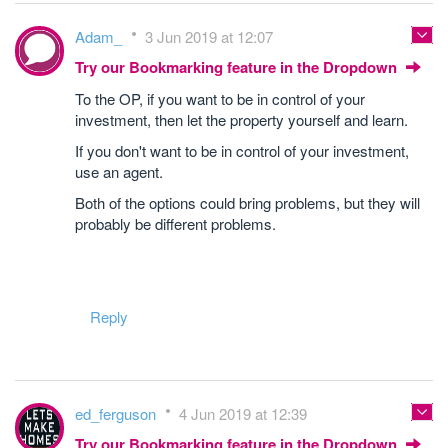
Adam_
3 Jun 2019 at 12:07
Try our Bookmarking feature in the Dropdown
To the OP, if you want to be in control of your
investment, then let the property yourself and learn.
If you don't want to be in control of your investment,
use an agent.
Both of the options could bring problems, but they will
probably be different problems.
Reply
ed_ferguson
4 Jun 2019 at 12:39
Try our Bookmarking feature in the Dropdown