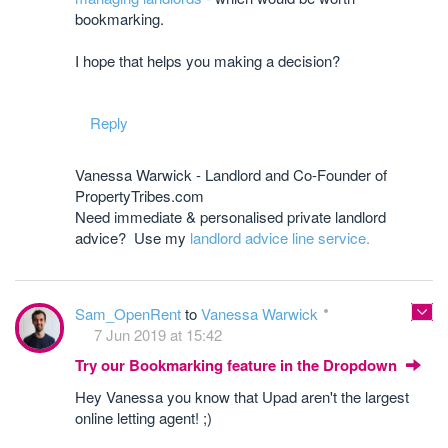
bookmarking.
I hope that helps you making a decision?
Reply
Vanessa Warwick - Landlord and Co-Founder of
PropertyTribes.com
Need immediate & personalised private landlord
advice? Use my
landlord advice line service.
Sam_OpenRent
to
Vanessa Warwick
7 Jun 2019 at 15:42
Try our Bookmarking feature in the Dropdown
Hey Vanessa you know that Upad aren't the largest
online letting agent! ;)