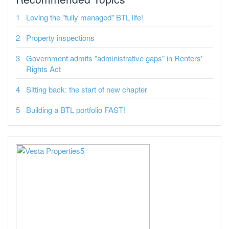
Loving the "fully managed" BTL life!
Property inspections
Government admits "administrative gaps" in Renters'
Rights Act
Sitting back: the start of new chapter
Building a BTL portfolio FAST!