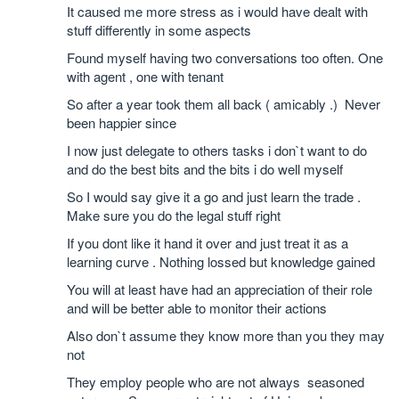
It caused me more stress as i would have dealt with
stuff differently in some aspects
Found myself having two conversations too often. One
with agent , one with tenant
So after a year took them all back ( amicably .) Never
been happier since
I now just delegate to others tasks i don`t want to do
and do the best bits and the bits i do well myself
So I would say give it a go and just learn the trade .
Make sure you do the legal stuff right
If you dont like it hand it over and just treat it as a
learning curve . Nothing lossed but knowledge gained
You will at least have had an appreciation of their role
and will be better able to monitor their actions
Also don`t assume they know more than you they may
not
They employ people who are not always seasoned