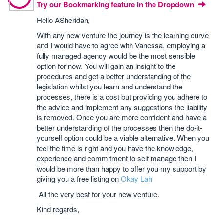
Try our Bookmarking feature in the Dropdown
Hello ASheridan,
With any new venture the journey is the learning curve
and I would have to agree with Vanessa, employing a
fully managed agency would be the most sensible
option for now. You will gain an insight to the
procedures and get a better understanding of the
legislation whilst you learn and understand the
processes, there is a cost but providing you adhere to
the advice and implement any suggestions the liability
is removed. Once you are more confident and have a
better understanding of the processes then the do-it-
yourself option could be a viable alternative. When you
feel the time is right and you have the knowledge,
experience and commitment to self manage then I
would be more than happy to offer you my support by
giving you a free listing on
Okay Lah
All the very best for your new venture.
Kind regards,