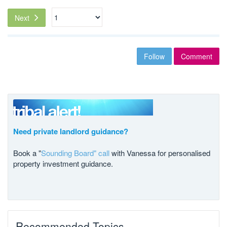
Next
Follow
Comment
Need private landlord guidance?
Book a "
Sounding Board" call
with Vanessa for personalised
property investment guidance.
Recommended Topics