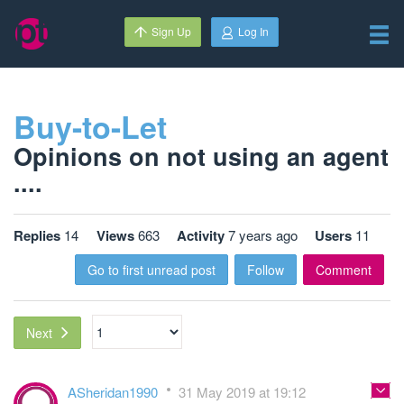
Sign Up
Log In
Buy-to-Let
Opinions on not using an agent
....
Replies
14
Views
663
Activity
7 years ago
Users
11
Go to first unread post
Follow
Comment
Next
ASheridan1990
31 May 2019 at 19:12