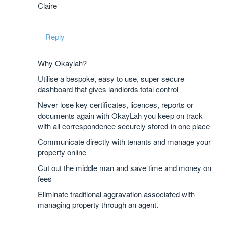
Claire
Reply
Why Okaylah?
Utilise a bespoke, easy to use, super secure
dashboard that gives landlords total control
Never lose key certificates, licences, reports or
documents again with OkayLah you keep on track
with all correspondence securely stored in one place
Communicate directly with tenants and manage your
property online
Cut out the middle man and save time and money on
fees
Eliminate traditional aggravation associated with
managing property through an agent.