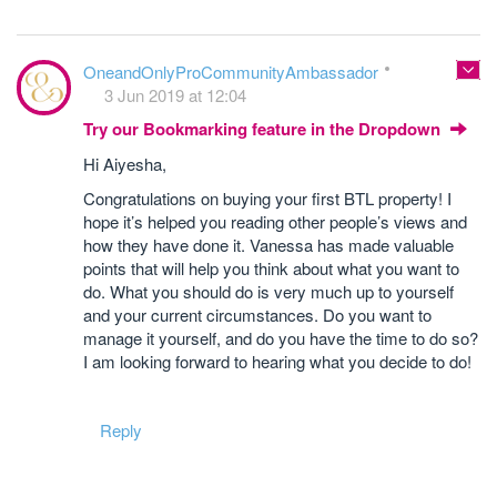
OneandOnlyProCommunityAmbassador
3 Jun 2019 at 12:04
Try our Bookmarking feature in the Dropdown
Hi Aiyesha,
Congratulations on buying your first BTL property! I
hope it’s helped you reading other people’s views and
how they have done it. Vanessa has made valuable
points that will help you think about what you want to
do. What you should do is very much up to yourself
and your current circumstances. Do you want to
manage it yourself, and do you have the time to do so?
I am looking forward to hearing what you decide to do!
Reply