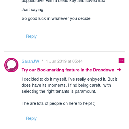
popped over with a bleed key and saved £50
Just saying
So good luck in whatever you decide
Reply
SarahJW
1 Jun 2019 at 05:44
Try our Bookmarking feature in the Dropdown
I decided to do it myself. I've really enjoyed it. But it
does have its moments. I find being careful with
selecting the right tenants is paramount.
The are lots of people on here to help! :)
Reply