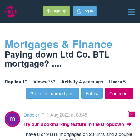
Sign Up
Log In
Mortgages & Finance
Paying down Ltd Co. BTL
mortgage? ....
Replies
10
Views
753
Activity
4 years ago
Users
5
Go to first unread post
Follow
Comment
Dabbler
1 Aug 2022 at 08:48
Try our Bookmarking feature in the Dropdown
I have 8 or 9 BTL mortgages on 20 units and a couple