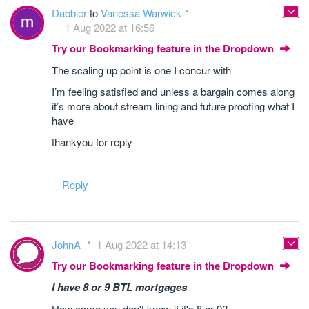
Dabbler
to
Vanessa Warwick
1 Aug 2022 at 16:56
Try our Bookmarking feature in the Dropdown
The scaling up point is one I concur with
I’m feeling satisfied and unless a bargain comes along
it’s more about stream lining and future proofing what I
have
thankyou for reply
Reply
JohnA
1 Aug 2022 at 14:13
Try our Bookmarking feature in the Dropdown
I have 8 or 9 BTL mortgages
How come you don't know if it's 8
or
9?