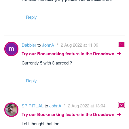
Reply
Dabbler
to
JohnA
2 Aug 2022 at 11:09
Try our Bookmarking feature in the Dropdown
Currently 5 with 3 agreed ?
Reply
SPIRITUAL
to
JohnA
2 Aug 2022 at 13:04
Try our Bookmarking feature in the Dropdown
Lol I thought that too