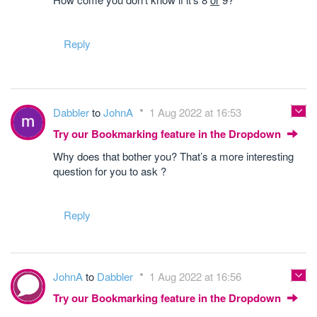
Reply
Dabbler
to
JohnA
1 Aug 2022 at 16:53
Try our Bookmarking feature in the Dropdown
Why does that bother you? That’s a more interesting
question for you to ask ?
Reply
JohnA
to
Dabbler
1 Aug 2022 at 16:56
Try our Bookmarking feature in the Dropdown