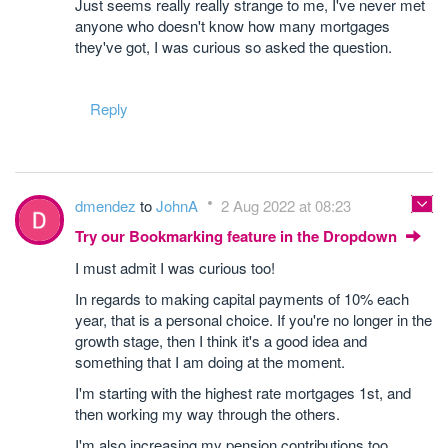
Just seems really really strange to me, I've never met
anyone who doesn't know how many mortgages
they've got, I was curious so asked the question.
Reply
dmendez
to
JohnA
2 Aug 2022 at 08:23
Try our Bookmarking feature in the Dropdown
I must admit I was curious too!
In regards to making capital payments of 10% each
year, that is a personal choice. If you're no longer in the
growth stage, then I think it's a good idea and
something that I am doing at the moment.
I'm starting with the highest rate mortgages 1st, and
then working my way through the others.
I'm also increasing my pension contributions too