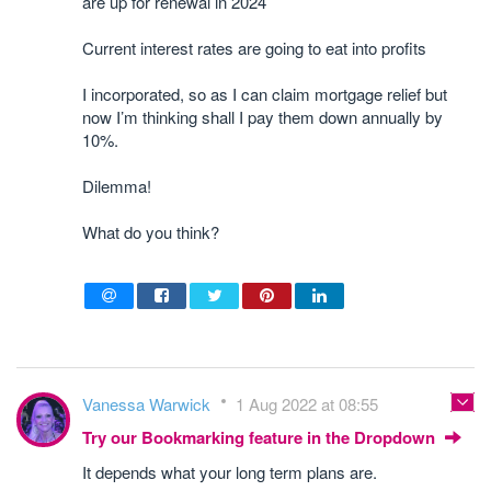
are up for renewal in 2024
Current interest rates are going to eat into profits
I incorporated, so as I can claim mortgage relief but
now I’m thinking shall I pay them down annually by
10%.
Dilemma!
What do you think?
Vanessa Warwick
1 Aug 2022 at 08:55
Try our Bookmarking feature in the Dropdown
It depends what your long term plans are.