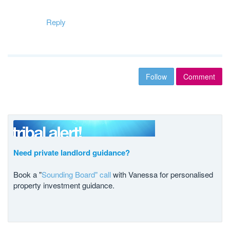
Reply
Follow
Comment
Need private landlord guidance?
Book a "
Sounding Board" call
with Vanessa for personalised
property investment guidance.