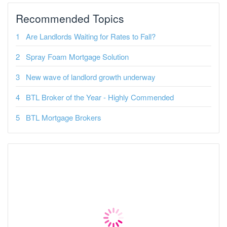
Recommended Topics
Are Landlords Waiting for Rates to Fall?
Spray Foam Mortgage Solution
New wave of landlord growth underway
BTL Broker of the Year - Highly Commended
BTL Mortgage Brokers