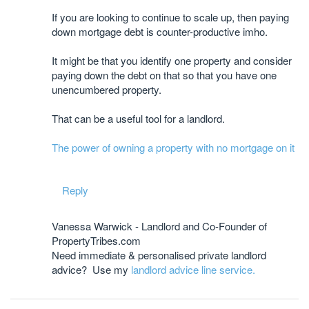
If you are looking to continue to scale up, then paying
down mortgage debt is counter-productive imho.
It might be that you identify one property and consider
paying down the debt on that so that you have one
unencumbered property.
That can be a useful tool for a landlord.
The power of owning a property with no mortgage on it
Reply
Vanessa Warwick - Landlord and Co-Founder of
PropertyTribes.com
Need immediate & personalised private landlord
advice? Use my
landlord advice line service.