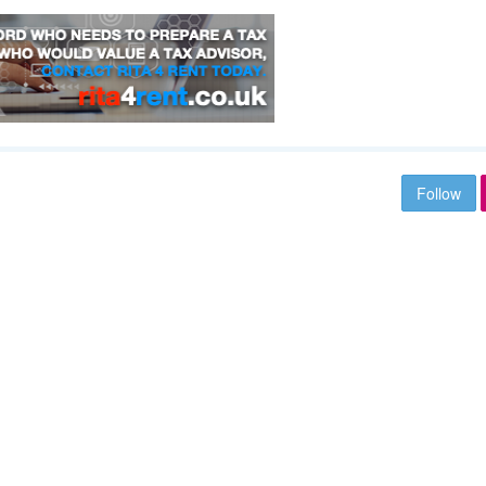
Follow