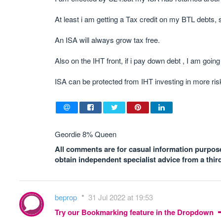
At least i am getting a Tax credit on my BTL debts, 
An ISA will always grow tax free.
Also on the IHT front, if i pay down debt , I am goin
ISA can be protected from IHT investing in more ris
Geordie 8% Queen
All comments are for casual information purposes
obtain independent specialist advice from a thir
beprop
31 Jul 2022 at 19:53
Try our Bookmarking feature in the Dropdown