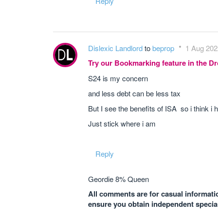
Reply
Dislexic Landlord
to
beprop
1 Aug 202
Try our Bookmarking feature in the 
S24 is my concern
and less debt can be less tax
But I see the benefits of ISA so i think
Just stick where i am
Reply
Geordie 8% Queen
All comments are for casual informatio
ensure you obtain independent speciali