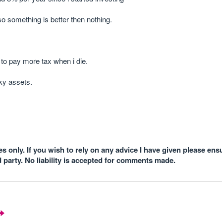
so something is better then nothing.
g to pay more tax when i die.
ky assets.
 only. If you wish to rely on any advice I have given please ens
d party. No liability is accepted for comments made.