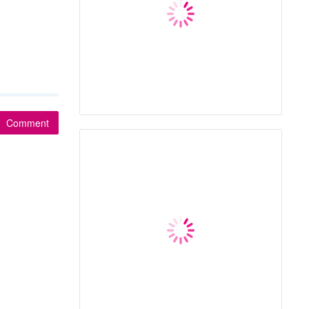
Comment