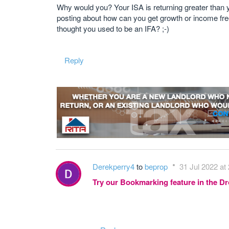
Why would you? Your ISA is returning greater than y
posting about how can you get growth or income free o
thought you used to be an IFA? ;-)
Reply
Derekperry4
to
beprop
31 Jul 2022 at
Try our Bookmarking feature in the 