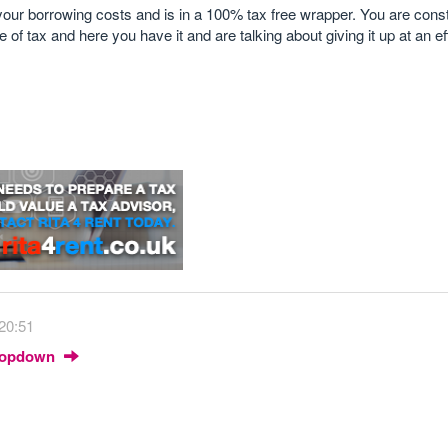
our borrowing costs and is in a 100% tax free wrapper. You are cons
f tax and here you have it and are talking about giving it up at an eff
 20:51
Dropdown