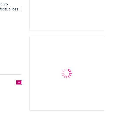
tantly
ective loss. I