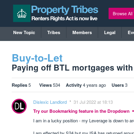
Browse All
New Topic
Tribes
Members
Legal
Ev
Buy-to-Let
Paying off BTL mortgages with 
Replies
5
Views
534
Activity
4 years ago
Users
3
Dislexic Landlord
31 Jul 2022 at 18:13
Try our Bookmarking feature in the Dropdown
I am in a lucky position - my Leverage is down to
I am effected by S24.but my ISA has returned around