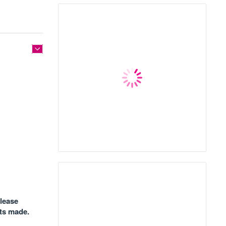
please
nts made.