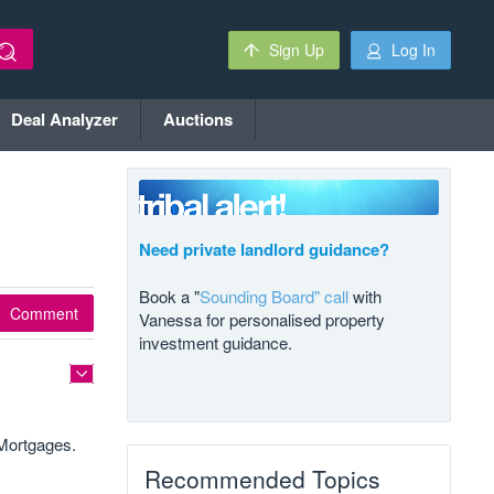
Sign Up
Log In
Deal Analyzer
Auctions
Need private landlord guidance?
Book a "
Sounding Board" call
with
Comment
Vanessa for personalised property
investment guidance.
 Mortgages.
Recommended Topics