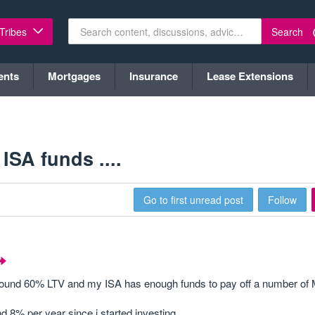
Search
 Tribes
ents
Mortgages
Insurance
Lease Extensions
ISA funds ....
Go to first unread post
Follow
 around 60% LTV and my ISA has enough funds to pay off a number of
 8% per year since i started investing