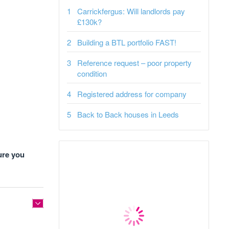
Carrickfergus: Will landlords pay
£130k?
Building a BTL portfolio FAST!
Reference request – poor property
condition
Registered address for company
Back to Back houses in Leeds
ure you