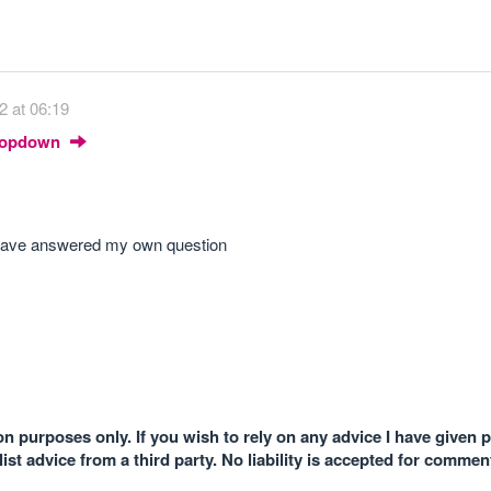
2 at 06:19
Dropdown
 i have answered my own question
n purposes only. If you wish to rely on any advice I have given 
st advice from a third party. No liability is accepted for comme