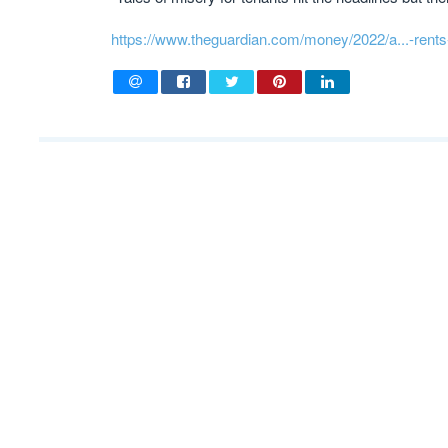
https://www.theguardian.com/money/2022/a...-rents