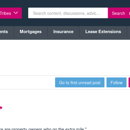
Search
 Tribes
ents
Mortgages
Insurance
Lease Extensions
Go to first unread post
Follow
ere are property owners who go the extra mile."