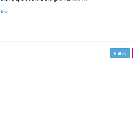
-low
Follow