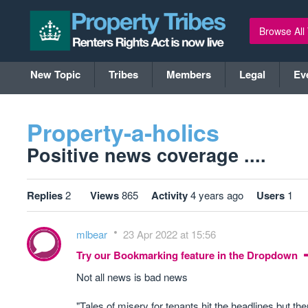
Browse All
New Topic
Tribes
Members
Legal
Ev
Property-a-holics
Positive news coverage ....
Replies
2
Views
865
Activity
4 years ago
Users
1
mlbear
23 Apr 2022 at 15:56
Try our Bookmarking feature in the Dropdown
Not all news is bad news
"Tales of misery for tenants hit the headlines but th