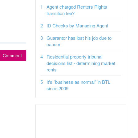
Agent charged Renters Rights
transition fee?
ID Checks by Managing Agent
Guarantor has lost his job due to
cancer
Comment
Residential property tribunal
decisions list - determining market
rents
It's "business as normal" in BTL
since 2009