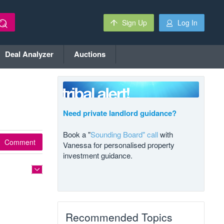
Sign Up
Log In
Deal Analyzer
Auctions
Need private landlord guidance?
Book a "
Sounding Board" call
with
Comment
Vanessa for personalised property
investment guidance.
Recommended Topics