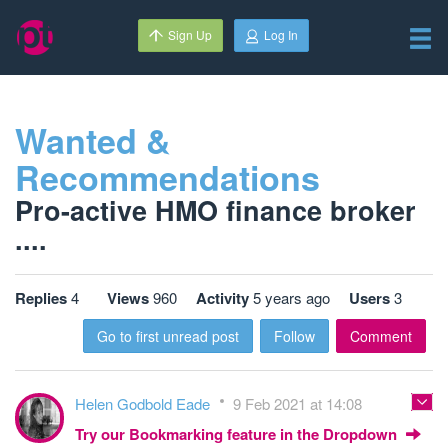
Sign Up
Log In
Wanted &
Recommendations
Pro-active HMO finance broker
....
Replies
4
Views
960
Activity
5 years ago
Users
3
Go to first unread post
Follow
Comment
Helen Godbold Eade
9 Feb 2021 at 14:08
Try our Bookmarking feature in the Dropdown