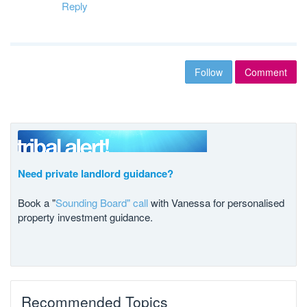
Reply
Follow
Comment
Need private landlord guidance?
Book a "
Sounding Board" call
with Vanessa for personalised
property investment guidance.
Recommended Topics