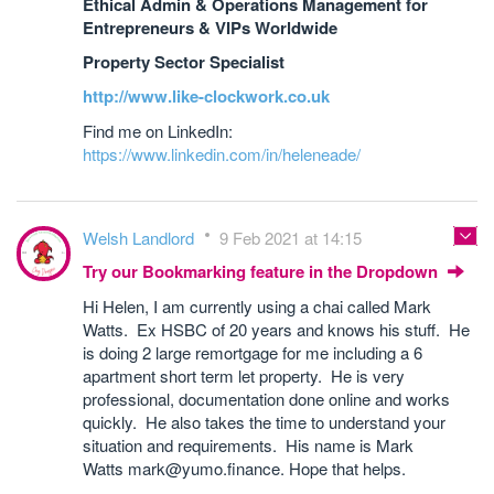
Ethical Admin & Operations Management for
Entrepreneurs & VIPs Worldwide
Property Sector Specialist
http://www.like-clockwork.co.uk
Find me on LinkedIn:
https://www.linkedin.com/in/heleneade/
Welsh Landlord
9 Feb 2021 at 14:15
Try our Bookmarking feature in the Dropdown
Hi Helen, I am currently using a chai called Mark
Watts. Ex HSBC of 20 years and knows his stuff. He
is doing 2 large remortgage for me including a 6
apartment short term let property. He is very
professional, documentation done online and works
quickly. He also takes the time to understand your
situation and requirements. His name is Mark
Watts mark@yumo.finance. Hope that helps.