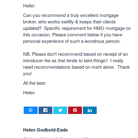
Hello!
Can you recommend a truly excellent mortgage
broker, who works swiftly & keeps their clients
updated? Specific requirement for HMO mortgage on
this occasion. Please comment below if you have
personal experience of such a wondrous person.
NB. Please don't recommend based on receipt of an
introducer fee as that tends to taint things!! I really
need recommendations based on merit alone. Thank
you!
All the best
Helen
Helen Godbold-Eade