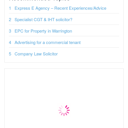
Express E Agency – Recent Experiences/Advice
Specialist CGT & IHT solicitor?
EPC for Property in Warrington
Advertising for a commercial tenant
Company Law Solicitor