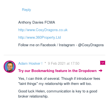
Reply
Anthony Davies FCMA
http://www.CosyDragons.co.uk
http://www.360Property.Ltd
Follow me on Facebook / Instagram - @CosyDragons
Adam Hosker !
9 Feb 2021 at 17:50
Try our Bookmarking feature in the Dropdown
Yes, I can think of several. Though if introducer fees
"taint things" my relationship with them will too.
Good luck Helen, communication is key to a good
broker relationship.