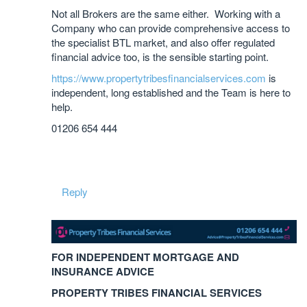
Not all Brokers are the same either. Working with a
Company who can provide comprehensive access to
the specialist BTL market, and also offer regulated
financial advice too, is the sensible starting point.
https://www.propertytribesfinancialservices.com
is
independent, long established and the Team is here to
help.
01206 654 444
Reply
FOR INDEPENDENT MORTGAGE AND
INSURANCE ADVICE
PROPERTY TRIBES FINANCIAL SERVICES