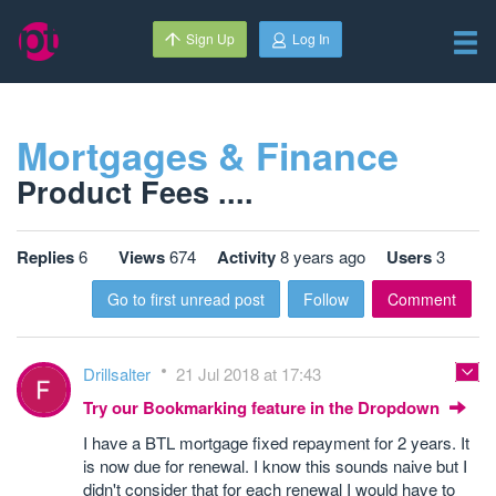
Sign Up
Log In
Mortgages & Finance
Product Fees ....
Replies
6
Views
674
Activity
8 years ago
Users
3
Go to first unread post
Follow
Comment
Drillsalter
21 Jul 2018 at 17:43
Try our Bookmarking feature in the Dropdown
I have a BTL mortgage fixed repayment for 2 years. It
is now due for renewal. I know this sounds naive but I
didn't consider that for each renewal I would have to