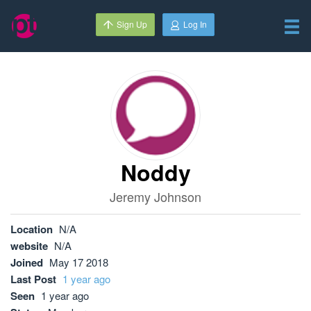
Sign Up
Log In
Noddy
Jeremy Johnson
Location
N/A
website
N/A
Joined
May 17 2018
Last Post
1 year ago
Seen
1 year ago