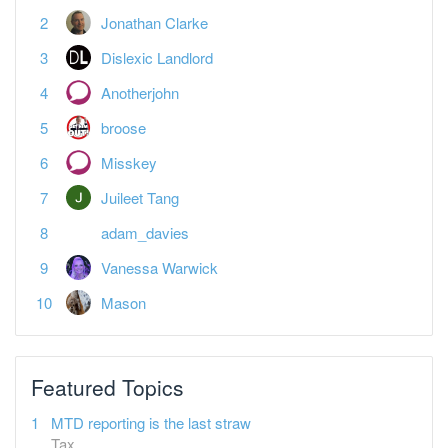
Dislexic Landlord
Anotherjohn
broose
Misskey
Juileet Tang
adam_davies
Vanessa Warwick
Mason
Featured Topics
MTD reporting is the last straw
Tax
Spreadsheet landlords — what's your plan?