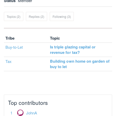
Status
Member
Topics (2)
Replies (2)
Following (3)
Tribe
Topic
Is triple glazing capital or
Buy-to-Let
revenue for tax?
Building own home on garden of
Tax
buy to let
Top contributors
JohnA
Jonathan Clarke