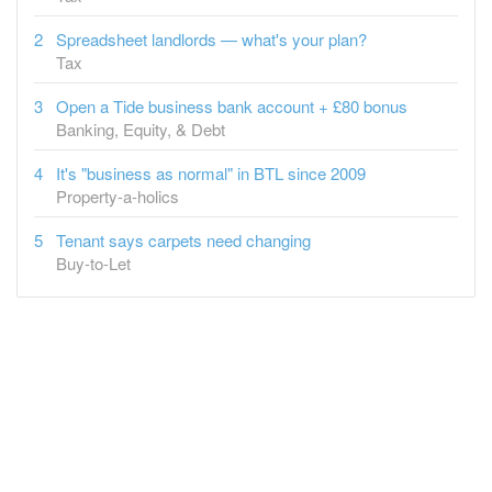
Tax
Open a Tide business bank account + £80 bonus
Banking, Equity, & Debt
It's "business as normal" in BTL since 2009
Property-a-holics
Tenant says carpets need changing
Buy-to-Let