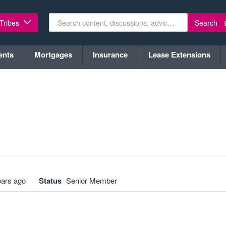
Search
 Tribes
ents
Mortgages
Insurance
Lease Extensions
ears ago
Status
Senior Member