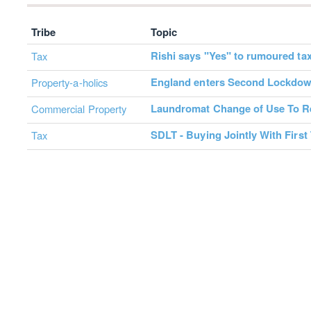
Tribe
Topic
Rishi says "Yes" to rumoured tax
Tax
England enters Second Lockdo
Property-a-holics
Laundromat Change of Use To Re
Commercial Property
SDLT - Buying Jointly With First
Tax