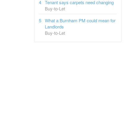
Tenant says carpets need changing
Buy-to-Let
What a Burnham PM could mean for
Landlords
Buy-to-Let