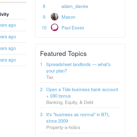
adam_davies
ivity
Mason
ears ago
Paul Essex
ears ago
ears ago
Featured Topics
ears ago
Spreadsheet landlords — what's
your plan?
Tax
Open a Tide business bank account
+ £80 bonus
Banking, Equity, & Debt
It's "business as normal" in BTL
since 2009
Property-a-holics