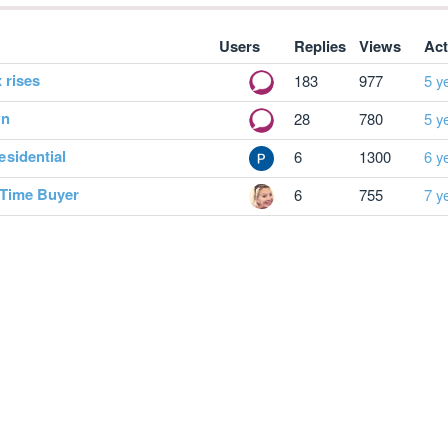
Users
Replies
Views
Act
 rises
183
977
5 y
wn
28
780
5 y
sidential
6
1300
6 y
 Time Buyer
6
755
7 y