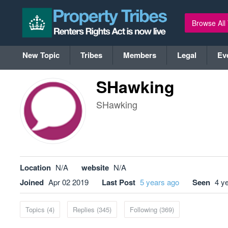
Browse All
New Topic
Tribes
Members
Legal
Ev
SHawking
SHawking
Location
N/A
website
N/A
Joined
Apr 02 2019
Last Post
5 years ago
Seen
4 y
Topics (4)
Replies (345)
Following (369)