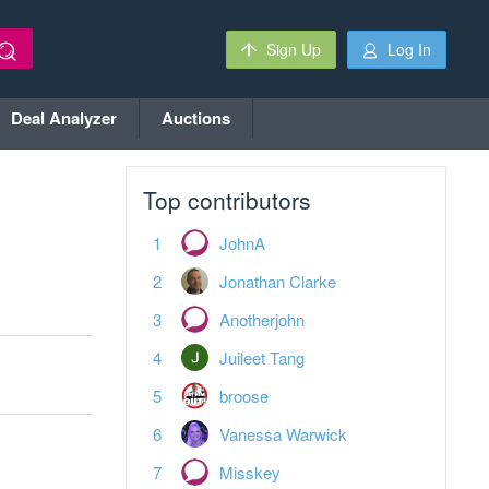
Sign Up
Log In
Deal Analyzer
Auctions
Top contributors
JohnA
Jonathan Clarke
Anotherjohn
Juileet Tang
broose
Vanessa Warwick
Misskey