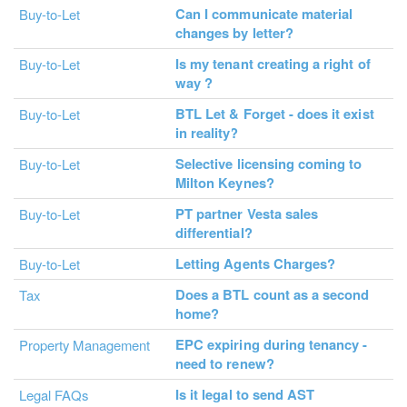
Can I communicate material
Buy-to-Let
changes by letter?
Is my tenant creating a right of
Buy-to-Let
way ?
BTL Let & Forget - does it exist
Buy-to-Let
in reality?
Selective licensing coming to
Buy-to-Let
Milton Keynes?
PT partner Vesta sales
Buy-to-Let
differential?
Letting Agents Charges?
Buy-to-Let
Does a BTL count as a second
Tax
home?
EPC expiring during tenancy -
Property Management
need to renew?
Is it legal to send AST
Legal FAQs