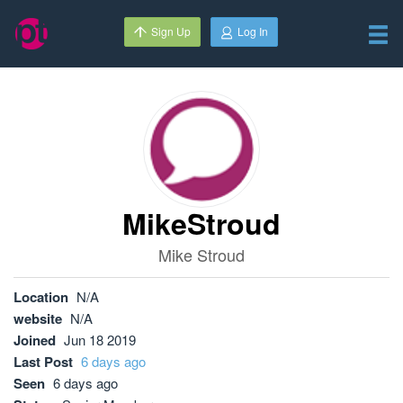
Sign Up
Log In
MikeStroud
Mike Stroud
Location
N/A
website
N/A
Joined
Jun 18 2019
Last Post
6 days ago
Seen
6 days ago