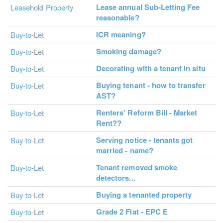
Lease annual Sub-Letting Fee
Leasehold Property
reasonable?
ICR meaning?
Buy-to-Let
Smoking damage?
Buy-to-Let
Decorating with a tenant in situ
Buy-to-Let
Buying tenant - how to transfer
Buy-to-Let
AST?
Renters' Reform Bill - Market
Buy-to-Let
Rent??
Serving notice - tenants got
Buy-to-Let
married - name?
Tenant removed smoke
Buy-to-Let
detectors...
Buying a tenanted property
Buy-to-Let
Grade 2 Flat - EPC E
Buy-to-Let