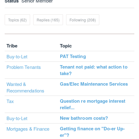
Status
Senior Member
Topics (62)
Replies (165)
Following (208)
Tribe
Topic
PAT Testing
Buy-to-Let
Tenant not paid: what action to
Problem Tenants
take?
Gas/Elec Maintenance Services
Wanted &
Recommendations
Question re mortgage interest
Tax
relief...
New bathroom costs?
Buy-to-Let
Getting finance on "Do-er Up-
Mortgages & Finance
er"?