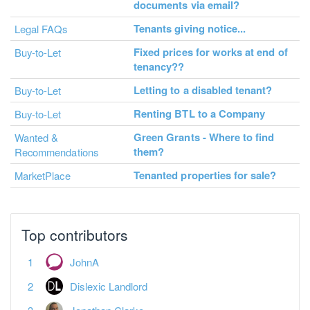
documents via email?
Tenants giving notice...
Legal FAQs
Fixed prices for works at end of
Buy-to-Let
tenancy??
Letting to a disabled tenant?
Buy-to-Let
Renting BTL to a Company
Buy-to-Let
Green Grants - Where to find
Wanted &
them?
Recommendations
Tenanted properties for sale?
MarketPlace
Top contributors
JohnA
Dislexic Landlord