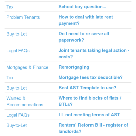
School boy question...
Tax
How to deal with late rent
Problem Tenants
payment?
Do I need to re-serve all
Buy-to-Let
paperwork?
Joint tenants taking legal action -
Legal FAQs
costs?
Remortgaging
Mortgages & Finance
Mortgage fees tax deductible?
Tax
Best AST Template to use?
Buy-to-Let
Where to find blocks of flats /
Wanted &
BTLs?
Recommendations
LL not meeting terms of AST
Legal FAQs
Renters' Reform Bill - register of
Buy-to-Let
landlords?