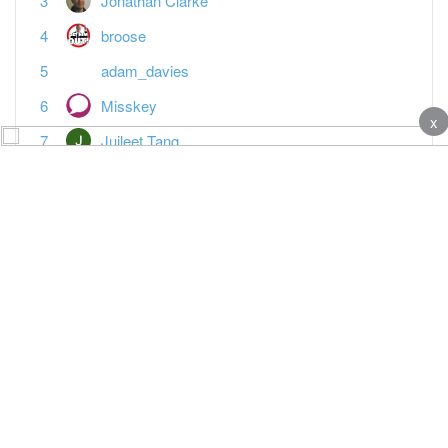
Jonathan Clarke
broose
adam_davies
Misskey
x
Juileet Tang
Anotherjohn
Vanessa Warwick
Paddy Horsington
Featured Topics
MTD reporting is the last straw
Tax
Spreadsheet landlords — what's your plan?
Tax