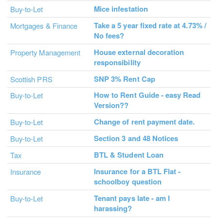
Mice infestation
Buy-to-Let
Take a 5 year fixed rate at 4.73% /
Mortgages & Finance
No fees?
House external decoration
Property Management
responsibility
SNP 3% Rent Cap
Scottish PRS
How to Rent Guide - easy Read
Buy-to-Let
Version??
Change of rent payment date.
Buy-to-Let
Section 3 and 48 Notices
Buy-to-Let
BTL & Student Loan
Tax
Insurance for a BTL Flat -
Insurance
schoolboy question
Tenant pays late - am I
Buy-to-Let
harassing?