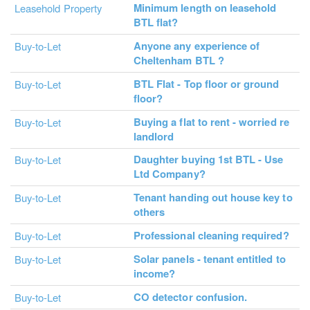
Minimum length on leasehold
Leasehold Property
BTL flat?
Anyone any experience of
Buy-to-Let
Cheltenham BTL ?
BTL Flat - Top floor or ground
Buy-to-Let
floor?
Buying a flat to rent - worried re
Buy-to-Let
landlord
Daughter buying 1st BTL - Use
Buy-to-Let
Ltd Company?
Tenant handing out house key to
Buy-to-Let
others
Professional cleaning required?
Buy-to-Let
Solar panels - tenant entitled to
Buy-to-Let
income?
CO detector confusion.
Buy-to-Let