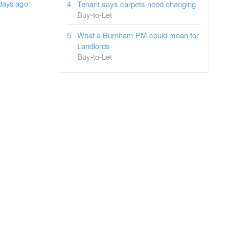
days ago
Tenant says carpets need changing
Buy-to-Let
What a Burnham PM could mean for
Landlords
Buy-to-Let