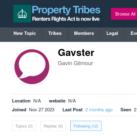
Browse All
New Topic
Tribes
Members
Legal
Ev
Gavster
Gavin Gilmour
Location
N/A
website
N/A
Joined
Nov 27 2023
Last Post
2 months ago
Seen
2
Topics (3)
Replies (9)
Following (12)