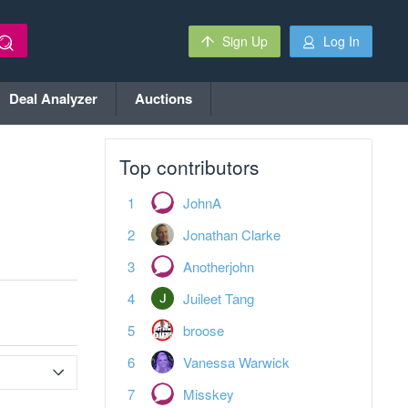
Sign Up
Log In
Deal Analyzer
Auctions
Top contributors
JohnA
Jonathan Clarke
Anotherjohn
Juileet Tang
broose
Vanessa Warwick
Misskey