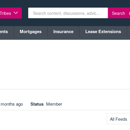
Search
 Tribes
ents
Mortgages
Insurance
Lease Extensions
 months ago
Status
Member
All Feeds