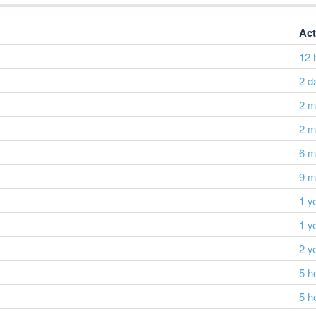
Act
12 
2 d
2 m
2 m
6 m
9 m
1 y
1 y
2 y
5 h
5 h