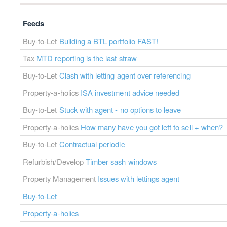
Feeds
Buy-to-Let
Building a BTL portfolio FAST!
Tax
MTD reporting is the last straw
Buy-to-Let
Clash with letting agent over referencing
Property-a-holics
ISA investment advice needed
Buy-to-Let
Stuck with agent - no options to leave
Property-a-holics
How many have you got left to sell + when?
Buy-to-Let
Contractual periodic
Refurbish/Develop
Timber sash windows
Property Management
Issues with lettings agent
Buy-to-Let
Property-a-holics