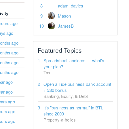
adam_davies
ivity
Mason
hours ago
JamesB
ays ago
onths ago
Featured Topics
onths ago
Spreadsheet landlords — what's
onths ago
your plan?
onths ago
Tax
ear ago
Open a Tide business bank account
+ £80 bonus
ear ago
Banking, Equity, & Debt
ears ago
It's "business as normal" in BTL
ours ago
since 2009
Property-a-holics
ours ago