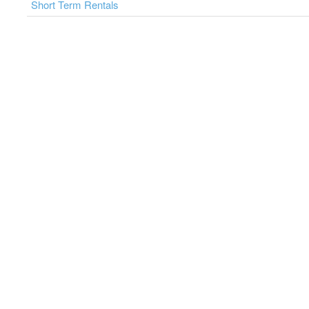
Short Term Rentals