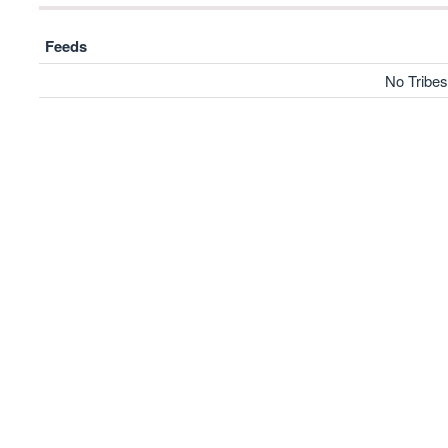
Feeds
No Tribes