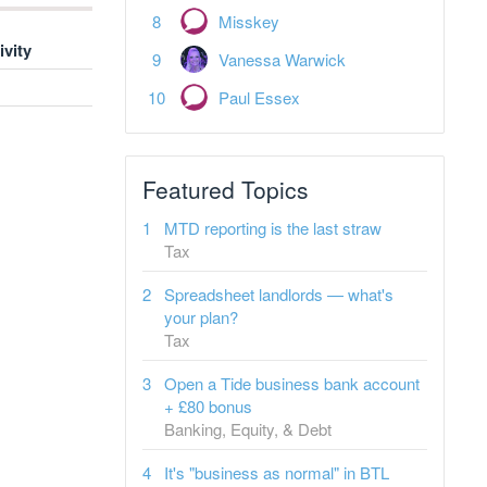
Misskey
ivity
Vanessa Warwick
Paul Essex
Featured Topics
MTD reporting is the last straw
Tax
Spreadsheet landlords — what's
your plan?
Tax
Open a Tide business bank account
+ £80 bonus
Banking, Equity, & Debt
It's "business as normal" in BTL