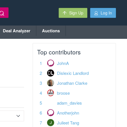
Sign Up
Log In
Deal Analyzer
Auctions
Top contributors
JohnA
Dislexic Landlord
Jonathan Clarke
broose
adam_davies
Anotherjohn
Juileet Tang