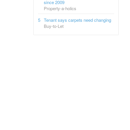
since 2009
Property-a-holics
Tenant says carpets need changing
Buy-to-Let