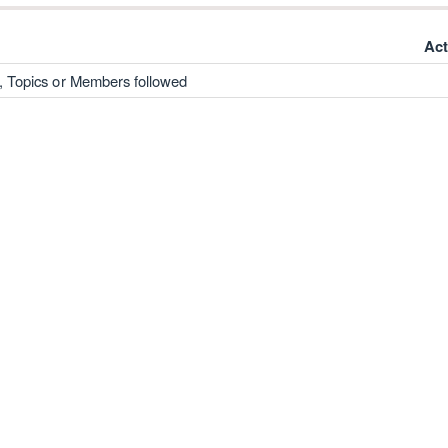
Act
, Topics or Members followed