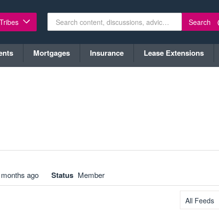
Search
 Tribes
ents
Mortgages
Insurance
Lease Extensions
 months ago
Status
Member
All Feeds