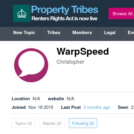
Browse All
New Topic
Tribes
Members
Legal
Ev
WarpSpeed
Christopher
Location
N/A
website
N/A
Joined
Nov 18 2015
Last Post
2 months ago
Seen
2
Topics (2)
Replies (2)
Following (8)