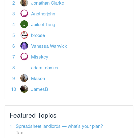
Juileet Tang
broose
Vanessa Warwick
Misskey
adam_davies
Mason
JamesB
Featured Topics
Spreadsheet landlords — what's your plan?
Tax
Open a Tide business bank account + £80 bonus
Banking, Equity, & Debt