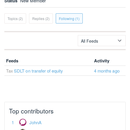
Status
New Member
Topics (2)
Replies (2)
Following (1)
All Feeds
Feeds
Activity
Tax
SDLT on transfer of equity
4 months ago
Top contributors
JohnA
Jonathan Clarke
Anotherjohn