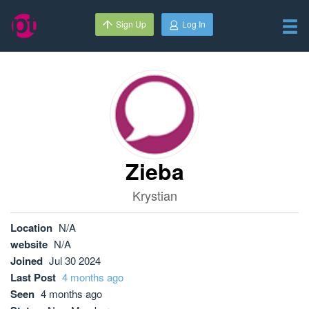
Sign Up
Log In
Zieba
Krystian
Location
N/A
website
N/A
Joined
Jul 30 2024
Last Post
4 months ago
Seen
4 months ago