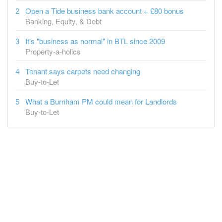
It's "business as normal" in BTL since 2009
Property-a-holics
Tenant says carpets need changing
Buy-to-Let
What a Burnham PM could mean for Landlords
Buy-to-Let