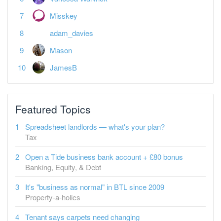
adam_davies
Mason
JamesB
Featured Topics
Spreadsheet landlords — what's your plan?
Tax
Open a Tide business bank account + £80 bonus
Banking, Equity, & Debt
It's "business as normal" in BTL since 2009
Property-a-holics
Tenant says carpets need changing
Buy-to-Let
What a Burnham PM could mean for Landlords