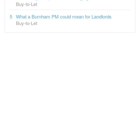
Buy-to-Let