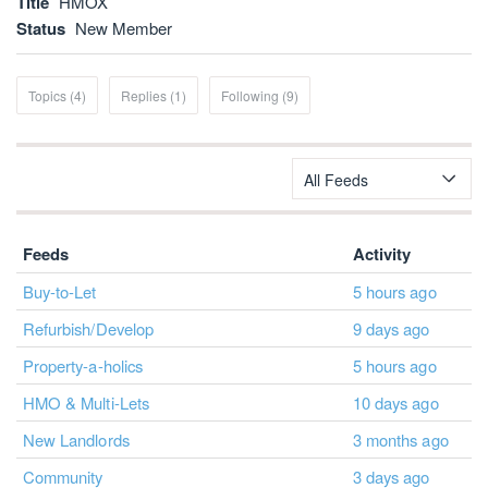
Title
HMOX
Status
New Member
Topics (4)
Replies (1)
Following (9)
All Feeds
Feeds
Activity
Buy-to-Let
5 hours ago
Refurbish/Develop
9 days ago
Property-a-holics
5 hours ago
HMO & Multi-Lets
10 days ago
New Landlords
3 months ago
Community
3 days ago