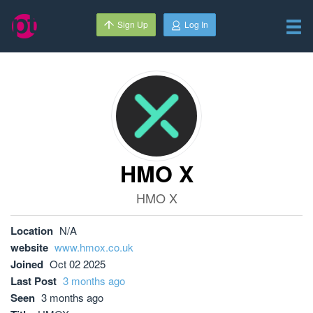
Sign Up
Log In
HMO X
HMO X
Location
N/A
website
www.hmox.co.uk
Joined
Oct 02 2025
Last Post
3 months ago
Seen
3 months ago