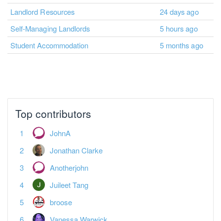
Landlord Resources
24 days ago
Self-Managing Landlords
5 hours ago
Student Accommodation
5 months ago
Top contributors
JohnA
Jonathan Clarke
Anotherjohn
Juileet Tang
broose
Vanessa Warwick
Misskey