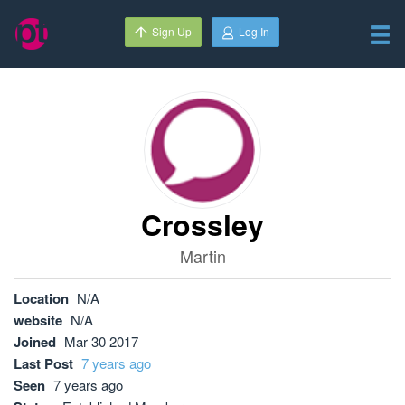
Sign Up
Log In
Crossley
Martin
Location
N/A
website
N/A
Joined
Mar 30 2017
Last Post
7 years ago
Seen
7 years ago