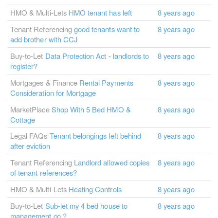
HMO & Multi-Lets
HMO tenant has left
8 years ago
Tenant Referencing
good tenants want to
8 years ago
add brother with CCJ
Buy-to-Let
Data Protection Act - landlords to
8 years ago
register?
Mortgages & Finance
Rental Payments
8 years ago
Consideration for Mortgage
MarketPlace
Shop With 5 Bed HMO &
8 years ago
Cottage
Legal FAQs
Tenant belongings left behind
8 years ago
after eviction
Tenant Referencing
Landlord allowed copies
8 years ago
of tenant references?
HMO & Multi-Lets
Heating Controls
8 years ago
Buy-to-Let
Sub-let my 4 bed house to
8 years ago
management co.?