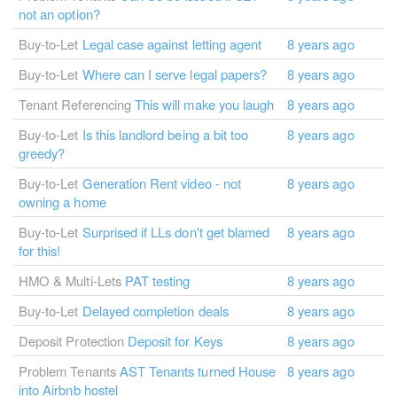
not an option?
Buy-to-Let
Legal case against letting agent
8 years ago
Buy-to-Let
Where can I serve legal papers?
8 years ago
Tenant Referencing
This will make you laugh
8 years ago
Buy-to-Let
Is this landlord being a bit too
8 years ago
greedy?
Buy-to-Let
Generation Rent video - not
8 years ago
owning a home
Buy-to-Let
Surprised if LLs don't get blamed
8 years ago
for this!
HMO & Multi-Lets
PAT testing
8 years ago
Buy-to-Let
Delayed completion deals
8 years ago
Deposit Protection
Deposit for Keys
8 years ago
Problem Tenants
AST Tenants turned House
8 years ago
into Airbnb hostel