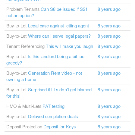
Problem Tenants
Can S8 be issued if S21
8 years ago
not an option?
Buy-to-Let
Legal case against letting agent
8 years ago
Buy-to-Let
Where can I serve legal papers?
8 years ago
Tenant Referencing
This will make you laugh
8 years ago
Buy-to-Let
Is this landlord being a bit too
8 years ago
greedy?
Buy-to-Let
Generation Rent video - not
8 years ago
owning a home
Buy-to-Let
Surprised if LLs don't get blamed
8 years ago
for this!
HMO & Multi-Lets
PAT testing
8 years ago
Buy-to-Let
Delayed completion deals
8 years ago
Deposit Protection
Deposit for Keys
8 years ago