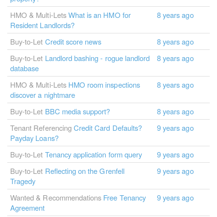
HMO & Multi-Lets
What is an HMO for
8 years ago
Resident Landlords?
Buy-to-Let
Credit score news
8 years ago
Buy-to-Let
Landlord bashing - rogue landlord
8 years ago
database
HMO & Multi-Lets
HMO room inspections
8 years ago
discover a nightmare
Buy-to-Let
BBC media support?
8 years ago
Tenant Referencing
Credit Card Defaults?
9 years ago
Payday Loans?
Buy-to-Let
Tenancy application form query
9 years ago
Buy-to-Let
Reflecting on the Grenfell
9 years ago
Tragedy
Wanted & Recommendations
Free Tenancy
9 years ago
Agreement