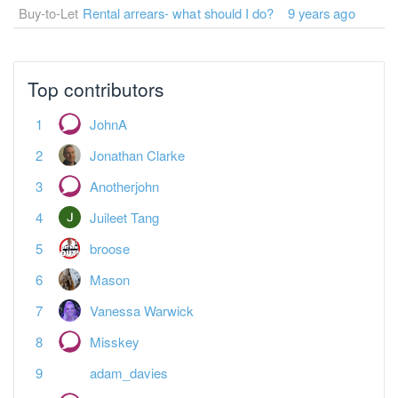
Buy-to-Let
Rental arrears- what should I do?
9 years ago
Top contributors
JohnA
Jonathan Clarke
Anotherjohn
Juileet Tang
broose
Mason
Vanessa Warwick
Misskey
adam_davies