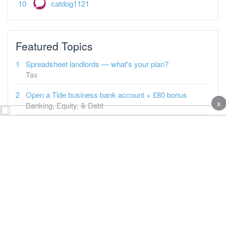
catdog1121
Featured Topics
Spreadsheet landlords — what's your plan?
Tax
Open a Tide business bank account + £80 bonus
x
Banking, Equity, & Debt
It's "business as normal" in BTL since 2009
Property-a-holics
Tenant says carpets need changing
Buy-to-Let
What a Burnham PM could mean for Landlords
Buy-to-Let