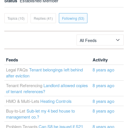
Status
Established Member
Topics (10)
Replies (41)
Following (53)
All Feeds
Feeds
Activity
Legal FAQs
Tenant belongings left behind
8 years ago
after eviction
Tenant Referencing
Landlord allowed copies
8 years ago
of tenant references?
HMO & Multi-Lets
Heating Controls
8 years ago
Buy-to-Let
Sub-let my 4 bed house to
8 years ago
management co.?
Problem Tenants
Can S8 be issued if S21
8 years ago