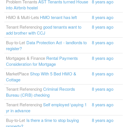
Problem Tenants
AST Tenants turned House
8 years ago
into Airbnb hostel
HMO & Multi-Lets
HMO tenant has left
8 years ago
Tenant Referencing
good tenants want to
8 years ago
add brother with CCJ
Buy-to-Let
Data Protection Act - landlords to
8 years ago
register?
Mortgages & Finance
Rental Payments
8 years ago
Consideration for Mortgage
MarketPlace
Shop With 5 Bed HMO &
8 years ago
Cottage
Tenant Referencing
Criminal Records
8 years ago
Bureau (CRB) checking
Tenant Referencing
Self employed \paying 1
8 years ago
yr in advance
Buy-to-Let
Is there a time to stop buying
8 years ago
property?