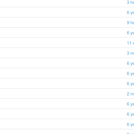
3 h
6 y
9 h
6 y
11 
3 m
6 y
6 y
6 y
2 m
6 y
6 y
6 y