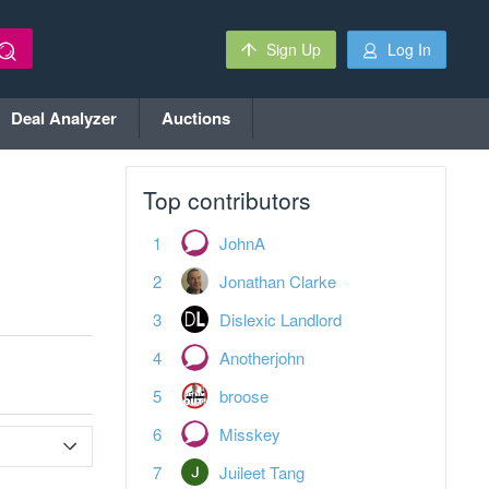
Sign Up
Log In
Deal Analyzer
Auctions
Top contributors
JohnA
Jonathan Clarke
Dislexic Landlord
Anotherjohn
broose
Misskey
Juileet Tang