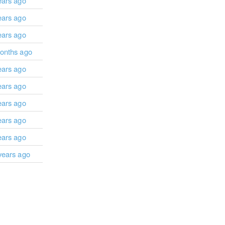
ears ago
ears ago
ears ago
onths ago
ears ago
ears ago
ears ago
ears ago
ears ago
years ago