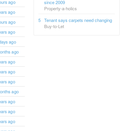
ours ago
since 2009
Property-a-holics
ears ago
Tenant says carpets need changing
ours ago
Buy-to-Let
ears ago
days ago
onths ago
ears ago
ears ago
ears ago
onths ago
ears ago
ears ago
ears ago