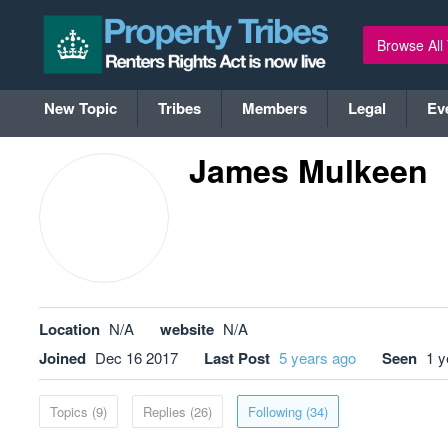
Browse All
New Topic
Tribes
Members
Legal
Ev
James Mulkeen
Location
N/A
website
N/A
Joined
Dec 16 2017
Last Post
5 years ago
Seen
1 y
Topics (9)
Replies (26)
Following (34)