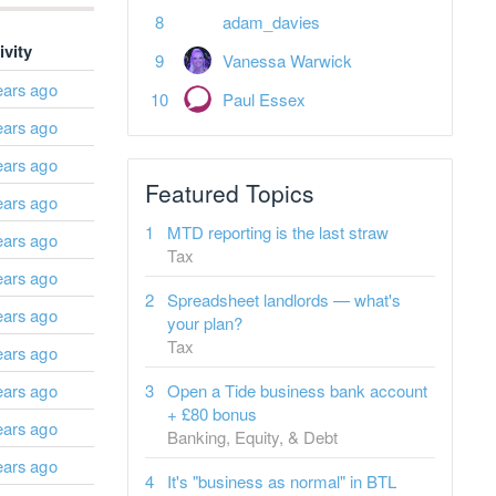
adam_davies
ivity
Vanessa Warwick
ears ago
Paul Essex
ears ago
ears ago
Featured Topics
ears ago
MTD reporting is the last straw
ears ago
Tax
ears ago
Spreadsheet landlords — what's
ears ago
your plan?
Tax
ears ago
ears ago
Open a Tide business bank account
+ £80 bonus
ears ago
Banking, Equity, & Debt
ears ago
It's "business as normal" in BTL