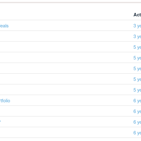
Act
eals
3 y
3 y
5 y
5 y
5 y
5 y
5 y
folio
6 y
6 y
?
6 y
6 y