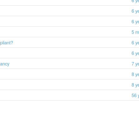
6 y
6 y
6 y
5 m
liant?
6 y
6 y
dancy
7 y
8 y
8 y
56 