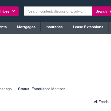
Search
 Tribes
ents
Mortgages
Insurance
Lease Extensions
ear ago
Status
Established Member
All Feeds