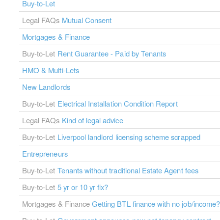
Buy-to-Let
Legal FAQs
Mutual Consent
Mortgages & Finance
Buy-to-Let
Rent Guarantee - Paid by Tenants
HMO & Multi-Lets
New Landlords
Buy-to-Let
Electrical Installation Condition Report
Legal FAQs
Kind of legal advice
Buy-to-Let
Liverpool landlord licensing scheme scrapped
Entrepreneurs
Buy-to-Let
Tenants without traditional Estate Agent fees
Buy-to-Let
5 yr or 10 yr fix?
Mortgages & Finance
Getting BTL finance with no job/income?