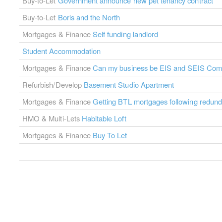
Buy-to-Let
Government announce new pet tenancy contract
Buy-to-Let
Boris and the North
Mortgages & Finance
Self funding landlord
Student Accommodation
Mortgages & Finance
Can my business be EIS and SEIS Comp
Refurbish/Develop
Basement Studio Apartment
Mortgages & Finance
Getting BTL mortgages following redun
HMO & Multi-Lets
Habitable Loft
Mortgages & Finance
Buy To Let