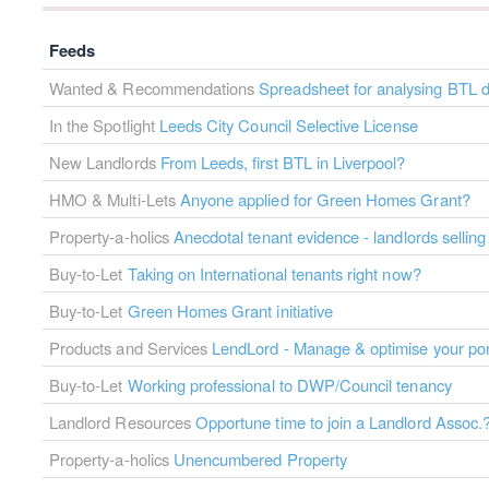
Feeds
Wanted & Recommendations
Spreadsheet for analysing BTL d
In the Spotlight
Leeds City Council Selective License
New Landlords
From Leeds, first BTL in Liverpool?
HMO & Multi-Lets
Anyone applied for Green Homes Grant?
Property-a-holics
Anecdotal tenant evidence - landlords selling
Buy-to-Let
Taking on International tenants right now?
Buy-to-Let
Green Homes Grant initiative
Products and Services
LendLord - Manage & optimise your port
Buy-to-Let
Working professional to DWP/Council tenancy
Landlord Resources
Opportune time to join a Landlord Assoc.
Property-a-holics
Unencumbered Property