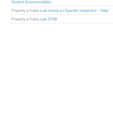
Student Accommodation
Property-a-holics
Lost money on Spanish investment - Help!
Property-a-holics
Law 57/68