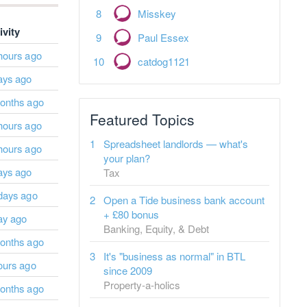
Misskey
ivity
Paul Essex
hours ago
catdog1121
ays ago
onths ago
Featured Topics
hours ago
Spreadsheet landlords — what's
hours ago
your plan?
ays ago
Tax
days ago
Open a Tide business bank account
+ £80 bonus
ay ago
Banking, Equity, & Debt
onths ago
It's "business as normal" in BTL
ours ago
since 2009
Property-a-holics
onths ago