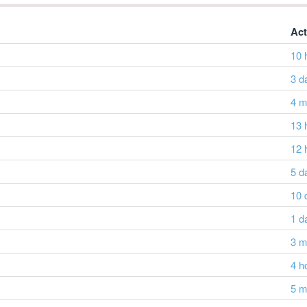
Act
10 
3 d
4 m
13 
12 
5 d
10 
1 d
3 m
4 h
5 m