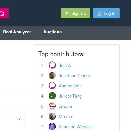
Sign Up
Log In
Deal Analyzer
Auctions
Top contributors
JohnA
Jonathan Clarke
Anotherjohn
Juileet Tang
broose
Mason
Vanessa Warwick