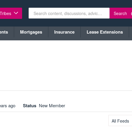
Search
 Tribes
ents
Mortgages
Insurance
Lease Extensions
ears ago
Status
New Member
All Feeds