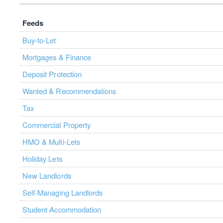
Feeds
Buy-to-Let
Mortgages & Finance
Deposit Protection
Wanted & Recommendations
Tax
Commercial Property
HMO & Multi-Lets
Holiday Lets
New Landlords
Self-Managing Landlords
Student Accommodation