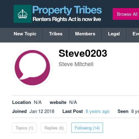
Browse All
New Topic
Tribes
Members
Legal
Ev
Steve0203
Steve Mitchell
Location
N/A
website
N/A
Joined
Jan 12 2018
Last Post
8 years ago
Seen
8 y
Topics (1)
Replies (0)
Following (14)