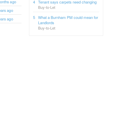
onths ago
Tenant says carpets need changing
Buy-to-Let
ears ago
What a Burnham PM could mean for
ears ago
Landlords
Buy-to-Let