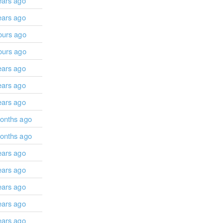
ears ago
ears ago
ours ago
ours ago
ears ago
ears ago
ears ago
onths ago
onths ago
ears ago
ears ago
ears ago
ears ago
ears ago