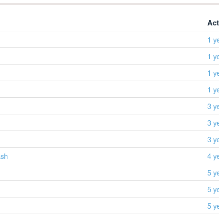
Act
1 y
1 y
1 y
1 y
3 y
3 y
3 y
ash
4 y
5 y
5 y
5 y