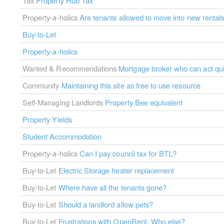
Tax
Property Hub Tax
Property-a-holics
Are tenants allowed to move into new rental
Buy-to-Let
Property-a-holics
Wanted & Recommendations
Mortgage broker who can act qui
Community
Maintaining this site as free to use resource
Self-Managing Landlords
Property Bee equivalent
Property Yields
Student Accommodation
Property-a-holics
Can I pay council tax for BTL?
Buy-to-Let
Electric Storage heater replacement
Buy-to-Let
Where have all the tenants gone?
Buy-to-Let
Should a landlord allow pets?
Buy-to-Let
Frustrations with OpenRent. Who else?