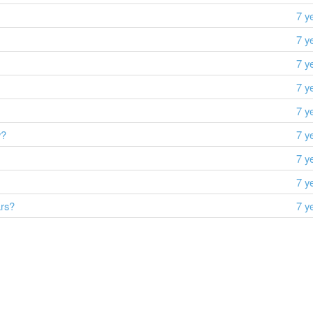
7 y
7 y
7 y
7 y
7 y
y?
7 y
7 y
7 y
ars?
7 y