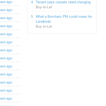
ears ago
Tenant says carpets need changing
Buy-to-Let
ears ago
What a Burnham PM could mean for
ears ago
Landlords
ears ago
Buy-to-Let
ears ago
ears ago
ears ago
ears ago
ears ago
ears ago
ears ago
ears ago
ears ago