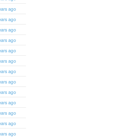
ears ago
ears ago
ears ago
ears ago
ears ago
ears ago
ears ago
ears ago
ears ago
ears ago
ears ago
ears ago
ears ago