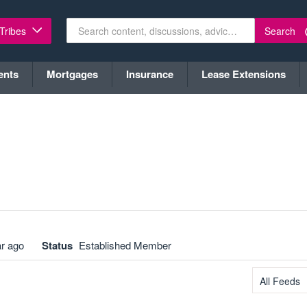
Search
 Tribes
ents
Mortgages
Insurance
Lease Extensions
ar ago
Status
Established Member
All Feeds