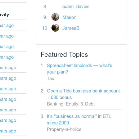
adam_davies
ivity
Mason
ear ago
JamesB
ear ago
ear ago
Featured Topics
ear ago
Spreadsheet landlords — what's
ears ago
your plan?
ears ago
Tax
ears ago
Open a Tide business bank account
+ £80 bonus
ears ago
Banking, Equity, & Debt
ears ago
It's "business as normal" in BTL
ears ago
since 2009
Property-a-holics
ears ago