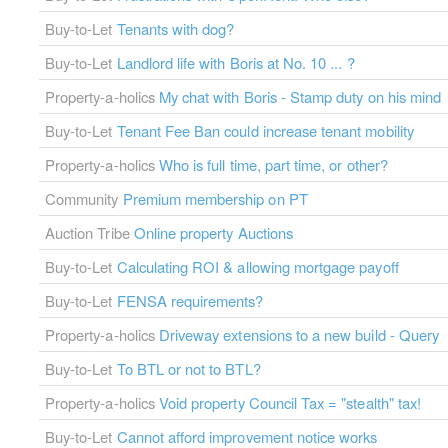
Buy-to-Let
Tenants with dog?
Buy-to-Let
Landlord life with Boris at No. 10 ... ?
Property-a-holics
My chat with Boris - Stamp duty on his mind
Buy-to-Let
Tenant Fee Ban could increase tenant mobility
Property-a-holics
Who is full time, part time, or other?
Community
Premium membership on PT
Auction Tribe
Online property Auctions
Buy-to-Let
Calculating ROI & allowing mortgage payoff
Buy-to-Let
FENSA requirements?
Property-a-holics
Driveway extensions to a new build - Query
Buy-to-Let
To BTL or not to BTL?
Property-a-holics
Void property Council Tax = "stealth" tax!
Buy-to-Let
Cannot afford improvement notice works