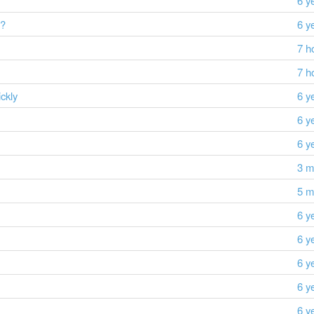
6 y
s?
6 y
7 h
7 h
ckly
6 y
6 y
6 y
3 m
5 m
6 y
6 y
6 y
6 y
6 y