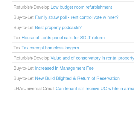
Refurbish/Develop
Low budget room refurbishment
Buy-to-Let
Family straw poll - rent control vote winner?
Buy-to-Let
Best property podcasts?
Tax
House of Lords panel calls for SDLT reform
Tax
Tax exempt homeless lodgers
Refurbish/Develop
Value add of conservatory in rental propert
Buy-to-Let
Increased in Management Fee
Buy-to-Let
New Build Blighted & Return of Reservation
LHA/Universal Credit
Can tenant still receive UC while in arre