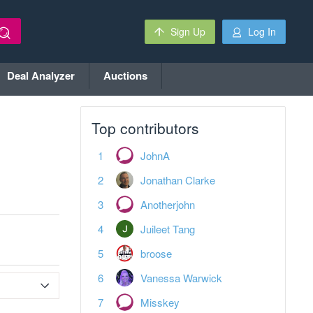
Sign Up
Log In
Deal Analyzer
Auctions
Top contributors
JohnA
Jonathan Clarke
Anotherjohn
Juileet Tang
broose
Vanessa Warwick
Misskey