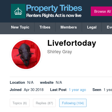
Browse All
New Topic
Tribes
Members
Legal
Ev
Livefortoday
Shirley Gray
Location
N/A
website
N/A
Joined
Apr 30 2018
Last Post
1 year ago
Seen
1 ye
Topics (6)
Replies (87)
Following (104)