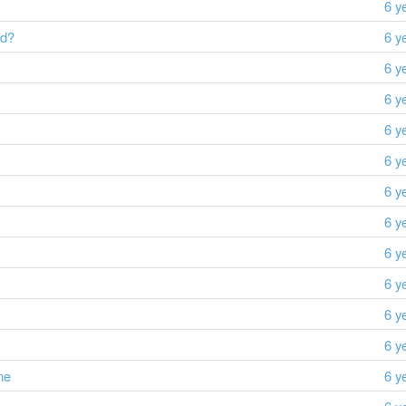
6 y
id?
6 y
6 y
6 y
6 y
6 y
6 y
6 y
6 y
6 y
6 y
6 y
me
6 y