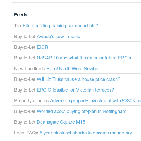
Feeds
Tax
Kitchen fitting training tax deductible?
Buy-to-Let
Awaab's Law - mould
Buy-to-Let
EICR
Buy-to-Let
RdSAP 10 and what it means for future EPC's
New Landlords
Hello! North West Newbie
Buy-to-Let
Will Liz Truss cause a house price crash?
Buy-to-Let
EPC C feasible for Victorian terraces?
Property-a-holics
Advice on property investment with £280K c
Buy-to-Let
Worried about buying off-plan in Nottingham
Buy-to-Let
Deansgate Square M15
Legal FAQs
5 year electrical checks to become mandatory