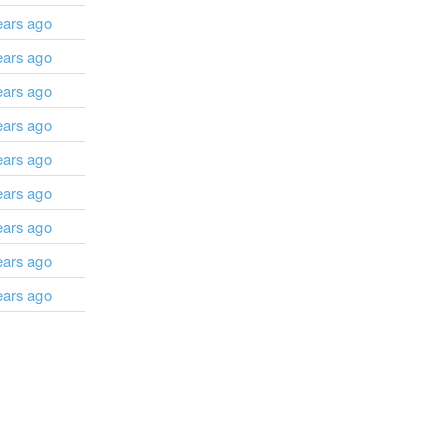
ears ago
ears ago
ears ago
ears ago
ears ago
ears ago
ears ago
ears ago
ears ago