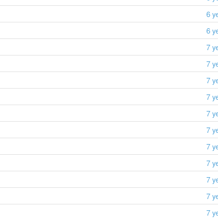
6 y
6 y
7 y
7 y
7 y
7 y
7 y
7 y
7 y
7 y
7 y
7 y
7 y