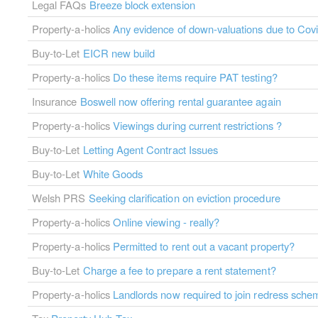
Legal FAQs
Breeze block extension
Property-a-holics
Any evidence of down-valuations due to Cov
Buy-to-Let
EICR new build
Property-a-holics
Do these items require PAT testing?
Insurance
Boswell now offering rental guarantee again
Property-a-holics
Viewings during current restrictions ?
Buy-to-Let
Letting Agent Contract Issues
Buy-to-Let
White Goods
Welsh PRS
Seeking clarification on eviction procedure
Property-a-holics
Online viewing - really?
Property-a-holics
Permitted to rent out a vacant property?
Buy-to-Let
Charge a fee to prepare a rent statement?
Property-a-holics
Landlords now required to join redress sche