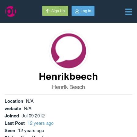
Sign Up
Log In
Henrikbeech
Henrik Beech
Location
N/A
website
N/A
Joined
Jul 09 2012
Last Post
12 years ago
Seen
12 years ago