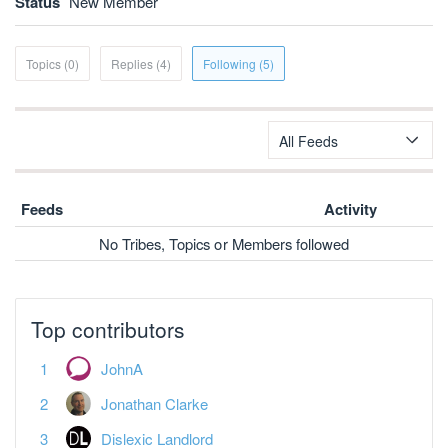
Status
New Member
Topics (0)
Replies (4)
Following (5)
All Feeds
Feeds
Activity
No Tribes, Topics or Members followed
Top contributors
JohnA
Jonathan Clarke
Dislexic Landlord