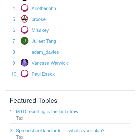
Anotherjohn
broose
Misskey
Juileet Tang
adam_davies
Vanessa Warwick
Paul Essex
Featured Topics
MTD reporting is the last straw
Tax
Spreadsheet landlords — what's your plan?
Tax