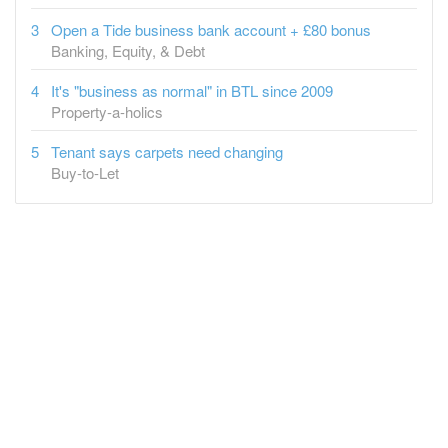
Open a Tide business bank account + £80 bonus
Banking, Equity, & Debt
It's "business as normal" in BTL since 2009
Property-a-holics
Tenant says carpets need changing
Buy-to-Let