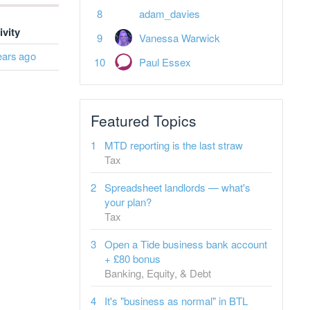
adam_davies
ivity
Vanessa Warwick
ears ago
Paul Essex
Featured Topics
MTD reporting is the last straw
Tax
Spreadsheet landlords — what's
your plan?
Tax
Open a Tide business bank account
+ £80 bonus
Banking, Equity, & Debt
It's "business as normal" in BTL