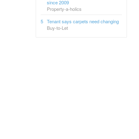
since 2009
Property-a-holics
Tenant says carpets need changing
Buy-to-Let