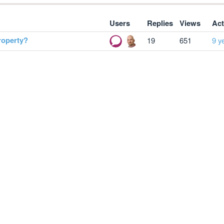
Users
Replies
Views
Act
roperty?
19
651
9 y