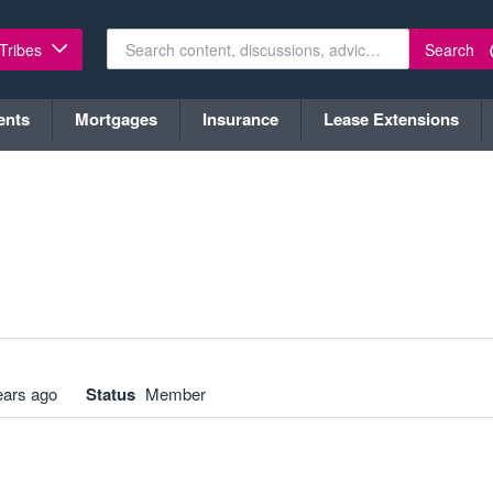
Search
 Tribes
ents
Mortgages
Insurance
Lease Extensions
ears ago
Status
Member