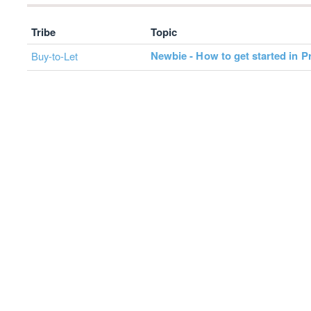
Tribe
Topic
Newbie - How to get started in P
Buy-to-Let