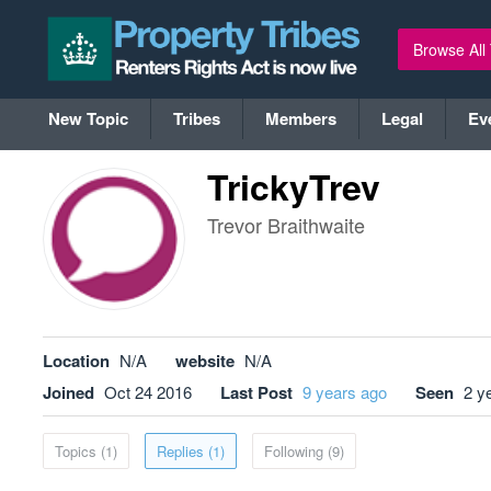
Browse All
New Topic
Tribes
Members
Legal
Ev
TrickyTrev
Trevor Braithwaite
Location
N/A
website
N/A
Joined
Oct 24 2016
Last Post
9 years ago
Seen
2 y
Topics (1)
Replies (1)
Following (9)