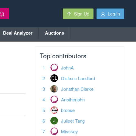
Sign Up
Log In
Deal Analyzer
Auctions
Top contributors
JohnA
Dislexic Landlord
Jonathan Clarke
Anotherjohn
broose
Juileet Tang
Misskey