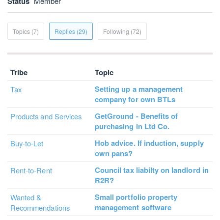
Status
Member
Topics (7)
Replies (29)
Following (72)
Tribe
Topic
Setting up a management
Tax
company for own BTLs
GetGround - Benefits of
Products and Services
purchasing in Ltd Co.
Hob advice. If induction, supply
Buy-to-Let
own pans?
Council tax liabilty on landlord in
Rent-to-Rent
R2R?
Small portfolio property
Wanted &
management software
Recommendations