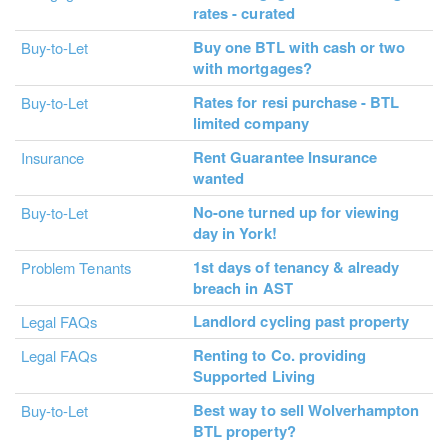
rates - curated
Buy one BTL with cash or two
Buy-to-Let
with mortgages?
Rates for resi purchase - BTL
Buy-to-Let
limited company
Rent Guarantee Insurance
Insurance
wanted
No-one turned up for viewing
Buy-to-Let
day in York!
1st days of tenancy & already
Problem Tenants
breach in AST
Landlord cycling past property
Legal FAQs
Renting to Co. providing
Legal FAQs
Supported Living
Best way to sell Wolverhampton
Buy-to-Let
BTL property?