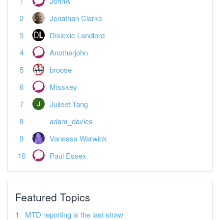
JohnA
Jonathan Clarke
Dislexic Landlord
Anotherjohn
broose
Misskey
Juileet Tang
adam_davies
Vanessa Warwick
Paul Essex
Featured Topics
MTD reporting is the last straw