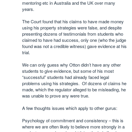
mentoring etc in Australia and the UK over many
years.
The Court found that his claims to have made money
using his property strategies were false, and despite
presenting dozens of testimonials from students who
claimed to have had success, only one (who the judge
found was not a credible witness) gave evidence at his
trial.
We can only guess why Otton didn’t have any other
students to give evidence, but some of his most
“successful” students had already faced legal
problems using his strategies. Of dozens of claims he
made, which the regulator alleged to be misleading, he
was unable to prove any were true.
A few thoughts issues which apply to other gurus:
Psychology of commitment and consistency – this is
where we are often likely to believe more strongly in a