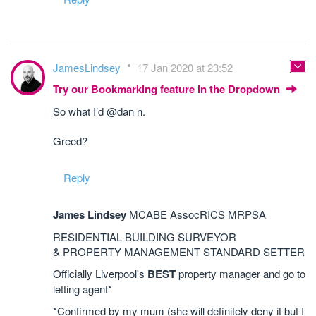
JamesLindsey
17 Jan 2020 at 23:52
Try our Bookmarking feature in the Dropdown
So what I’d @dan n.
Greed?
Reply
James Lindsey
MCABE AssocRICS MRPSA
RESIDENTIAL BUILDING SURVEYOR
& PROPERTY MANAGEMENT STANDARD SETTER
Officially Liverpool's
BEST
property manager and go to
letting agent*
*Confirmed by my mum (she will definitely deny it but I