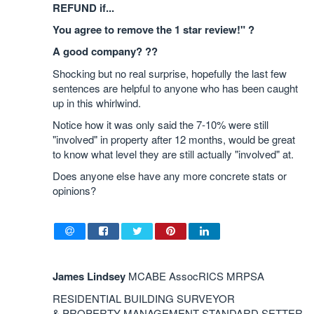
REFUND if...
You agree to remove the 1 star review!" ?
A good company? ??
Shocking but no real surprise, hopefully the last few
sentences are helpful to anyone who has been caught
up in this whirlwind.
Notice how it was only said the 7-10% were still
"involved" in property after 12 months, would be great
to know what level they are still actually "involved" at.
Does anyone else have any more concrete stats or
opinions?
James Lindsey
MCABE AssocRICS MRPSA
RESIDENTIAL BUILDING SURVEYOR
& PROPERTY MANAGEMENT STANDARD SETTER