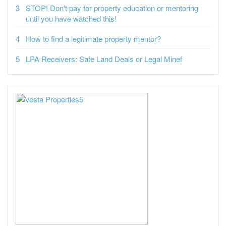
STOP! Don't pay for property education or mentoring
until you have watched this!
How to find a legitimate property mentor?
LPA Receivers: Safe Land Deals or Legal Minef