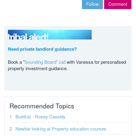
Follow
Comment
Need private landlord guidance?
Book a "
Sounding Board" call
with Vanessa for personalised
property investment guidance.
Recommended Topics
BuildUp - Rosey Cassidy
Newbie looking at Property education courses