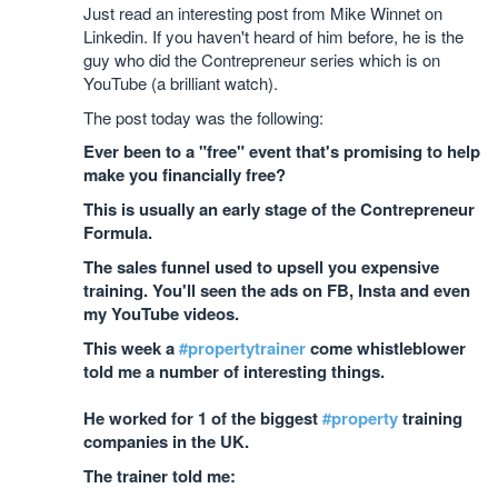
Just read an interesting post from Mike Winnet on
Linkedin. If you haven't heard of him before, he is the
guy who did the Contrepreneur series which is on
YouTube (a brilliant watch).
The post today was the following:
Ever been to a "free" event that's promising to help
make you financially free?
This is usually an early stage of the Contrepreneur
Formula.
The sales funnel used to upsell you expensive
training. You'll seen the ads on FB, Insta and even
my YouTube videos.
This week a
#propertytrainer
come whistleblower
told me a number of interesting things.
He worked for 1 of the biggest
#property
training
companies in the UK.
The trainer told me: