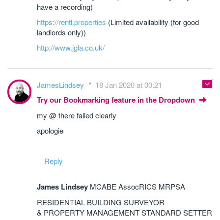
have a recording)
https://rentl.properties
(Limited availability (for good
landlords only))
http://www.jgla.co.uk/
JamesLindsey
18 Jan 2020 at 00:21
Try our Bookmarking feature in the Dropdown
my @ there failed clearly
apologie
Reply
James Lindsey
MCABE AssocRICS MRPSA
RESIDENTIAL BUILDING SURVEYOR
& PROPERTY MANAGEMENT STANDARD SETTER