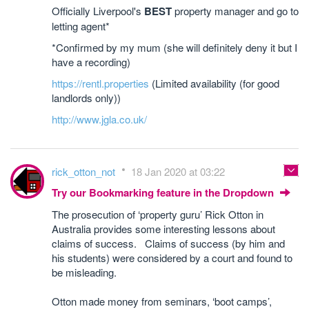
Officially Liverpool's
BEST
property manager and go to
letting agent*
*Confirmed by my mum (she will definitely deny it but I
have a recording)
https://rentl.properties
(Limited availability (for good
landlords only))
http://www.jgla.co.uk/
rick_otton_not
18 Jan 2020 at 03:22
Try our Bookmarking feature in the Dropdown
The prosecution of ‘property guru’ Rick Otton in
Australia provides some interesting lessons about
claims of success. Claims of success (by him and
his students) were considered by a court and found to
be misleading.
Otton made money from seminars, ‘boot camps’,