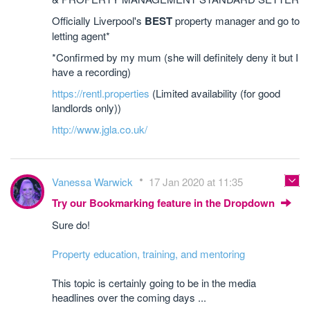
Officially Liverpool's
BEST
property manager and go to
letting agent*
*Confirmed by my mum (she will definitely deny it but I
have a recording)
https://rentl.properties
(Limited availability (for good
landlords only))
http://www.jgla.co.uk/
Vanessa Warwick
17 Jan 2020 at 11:35
Try our Bookmarking feature in the Dropdown
Sure do!
Property education, training, and mentoring
This topic is certainly going to be in the media
headlines over the coming days ...