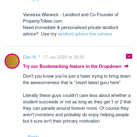
Vanessa Warwick - Landlord and Co-Founder of
PropertyTribes.com
Need immediate & personalised private landlord
advice? Use my
landlord advice line service.
Dan N
17 Jan 2020 at 22:45
Try our Bookmarking feature in the Dropdown
Don't you know you're just a hater trying to bring down
the awesomeness that is *insert latest guru here*
Literally these guys couldn't care less about whether a
student succeeds or not as long as they get 1 or 2 that
they can parade around forever more. Of course they
aren't monsters and probably do enjoy helping people
but it sure isn't their primary motivation
Reply