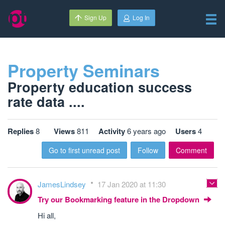
Sign Up
Log In
Property Seminars
Property education success
rate data ....
Replies
8
Views
811
Activity
6 years ago
Users
4
Go to first unread post
Follow
Comment
JamesLindsey
17 Jan 2020 at 11:30
Try our Bookmarking feature in the Dropdown
Hi all,