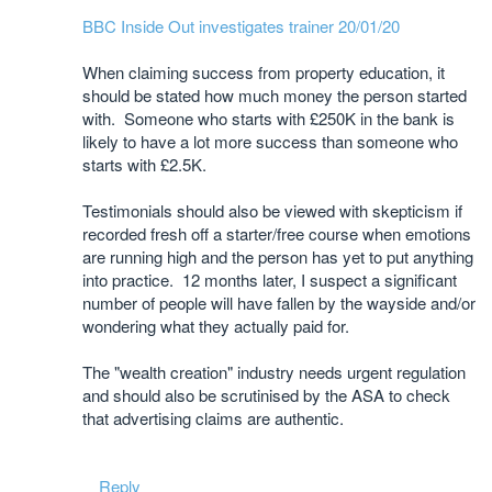
BBC Inside Out investigates trainer 20/01/20
When claiming success from property education, it
should be stated how much money the person started
with. Someone who starts with £250K in the bank is
likely to have a lot more success than someone who
starts with £2.5K.
Testimonials should also be viewed with skepticism if
recorded fresh off a starter/free course when emotions
are running high and the person has yet to put anything
into practice. 12 months later, I suspect a significant
number of people will have fallen by the wayside and/or
wondering what they actually paid for.
The "wealth creation" industry needs urgent regulation
and should also be scrutinised by the ASA to check
that advertising claims are authentic.
Reply