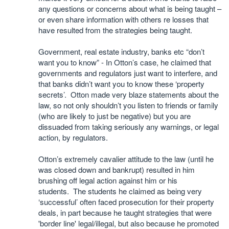
any questions or concerns about what is being taught –
or even share information with others re losses that
have resulted from the strategies being taught.
Government, real estate industry, banks etc “don’t
want you to know” - In Otton’s case, he claimed that
governments and regulators just want to interfere, and
that banks didn’t want you to know these ‘property
secrets’. Otton made very blaze statements about the
law, so not only shouldn’t you listen to friends or family
(who are likely to just be negative) but you are
dissuaded from taking seriously any warnings, or legal
action, by regulators.
Otton’s extremely cavalier attitude to the law (until he
was closed down and bankrupt) resulted in him
brushing off legal action against him or his
students. The students he claimed as being very
‘successful’ often faced prosecution for their property
deals, in part because he taught strategies that were
'border line' legal/illegal, but also because he promoted