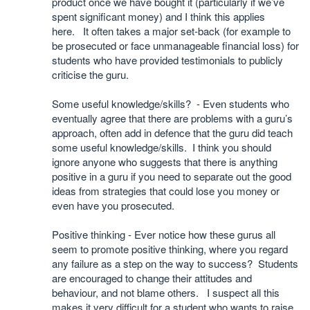
product once we have bought it (particularly if we’ve
spent significant money) and I think this applies
here. It often takes a major set-back (for example to
be prosecuted or face unmanageable financial loss) for
students who have provided testimonials to publicly
criticise the guru.
Some useful knowledge/skills? - Even students who
eventually agree that there are problems with a guru’s
approach, often add in defence that the guru did teach
some useful knowledge/skills. I think you should
ignore anyone who suggests that there is anything
positive in a guru if you need to separate out the good
ideas from strategies that could lose you money or
even have you prosecuted.
Positive thinking - Ever notice how these gurus all
seem to promote positive thinking, where you regard
any failure as a step on the way to success? Students
are encouraged to change their attitudes and
behaviour, and not blame others. I suspect all this
makes it very difficult for a student who wants to raise