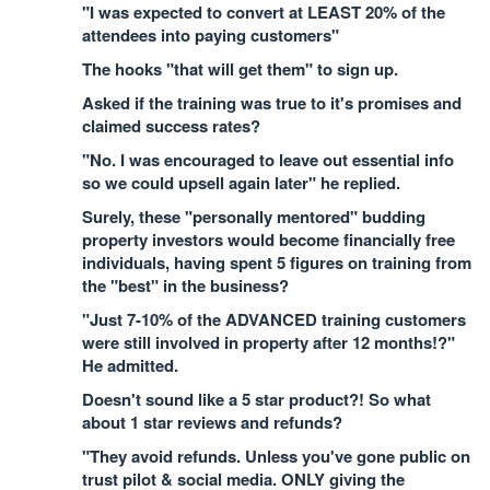
"I was expected to convert at LEAST 20% of the
attendees into paying customers"
The hooks "that will get them" to sign up.
Asked if the training was true to it's promises and
claimed success rates?
"No. I was encouraged to leave out essential info
so we could upsell again later" he replied.
Surely, these "personally mentored" budding
property investors would become financially free
individuals, having spent 5 figures on training from
the "best" in the business?
"Just 7-10% of the ADVANCED training customers
were still involved in property after 12 months!?"
He admitted.
Doesn't sound like a 5 star product?! So what
about 1 star reviews and refunds?
"They avoid refunds. Unless you've gone public on
trust pilot & social media. ONLY giving the