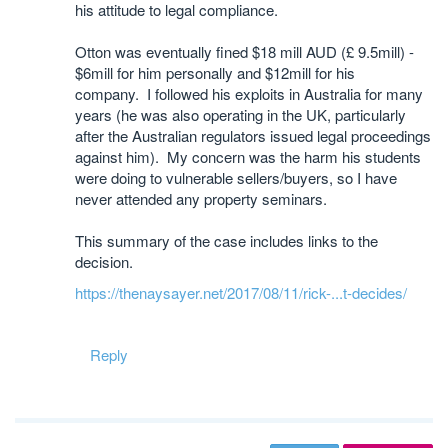
his attitude to legal compliance.
Otton was eventually fined $18 mill AUD (£ 9.5mill) -
$6mill for him personally and $12mill for his
company. I followed his exploits in Australia for many
years (he was also operating in the UK, particularly
after the Australian regulators issued legal proceedings
against him). My concern was the harm his students
were doing to vulnerable sellers/buyers, so I have
never attended any property seminars.
This summary of the case includes links to the
decision.
https://thenaysayer.net/2017/08/11/rick-...t-decides/
Reply