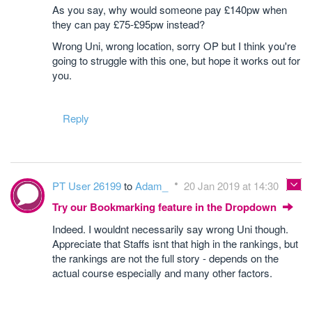
As you say, why would someone pay £140pw when
they can pay £75-£95pw instead?
Wrong Uni, wrong location, sorry OP but I think you're
going to struggle with this one, but hope it works out for
you.
Reply
PT User 26199
to
Adam_
20 Jan 2019 at 14:30
Try our Bookmarking feature in the Dropdown
Indeed. I wouldnt necessarily say wrong Uni though.
Appreciate that Staffs isnt that high in the rankings, but
the rankings are not the full story - depends on the
actual course especially and many other factors.