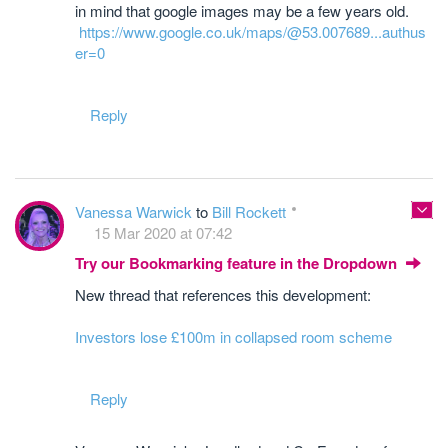
in mind that google images may be a few years old.
https://www.google.co.uk/maps/@53.007689...authus
er=0
Reply
Vanessa Warwick
to
Bill Rockett
15 Mar 2020 at 07:42
Try our Bookmarking feature in the Dropdown
New thread that references this development:
Investors lose £100m in collapsed room scheme
Reply