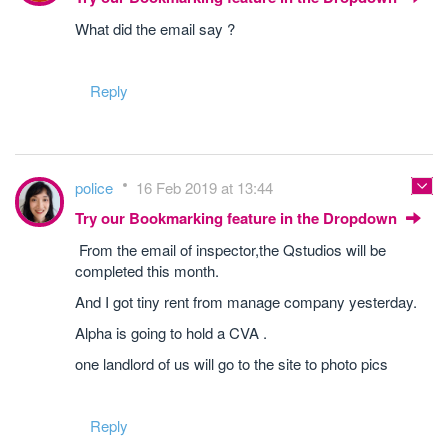
What did the email say ?
Reply
police
16 Feb 2019 at 13:44
Try our Bookmarking feature in the Dropdown
From the email of inspector,the Qstudios will be
completed this month.
And I got tiny rent from manage company yesterday.
Alpha is going to hold a CVA .
one landlord of us will go to the site to photo pics
Reply