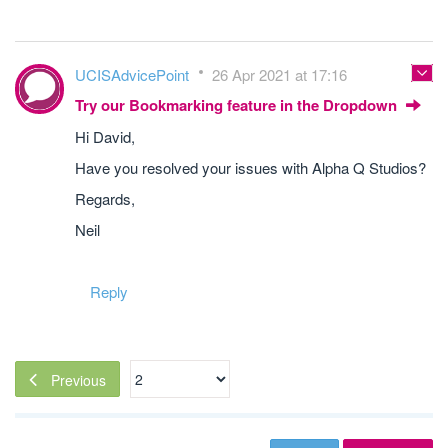
UCISAdvicePoint
26 Apr 2021 at 17:16
Try our Bookmarking feature in the Dropdown
Hi David,
Have you resolved your issues with Alpha Q Studios?
Regards,
Neil
Reply
Previous