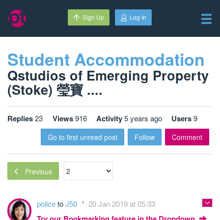
Sign Up
Log In
Student Accommodation
Qstudios of Emerging Property
(Stoke) 瑩寶 ....
Replies
23
Views
916
Activity
5 years ago
Users
9
Go to first unread post
Follow
Comment
Previous
police
to
J50
20 Jan 2019 at 05:33
Try our Bookmarking feature in the Dropdown