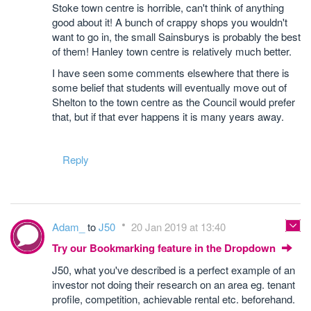
Stoke town centre is horrible, can't think of anything
good about it! A bunch of crappy shops you wouldn't
want to go in, the small Sainsburys is probably the best
of them! Hanley town centre is relatively much better.
I have seen some comments elsewhere that there is
some belief that students will eventually move out of
Shelton to the town centre as the Council would prefer
that, but if that ever happens it is many years away.
Reply
Adam_
to
J50
20 Jan 2019 at 13:40
Try our Bookmarking feature in the Dropdown
J50, what you've described is a perfect example of an
investor not doing their research on an area eg. tenant
profile, competition, achievable rental etc. beforehand.