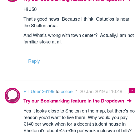
Hi J50
That's good news. Because I think Qstudios is near
the Shelton area.
And What's wrong with town center? Actually,I am not
familiar stoke at all.
Reply
PT User 26199
to
police
20 Jan 2019 at 10:48
Try our Bookmarking feature in the Dropdown
Yes it looks close to Shelton on the map, but there's no
reason you'd want to live there. Why would you pay
£140 per week when for a decent student house in
Shelton it's about £75-£95 per week inclusive of bills?