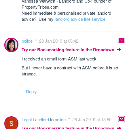
Vanessa Warwick - Landlord and Co-Founder of
PropertyTribes.com
Need immediate & personalised private landlord
advice? Use my
landlord advice line service.
police
28 Jan 2019 at 08:42
Try our Bookmarking feature in the Dropdown
I received an email form ASM last week.
But I never have a contract with ASM before,It is so
strange.
Reply
Legal Landlord
to
police
28 Jan 2019 at 13:50
Try our Bookmarking feature in the Dropdown