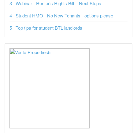
Webinar - Renter's Rights Bill – Next Steps
Student HMO - No New Tenants - options please
Top tips for student BTL landlords