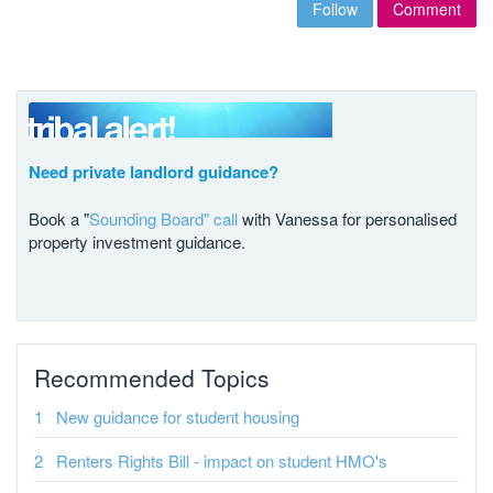
Follow
Comment
Need private landlord guidance?
Book a "
Sounding Board" call
with Vanessa for personalised
property investment guidance.
Recommended Topics
New guidance for student housing
Renters Rights Bill - impact on student HMO's