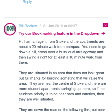
Reply
Bill Rockett
21 Jan 2019 at 09:37
Try our Bookmarking feature in the Dropdown
Hi, I am an agent from Stoke and the apartments are
about a 20 minute walk from campus. You need to go
down a hill, cross over a busy dual arraiageway and
then swing a right for at least a 10 minute walk from
there.
They are situated in an area that does not look great
but full marks for building someting that will raise the
area. They are near the centre of Stoke and there are
more student apartments springing up there, so if the
students priority is to be near bars and eateries, then
they are well situated.
They are down the road on the following link, but bear