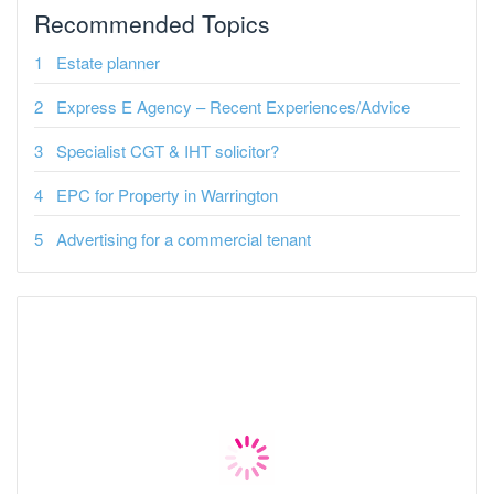
Recommended Topics
Estate planner
Express E Agency – Recent Experiences/Advice
Specialist CGT & IHT solicitor?
EPC for Property in Warrington
Advertising for a commercial tenant