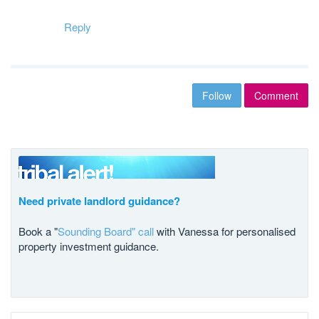
Reply
Follow
Comment
Need private landlord guidance?
Book a "
Sounding Board" call
with Vanessa for personalised
property investment guidance.