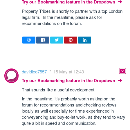
Try our Bookmarking feature in the Dropdown
Property Tribes is shortly to partner with a top London
legal firm. In the meantime, please ask for
recommendations on the forum.
davidleo7557
15 May at 12:43
Try our Bookmarking feature in the Dropdown
That sounds like a useful development.
In the meantime, it’s probably worth asking on the
forum for recommendations and checking reviews
locally as well especially for firms experienced in
conveyancing and buy-to-let work, as they tend to vary
quite a bit in speed and communication.