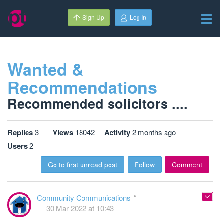
Sign Up
Log In
Wanted &
Recommendations
Recommended solicitors ....
Replies
3
Views
18042
Activity
2 months ago
Users
2
Go to first unread post
Follow
Comment
Community Communications
30 Mar 2022 at 10:43